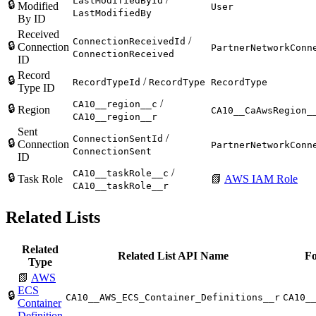
LastModifiedById
🔒
Modified
User
LastModifiedBy
By ID
Received
/
ConnectionReceivedId
🔒
Connection
PartnerNetworkConn
ConnectionReceived
ID
Record
🔒
/
RecordTypeId
RecordType
RecordType
Type ID
/
CA10__region__c
🔒
Region
CA10__CaAwsRegion_
CA10__region__r
Sent
/
ConnectionSentId
🔒
Connection
PartnerNetworkConn
ConnectionSent
ID
/
CA10__taskRole__c
🔒
Task Role
📗
AWS IAM Role
CA10__taskRole__r
Related Lists
Related
Related List API Name
Fo
Type
📗
AWS
ECS
🔒
CA10__AWS_ECS_Container_Definitions__r
CA10_
Container
Definition