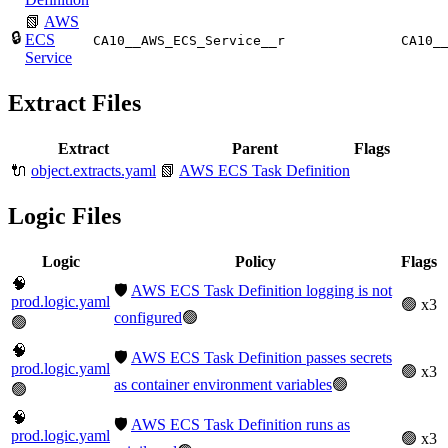
📗
AWS
🔒
ECS
CA10__AWS_ECS_Service__r
CA10_
Service
Extract Files
Extract
Parent
Flags
🔌
object.extracts.yaml
📗
AWS ECS Task Definition
Logic Files
Logic
Policy
Flags
🧠
🛡️
AWS ECS Task Definition logging is not
prod.logic.yaml
🟢 x3
configured
🟢
🟢
🧠
🛡️
AWS ECS Task Definition passes secrets
prod.logic.yaml
🟢 x3
as container environment variables
🟢
🟢
🧠
🛡️
AWS ECS Task Definition runs as
prod.logic.yaml
🟢 x3