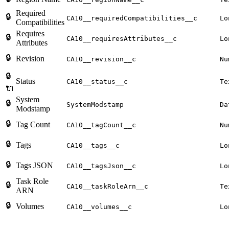
Required
🔒
CA10__requiredCompatibilities__c
Lo
Compatibilities
Requires
🔒
CA10__requiresAttributes__c
Lo
Attributes
🔒
Revision
CA10__revision__c
Nu
🔒
Status
CA10__status__c
Te
🔌
System
🔒
SystemModstamp
Da
Modstamp
🔒
Tag Count
CA10__tagCount__c
Nu
🔒
Tags
CA10__tags__c
Lo
🔒
Tags JSON
CA10__tagsJson__c
Lo
Task Role
🔒
CA10__taskRoleArn__c
Te
ARN
🔒
Volumes
CA10__volumes__c
Lo