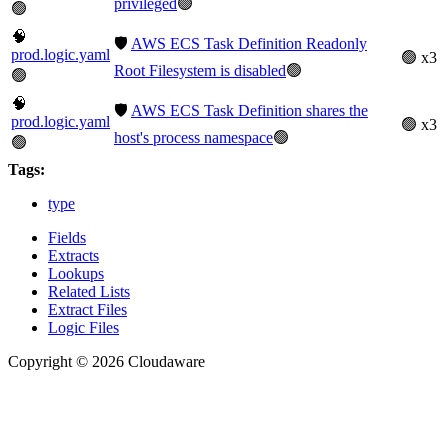
privileged
🟢
🟢
🧠
🛡️
AWS ECS Task Definition Readonly
prod.logic.yaml
🟢 x3
Root Filesystem is disabled
🟢
🟢
🧠
🛡️
AWS ECS Task Definition shares the
prod.logic.yaml
🟢 x3
host's process namespace
🟢
🟢
Tags:
type
Fields
Extracts
Lookups
Related Lists
Extract Files
Logic Files
Copyright © 2026 Cloudaware