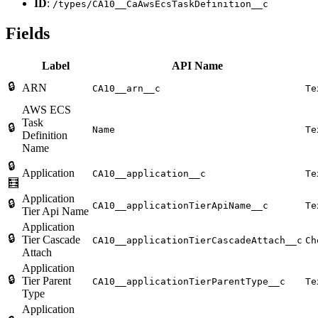
ID
:
/types/CA10__CaAwsEcsTaskDefinition__c
Fields
Label
API Name
🔒
ARN
CA10__arn__c
Te
AWS ECS
Task
🔒
Name
Te
Definition
Name
🔒
Application
CA10__application__c
Te
🧮
Application
🔒
CA10__applicationTierApiName__c
Te
Tier Api Name
Application
🔒
Tier Cascade
CA10__applicationTierCascadeAttach__c
Ch
Attach
Application
🔒
Tier Parent
CA10__applicationTierParentType__c
Te
Type
Application