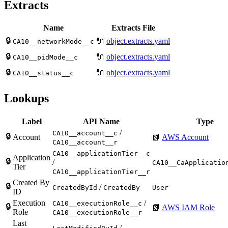
Extracts
Name
Extracts File
🔒
🔌
object.extracts.yaml
CA10__networkMode__c
🔒
🔌
object.extracts.yaml
CA10__pidMode__c
🔒
🔌
object.extracts.yaml
CA10__status__c
Lookups
Label
API Name
Type
/
CA10__account__c
🔒
Account
📗
AWS Account
CA10__account__r
CA10__applicationTier__c
Application
🔒
/
CA10__CaApplicatio
Tier
CA10__applicationTier__r
Created By
🔒
/
CreatedById
CreatedBy
User
ID
Execution
/
CA10__executionRole__c
🔒
📗
AWS IAM Role
Role
CA10__executionRole__r
Last
/