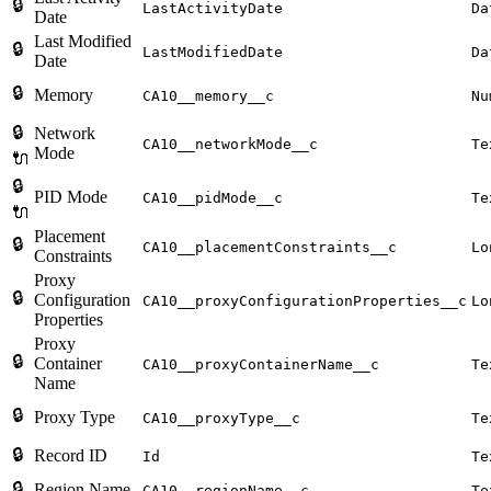
🔒
LastActivityDate
Da
Date
Last Modified
🔒
LastModifiedDate
Da
Date
🔒
Memory
CA10__memory__c
Nu
🔒
Network
CA10__networkMode__c
Te
Mode
🔌
🔒
PID Mode
CA10__pidMode__c
Te
🔌
Placement
🔒
CA10__placementConstraints__c
Lo
Constraints
Proxy
🔒
Configuration
CA10__proxyConfigurationProperties__c
Lo
Properties
Proxy
🔒
Container
CA10__proxyContainerName__c
Te
Name
🔒
Proxy Type
CA10__proxyType__c
Te
🔒
Record ID
Id
Te
🔒
Region Name
CA10__regionName__c
Te