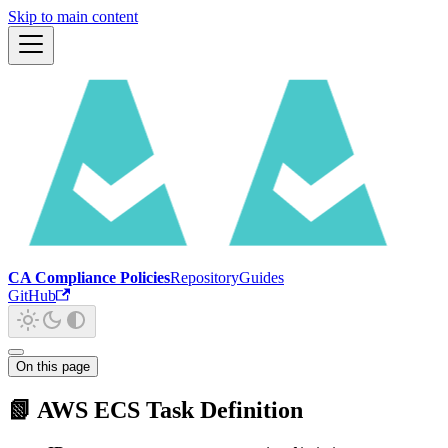
Skip to main content
CA Compliance Policies
Repository
Guides
GitHub
On this page
📗 AWS ECS Task Definition