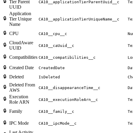
🔒
Tier Parent
CA10__applicationTierParentUuid__c
Te
UUID
Application
🔒
Tier Unique
CA10__applicationTierUniqueName__c
Te
Name
🔒
CPU
CA10__cpu__c
Nu
CloudAware
🔒
CA10__caUuid__c
Te
UUID
🔒
Compatibilities
CA10__compatibilities__c
Lo
🔒
Created Date
CreatedDate
Da
🔒
Deleted
IsDeleted
Ch
Deleted From
🔒
CA10__disappearanceTime__c
Da
AWS
Execution
🔒
CA10__executionRoleArn__c
Te
Role ARN
🔒
Family
CA10__family__c
Te
🔒
IPC Mode
CA10__ipcMode__c
Te
Last Activity