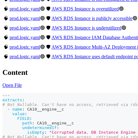
🧠
prod.logic.yaml
🟢
🛡️
AWS RDS Instance is overutilized
🟢
🧠
prod.logic.yaml
🟢
🛡️
AWS RDS Instance is publicly accessible
🟢
🧠
prod.logic.yaml
🟢
🛡️
AWS RDS Instance is underutilized
🟢
🧠
prod.logic.yaml
🟢
🛡️
AWS RDS Instance IAM Database Authentica
🧠
prod.logic.yaml
🟢
🛡️
AWS RDS Instance Multi-AZ Deployment is
🧠
prod.logic.yaml
🟢
🛡️
AWS RDS Instance uses default endpoint po
Content
Open File
---
extracts
:
# Not Nullable. Can't have no access, retrieved via rd
-
name
:
 CA10__engine__c
value
:
FIELD
:
path
:
 CA10__engine__c
undeterminedIf
:
isEmpty
:
"Corrupted data. DB Instance Engine 
# Not Nullable. Can't have no access, retrieved via rd