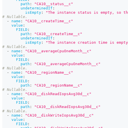
path
:
"CA10__status__c"
undeterminedIf
:
isEmpty
:
"The instance status is empty, so th
# Nullable.
-
name
:
"CA10__createTime__c"
value
:
FIELD
:
path
:
"CA10__createTime__c"
undeterminedIf
:
isEmpty
:
"The instance creation time is empty
# Nullable.
-
name
:
"CA10__averageCpuOneMonth__c"
value
:
FIELD
:
path
:
"CA10__averageCpuOneMonth__c"
# Nullable.
-
name
:
"CA10__regionName__c"
value
:
FIELD
:
path
:
"CA10__regionName__c"
# Nullable.
-
name
:
"CA10__diskReadIopsAvg30d__c"
value
:
FIELD
:
path
:
"CA10__diskReadIopsAvg30d__c"
# Nullable.
-
name
:
"CA10__diskWriteIopsAvg30d__c"
value
:
FIELD
: