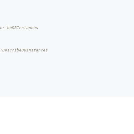
cribeDBInstances
s:DescribeDBInstances