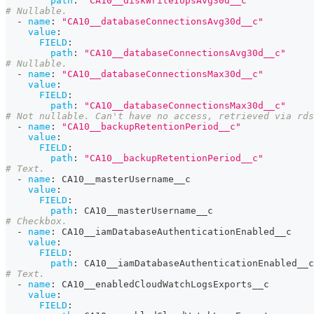
path
:
"CA10__diskWriteIopsAvg30d__c"
# Nullable.
-
name
:
"CA10__databaseConnectionsAvg30d__c"
value
:
FIELD
:
path
:
"CA10__databaseConnectionsAvg30d__c"
# Nullable.
-
name
:
"CA10__databaseConnectionsMax30d__c"
value
:
FIELD
:
path
:
"CA10__databaseConnectionsMax30d__c"
# Not nullable. Can't have no access, retrieved via rd
-
name
:
"CA10__backupRetentionPeriod__c"
value
:
FIELD
:
path
:
"CA10__backupRetentionPeriod__c"
# Text.
-
name
:
 CA10__masterUsername__c
value
:
FIELD
:
path
:
 CA10__masterUsername__c
# Checkbox.
-
name
:
 CA10__iamDatabaseAuthenticationEnabled__c
value
:
FIELD
:
path
:
 CA10__iamDatabaseAuthenticationEnabled__c
# Text.
-
name
:
 CA10__enabledCloudWatchLogsExports__c
value
:
FIELD
: