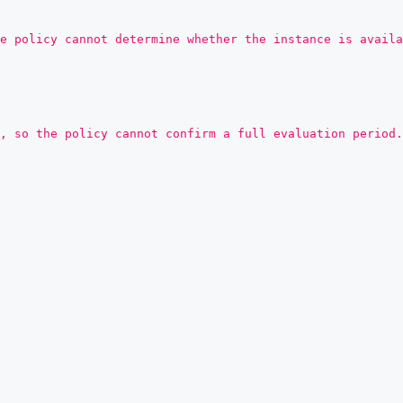
e policy cannot determine whether the instance is availa
, so the policy cannot confirm a full evaluation period.