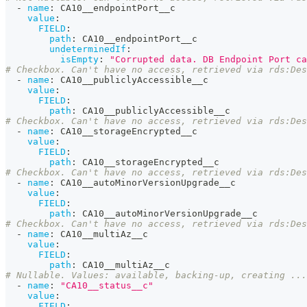
-
name
:
 CA10__endpointPort__c
value
:
FIELD
:
path
:
 CA10__endpointPort__c
undeterminedIf
:
isEmpty
:
"Corrupted data. DB Endpoint Port ca
# Checkbox. Can't have no access, retrieved via rds:Des
-
name
:
 CA10__publiclyAccessible__c
value
:
FIELD
:
path
:
 CA10__publiclyAccessible__c
# Checkbox. Can't have no access, retrieved via rds:Des
-
name
:
 CA10__storageEncrypted__c
value
:
FIELD
:
path
:
 CA10__storageEncrypted__c
# Checkbox. Can't have no access, retrieved via rds:Des
-
name
:
 CA10__autoMinorVersionUpgrade__c
value
:
FIELD
:
path
:
 CA10__autoMinorVersionUpgrade__c
# Checkbox. Can't have no access, retrieved via rds:Des
-
name
:
 CA10__multiAz__c
value
:
FIELD
:
path
:
 CA10__multiAz__c
# Nullable. Values: available, backing-up, creating ...
-
name
:
"CA10__status__c"
value
:
FIELD
: