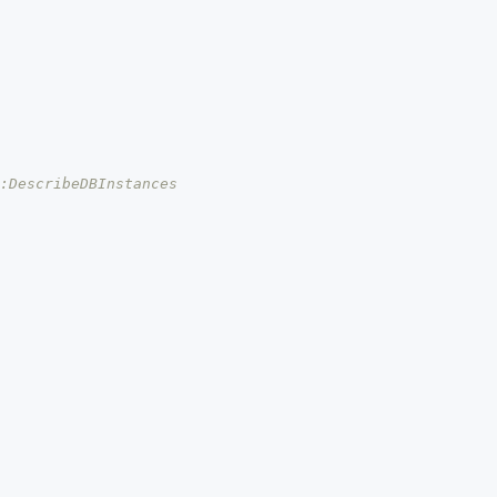
s:DescribeDBInstances