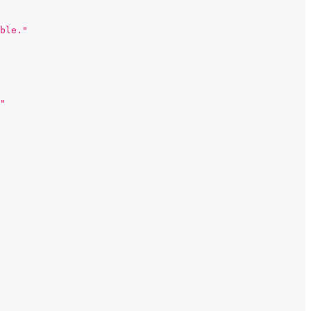
ble."
"