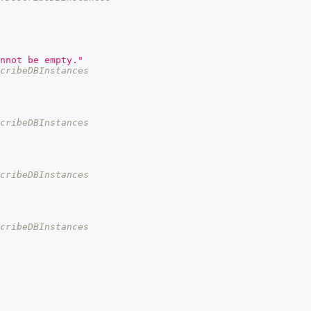
nnot be empty."
cribeDBInstances
cribeDBInstances
cribeDBInstances
cribeDBInstances