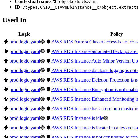
Contextual name
: 🔌 object.extracts.yaml
ID
:
/types/CA10__CaAwsDbInstance__c/object.extract
Used In
Logic
Policy
🧠
prod.logic.yaml
🟢
🛡️
AWS RDS Aurora Cluster access is not cons
🧠
prod.logic.yaml
🟢
🛡️
AWS RDS Instance automated backups are 
🧠
prod.logic.yaml
🟢
🛡️
AWS RDS Instance Auto Minor Version Upgr
🧠
prod.logic.yaml
🟢
🛡️
AWS RDS Instance database logging is not 
🧠
prod.logic.yaml
🟢
🛡️
AWS RDS Instance Deletion Protection is n
🧠
prod.logic.yaml
🟢
🛡️
AWS RDS Instance Encryption is not enabl
🧠
prod.logic.yaml
🟢
🛡️
AWS RDS Instance Enhanced Monitoring is
🧠
prod.logic.yaml
🟢
🛡️
AWS RDS Instance has a common master u
🧠
prod.logic.yaml
🟢
🛡️
AWS RDS Instance is idle
🟢
🧠
prod.logic.yaml
🟢
🛡️
AWS RDS Instance is located in a less cost-e
🧠
prod.logic.yaml
🟢
🛡️
AWS RDS Instance is not configured to copy 