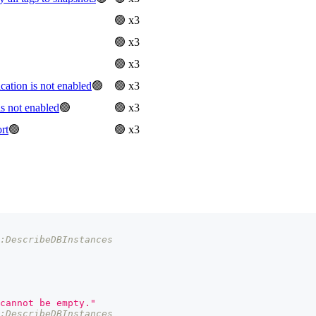
🟢 x3
🟢 x3
🟢 x3
tion is not enabled
🟢
🟢 x3
 not enabled
🟢
🟢 x3
rt
🟢
🟢 x3
s:DescribeDBInstances
cannot be empty."
s:DescribeDBInstances