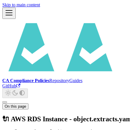
Skip to main content
CA Compliance Policies
Repository
Guides
GitHub
On this page
🔌 AWS RDS Instance - object.extracts.ya