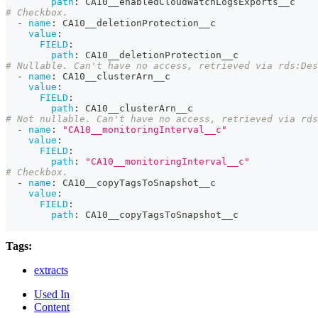
path
:
 CA10__enabledCloudWatchLogsExports__c
# Checkbox.
-
name
:
 CA10__deletionProtection__c
value
:
FIELD
:
path
:
 CA10__deletionProtection__c
# Nullable. Can't have no access, retrieved via rds:Des
-
name
:
 CA10__clusterArn__c
value
:
FIELD
:
path
:
 CA10__clusterArn__c
# Not nullable. Can't have no access, retrieved via rd
-
name
:
"CA10__monitoringInterval__c"
value
:
FIELD
:
path
:
"CA10__monitoringInterval__c"
# Checkbox.
-
name
:
 CA10__copyTagsToSnapshot__c
value
:
FIELD
:
path
:
 CA10__copyTagsToSnapshot__c
Tags:
extracts
Used In
Content