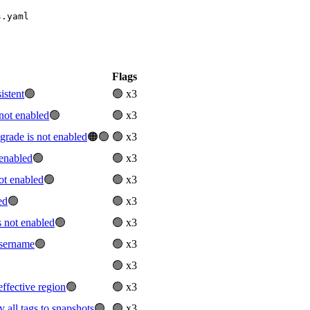
s.yaml
Flags
istent
🟢
🟢 x3
not enabled
🟢
🟢 x3
ade is not enabled
🟠🟢
🟢 x3
enabled
🟢
🟢 x3
ot enabled
🟢
🟢 x3
ed
🟢
🟢 x3
 not enabled
🟢
🟢 x3
sername
🟢
🟢 x3
🟢 x3
ffective region
🟢
🟢 x3
all tags to snapshots
🟢
🟢 x3