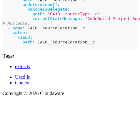
undeterminedIf
:
noAccessDelegate
:
path
:
"CA10__sourceType__c"
currentStateMessage
:
"CodeBuild Project Sou
# Nullable.
-
name
:
 CA10__sourceLocation__c
value
:
FIELD
:
path
:
 CA10__sourceLocation__c
Tags:
extracts
Used In
Content
Copyright © 2026 Cloudaware