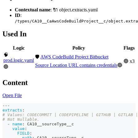
Contextual name
: 🔌 object.extracts.yaml
ID
:
/types/CA10__CaAwsCodeBuildProject__c/object.extra
Used In
Logic
Policy
Flags
🧠
🛡️
AWS CodeBuild Project Bitbucket
prod.logic.yaml
🟢 x3
Source Location URL contains credentials
🟢
🟢
Content
Open File
---
extracts
:
# Values: CODECOMMIT | CODEPIPELINE | GITHUB | GITLAB |
# Not Nullable. 
-
name
:
 CA10__sourceType__c
value
:
FIELD
:
path
:
 CA10__sourceType__c