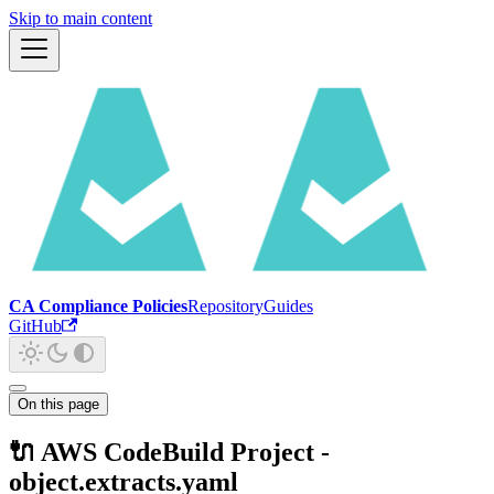
Skip to main content
CA Compliance Policies
Repository
Guides
GitHub
On this page
🔌 AWS CodeBuild Project -
object.extracts.yaml