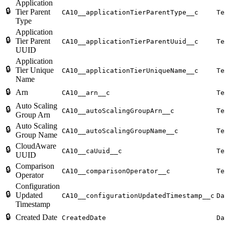
Application
🔒
Tier Parent
CA10__applicationTierParentType__c
Te
Type
Application
🔒
Tier Parent
CA10__applicationTierParentUuid__c
Te
UUID
Application
🔒
Tier Unique
CA10__applicationTierUniqueName__c
Te
Name
🔒
Arn
CA10__arn__c
Te
Auto Scaling
🔒
CA10__autoScalingGroupArn__c
Te
Group Arn
Auto Scaling
🔒
CA10__autoScalingGroupName__c
Te
Group Name
CloudAware
🔒
CA10__caUuid__c
Te
UUID
Comparison
🔒
CA10__comparisonOperator__c
Te
Operator
Configuration
🔒
Updated
CA10__configurationUpdatedTimestamp__c
Da
Timestamp
🔒
Created Date
CreatedDate
Da