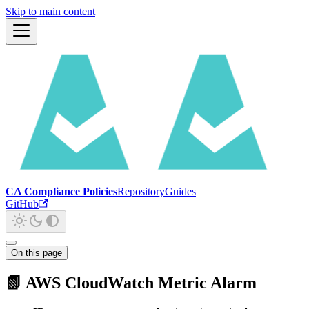
Skip to main content
CA Compliance Policies
Repository
Guides
GitHub
On this page
📗 AWS CloudWatch Metric Alarm