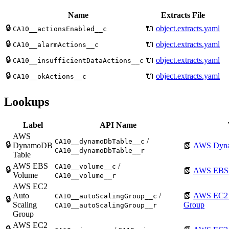
Name
Extracts File
🔒
🔌
object.extracts.yaml
CA10__actionsEnabled__c
🔒
🔌
object.extracts.yaml
CA10__alarmActions__c
🔒
🔌
object.extracts.yaml
CA10__insufficientDataActions__c
🔒
🔌
object.extracts.yaml
CA10__okActions__c
Lookups
Label
API Name
AWS
/
CA10__dynamoDbTable__c
🔒
DynamoDB
📗
AWS Dyna
CA10__dynamoDbTable__r
Table
AWS EBS
/
CA10__volume__c
🔒
📗
AWS EBS 
Volume
CA10__volume__r
AWS EC2
Auto
/
📗
AWS EC2 A
CA10__autoScalingGroup__c
🔒
Scaling
Group
CA10__autoScalingGroup__r
Group
AWS EC2
🔒