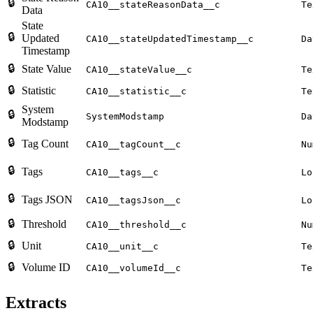
🔒
CA10__stateReasonData__c
Te
Data
State
🔒
Updated
CA10__stateUpdatedTimestamp__c
Da
Timestamp
🔒
State Value
CA10__stateValue__c
Te
🔒
Statistic
CA10__statistic__c
Te
System
🔒
SystemModstamp
Da
Modstamp
🔒
Tag Count
CA10__tagCount__c
Nu
🔒
Tags
CA10__tags__c
Lo
🔒
Tags JSON
CA10__tagsJson__c
Lo
🔒
Threshold
CA10__threshold__c
Nu
🔒
Unit
CA10__unit__c
Te
🔒
Volume ID
CA10__volumeId__c
Te
Extracts