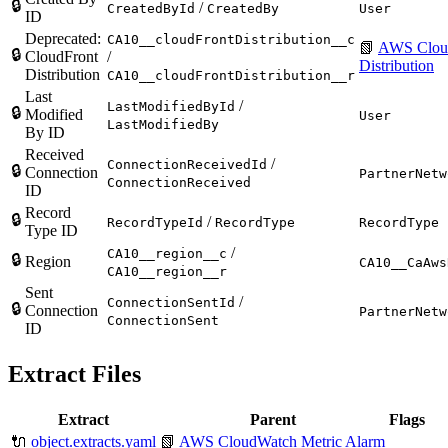
🔒
/
CreatedById
CreatedBy
User
ID
Deprecated:
CA10__cloudFrontDistribution__c
📗
AWS Clou
🔒
CloudFront
/
Distribution
Distribution
CA10__cloudFrontDistribution__r
Last
/
LastModifiedById
🔒
Modified
User
LastModifiedBy
By ID
Received
/
ConnectionReceivedId
🔒
Connection
PartnerNetw
ConnectionReceived
ID
Record
🔒
/
RecordTypeId
RecordType
RecordType
Type ID
/
CA10__region__c
🔒
Region
CA10__CaAws
CA10__region__r
Sent
/
ConnectionSentId
🔒
Connection
PartnerNetw
ConnectionSent
ID
Extract Files
Extract
Parent
Flags
🔌
object.extracts.yaml
📗
AWS CloudWatch Metric Alarm