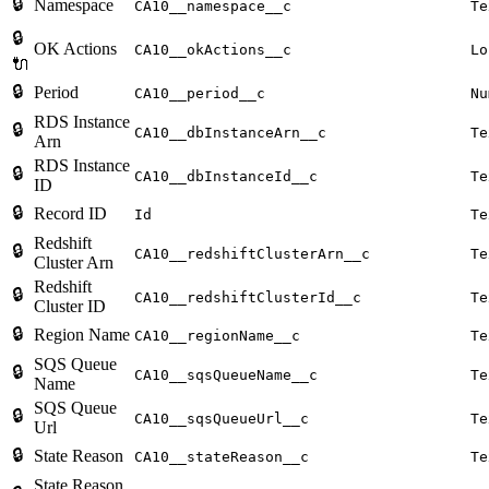
🔒
Namespace
CA10__namespace__c
Te
🔒
OK Actions
CA10__okActions__c
Lo
🔌
🔒
Period
CA10__period__c
Nu
RDS Instance
🔒
CA10__dbInstanceArn__c
Te
Arn
RDS Instance
🔒
CA10__dbInstanceId__c
Te
ID
🔒
Record ID
Id
Te
Redshift
🔒
CA10__redshiftClusterArn__c
Te
Cluster Arn
Redshift
🔒
CA10__redshiftClusterId__c
Te
Cluster ID
🔒
Region Name
CA10__regionName__c
Te
SQS Queue
🔒
CA10__sqsQueueName__c
Te
Name
SQS Queue
🔒
CA10__sqsQueueUrl__c
Te
Url
🔒
State Reason
CA10__stateReason__c
Te
State Reason