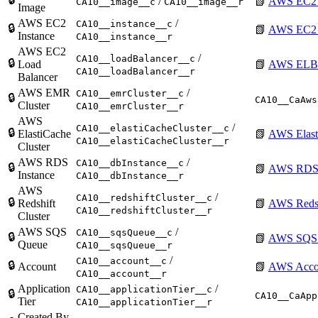
/
📗
AWS EC2 
CA10__image__c
CA10__image__r
Image
AWS EC2
/
CA10__instance__c
🔒
📗
AWS EC2 I
Instance
CA10__instance__r
AWS EC2
/
CA10__loadBalancer__c
🔒
Load
📗
AWS ELB 
CA10__loadBalancer__r
Balancer
AWS EMR
/
CA10__emrCluster__c
🔒
CA10__CaAws
Cluster
CA10__emrCluster__r
AWS
/
CA10__elastiCacheCluster__c
🔒
ElastiCache
📗
AWS Elast
CA10__elastiCacheCluster__r
Cluster
AWS RDS
/
CA10__dbInstance__c
🔒
📗
AWS RDS 
Instance
CA10__dbInstance__r
AWS
/
CA10__redshiftCluster__c
🔒
Redshift
📗
AWS Redsh
CA10__redshiftCluster__r
Cluster
AWS SQS
/
CA10__sqsQueue__c
🔒
📗
AWS SQS
Queue
CA10__sqsQueue__r
/
CA10__account__c
🔒
Account
📗
AWS Acco
CA10__account__r
Application
/
CA10__applicationTier__c
🔒
CA10__CaApp
Tier
CA10__applicationTier__r
Created By