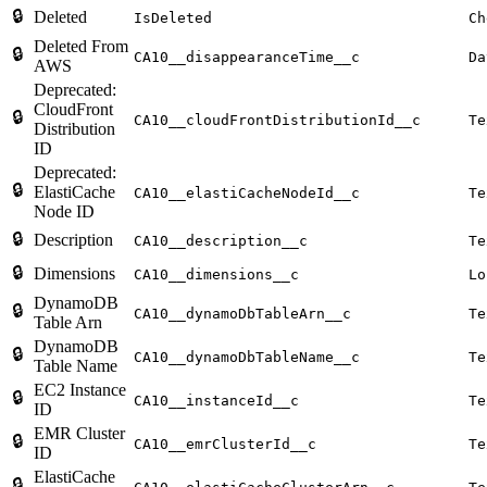
🔒
Deleted
IsDeleted
Ch
Deleted From
🔒
CA10__disappearanceTime__c
Da
AWS
Deprecated:
CloudFront
🔒
CA10__cloudFrontDistributionId__c
Te
Distribution
ID
Deprecated:
🔒
ElastiCache
CA10__elastiCacheNodeId__c
Te
Node ID
🔒
Description
CA10__description__c
Te
🔒
Dimensions
CA10__dimensions__c
Lo
DynamoDB
🔒
CA10__dynamoDbTableArn__c
Te
Table Arn
DynamoDB
🔒
CA10__dynamoDbTableName__c
Te
Table Name
EC2 Instance
🔒
CA10__instanceId__c
Te
ID
EMR Cluster
🔒
CA10__emrClusterId__c
Te
ID
ElastiCache
🔒