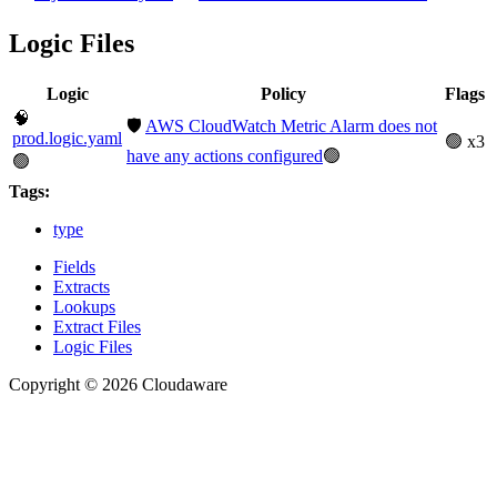
Logic Files
Logic
Policy
Flags
🧠
🛡️
AWS CloudWatch Metric Alarm does not
prod.logic.yaml
🟢 x3
have any actions configured
🟢
🟢
Tags:
type
Fields
Extracts
Lookups
Extract Files
Logic Files
Copyright © 2026 Cloudaware