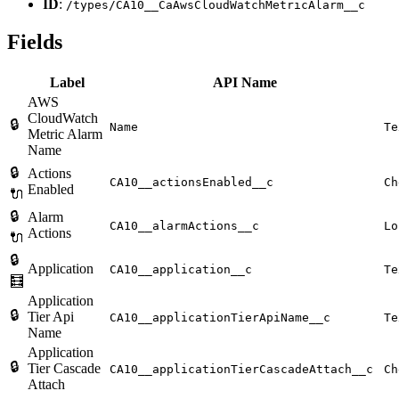
ID
:
/types/CA10__CaAwsCloudWatchMetricAlarm__c
Fields
Label
API Name
AWS
CloudWatch
🔒
Name
Te
Metric Alarm
Name
🔒
Actions
CA10__actionsEnabled__c
Ch
Enabled
🔌
🔒
Alarm
CA10__alarmActions__c
Lo
Actions
🔌
🔒
Application
CA10__application__c
Te
🧮
Application
🔒
Tier Api
CA10__applicationTierApiName__c
Te
Name
Application
🔒
Tier Cascade
CA10__applicationTierCascadeAttach__c
Ch
Attach