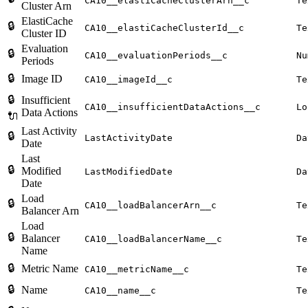
CA10__elastiCacheClusterArn__c
Te
Cluster Arn
ElastiCache
🔒
CA10__elastiCacheClusterId__c
Te
Cluster ID
Evaluation
🔒
CA10__evaluationPeriods__c
Nu
Periods
🔒
Image ID
CA10__imageId__c
Te
🔒
Insufficient
CA10__insufficientDataActions__c
Lo
Data Actions
🔌
Last Activity
🔒
LastActivityDate
Da
Date
Last
🔒
Modified
LastModifiedDate
Da
Date
Load
🔒
CA10__loadBalancerArn__c
Te
Balancer Arn
Load
🔒
Balancer
CA10__loadBalancerName__c
Te
Name
🔒
Metric Name
CA10__metricName__c
Te
🔒
Name
CA10__name__c
Te