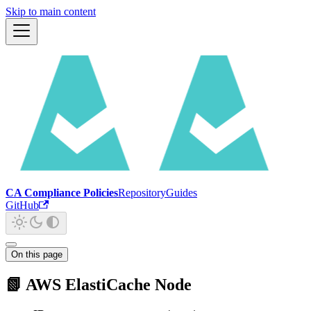
Skip to main content
CA Compliance Policies
Repository
Guides
GitHub
On this page
📗 AWS ElastiCache Node