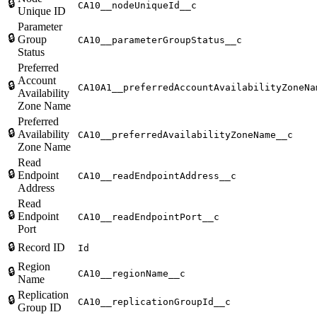
🔒
CA10__nodeUniqueId__c
Unique ID
Parameter
🔒
Group
CA10__parameterGroupStatus__c
Status
Preferred
Account
🔒
CA10A1__preferredAccountAvailabilityZoneNa
Availability
Zone Name
Preferred
🔒
Availability
CA10__preferredAvailabilityZoneName__c
Zone Name
Read
🔒
Endpoint
CA10__readEndpointAddress__c
Address
Read
🔒
Endpoint
CA10__readEndpointPort__c
Port
🔒
Record ID
Id
Region
🔒
CA10__regionName__c
Name
Replication
🔒
CA10__replicationGroupId__c
Group ID