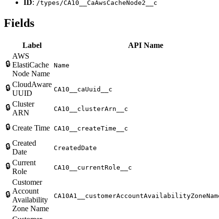
ID
:
/types/CA10__CaAwsCacheNode2__c
Fields
Label
API Name
AWS
🔒
ElastiCache
Name
Node Name
CloudAware
🔒
CA10__caUuid__c
UUID
Cluster
🔒
CA10__clusterArn__c
ARN
🔒
Create Time
CA10__createTime__c
Created
🔒
CreatedDate
Date
Current
🔒
CA10__currentRole__c
Role
Customer
Account
🔒
CA10A1__customerAccountAvailabilityZoneNam
Availability
Zone Name