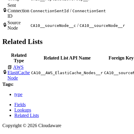
Sent
🔒
Connection
/
ConnectionSentId
ConnectionSent
ID
Source
🔒
/
CA10__sourceNode__c
CA10__sourceNode__r
Node
Related Lists
Related
Related List API Name
Foreign Key
Type
📗
AWS
🔒
ElastiCache
CA10__AWS_ElastiCache_Nodes__r
CA10__source
Node
Tags:
type
Fields
Lookups
Related Lists
Copyright © 2026 Cloudaware