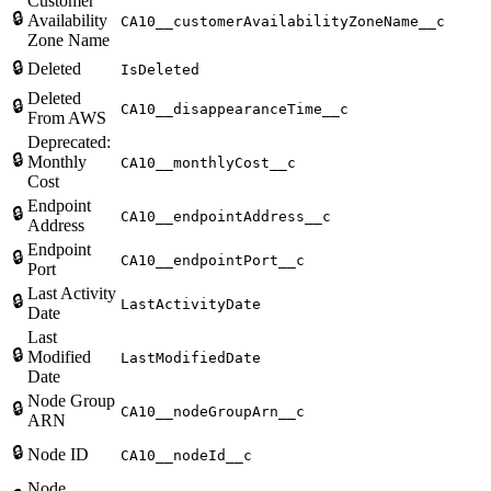
Customer
🔒
Availability
CA10__customerAvailabilityZoneName__c
Zone Name
🔒
Deleted
IsDeleted
Deleted
🔒
CA10__disappearanceTime__c
From AWS
Deprecated:
🔒
Monthly
CA10__monthlyCost__c
Cost
Endpoint
🔒
CA10__endpointAddress__c
Address
Endpoint
🔒
CA10__endpointPort__c
Port
Last Activity
🔒
LastActivityDate
Date
Last
🔒
Modified
LastModifiedDate
Date
Node Group
🔒
CA10__nodeGroupArn__c
ARN
🔒
Node ID
CA10__nodeId__c
Node