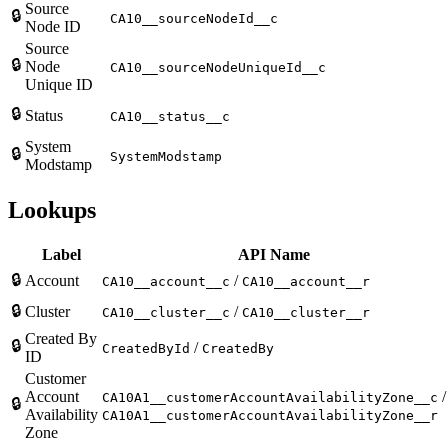
Source
🔒
CA10__sourceNodeId__c
Node ID
Source
🔒
Node
CA10__sourceNodeUniqueId__c
Unique ID
🔒
Status
CA10__status__c
System
🔒
SystemModstamp
Modstamp
Lookups
Label
API Name
🔒
Account
/
CA10__account__c
CA10__account__r
🔒
Cluster
/
CA10__cluster__c
CA10__cluster__r
Created By
🔒
/
CreatedById
CreatedBy
ID
Customer
Account
/
CA10A1__customerAccountAvailabilityZone__c
🔒
Availability
CA10A1__customerAccountAvailabilityZone__r
Zone