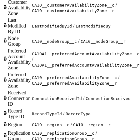
Customer
/
CA10__customerAvailabilityZone__c
🔒
Availability
CA10__customerAvailabilityZone__r
Zone
Last
🔒
Modified
/
LastModifiedById
LastModifiedBy
By ID
Node
🔒
/
CA10__nodeGroup__c
CA10__nodeGroup__r
Group
Preferred
CA10A1__preferredAccountAvailabilityZone__c
Account
🔒
/
Availability
CA10A1__preferredAccountAvailabilityZone__r
Zone
Preferred
/
CA10__preferredAvailabilityZone__c
🔒
Availability
CA10__preferredAvailabilityZone__r
Zone
Received
🔒
Connection
/
ConnectionReceivedId
ConnectionReceived
ID
Record
🔒
/
RecordTypeId
RecordType
Type ID
🔒
Region
/
CA10__region__c
CA10__region__r
Replication
/
CA10__replicationGroup__c
🔒
Group
CA10__replicationGroup__r