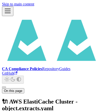
Skip to main content
CA Compliance Policies
Repository
Guides
GitHub
On this page
🔌 AWS ElastiCache Cluster -
object.extracts.yaml