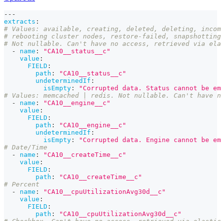
---
extracts
:
# Values: available, creating, deleted, deleting, incom
# rebooting cluster nodes, restore-failed, snapshotting
# Not nullable. Can't have no access, retrieved via ela
-
name
:
"CA10__status__c"
value
:
FIELD
:
path
:
"CA10__status__c"
undeterminedIf
:
isEmpty
:
"Corrupted data. Status cannot be em
# Values: memcached | redis. Not nullable. Can't have n
-
name
:
"CA10__engine__c"
value
:
FIELD
:
path
:
"CA10__engine__c"
undeterminedIf
:
isEmpty
:
"Corrupted data. Engine cannot be em
# Date/Time
-
name
:
"CA10__createTime__c"
value
:
FIELD
:
path
:
"CA10__createTime__c"
# Percent
-
name
:
"CA10__cpuUtilizationAvg30d__c"
value
:
FIELD
:
path
:
"CA10__cpuUtilizationAvg30d__c"