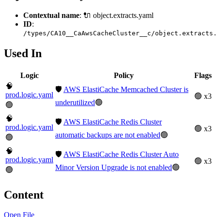
Contextual name
: 🔌 object.extracts.yaml
ID
:
/types/CA10__CaAwsCacheCluster__c/object.extracts.
Used In
Logic
Policy
Flags
🧠
🛡️
AWS ElastiCache Memcached Cluster is
prod.logic.yaml
🟢 x3
underutilized
🟢
🟢
🧠
🛡️
AWS ElastiCache Redis Cluster
prod.logic.yaml
🟢 x3
automatic backups are not enabled
🟢
🟢
🧠
🛡️
AWS ElastiCache Redis Cluster Auto
prod.logic.yaml
🟢 x3
Minor Version Upgrade is not enabled
🟢
🟢
Content
Open File