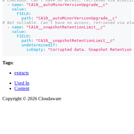
# Checkbox. Can't have no access, retrieved via elastic
-
name
:
"CA10__autoMinorVersionUpgrade__c"
value
:
FIELD
:
path
:
"CA10__autoMinorVersionUpgrade__c"
# Not nullable. Can't have no access, retrieved via ela
-
name
:
"CA10__snapshotRetentionLimit__c"
value
:
FIELD
:
path
:
"CA10__snapshotRetentionLimit__c"
undeterminedIf
:
isEmpty
:
"Corrupted data. Snapshot Retention 
Tags:
extracts
Used In
Content
Copyright © 2026 Cloudaware