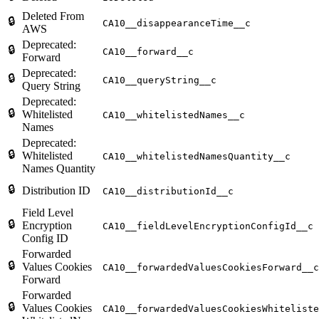
Deleted From
🔒
CA10__disappearanceTime__c
AWS
Deprecated:
🔒
CA10__forward__c
Forward
Deprecated:
🔒
CA10__queryString__c
Query String
Deprecated:
🔒
Whitelisted
CA10__whitelistedNames__c
Names
Deprecated:
🔒
Whitelisted
CA10__whitelistedNamesQuantity__c
Names Quantity
🔒
Distribution ID
CA10__distributionId__c
Field Level
🔒
Encryption
CA10__fieldLevelEncryptionConfigId__c
Config ID
Forwarded
🔒
Values Cookies
CA10__forwardedValuesCookiesForward__c
Forward
Forwarded
🔒
Values Cookies
CA10__forwardedValuesCookiesWhiteliste