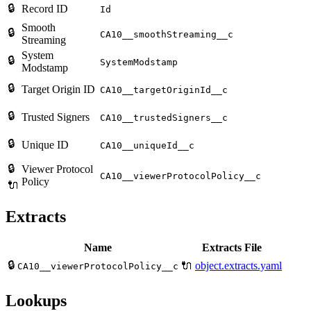
🔒
Record ID
Id
Smooth
🔒
CA10__smoothStreaming__c
Streaming
System
🔒
SystemModstamp
Modstamp
🔒
Target Origin ID
CA10__targetOriginId__c
🔒
Trusted Signers
CA10__trustedSigners__c
🔒
Unique ID
CA10__uniqueId__c
🔒
Viewer Protocol
CA10__viewerProtocolPolicy__c
Policy
🔌
Extracts
Name
Extracts File
🔒
🔌
object.extracts.yaml
CA10__viewerProtocolPolicy__c
Lookups