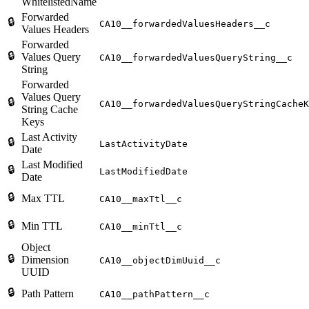
WhitelistedName
Forwarded
🔒
CA10__forwardedValuesHeaders__c
Values Headers
Forwarded
🔒
Values Query
CA10__forwardedValuesQueryString__c
String
Forwarded
Values Query
🔒
CA10__forwardedValuesQueryStringCacheK
String Cache
Keys
Last Activity
🔒
LastActivityDate
Date
Last Modified
🔒
LastModifiedDate
Date
🔒
Max TTL
CA10__maxTtl__c
🔒
Min TTL
CA10__minTtl__c
Object
🔒
Dimension
CA10__objectDimUuid__c
UUID
🔒
Path Pattern
CA10__pathPattern__c