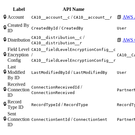
Label
API Name
🔒
Account
/
📗
AWS 
CA10__account__c
CA10__account__r
Created By
🔒
/
CreatedById
CreatedBy
User
ID
/
CA10__distribution__c
🔒
Distribution
📗
AWS C
CA10__distribution__r
Field Level
CA10__fieldLevelEncryptionConfig__c
🔒
Encryption
/
CA10__C
Config
CA10__fieldLevelEncryptionConfig__r
Last
🔒
Modified
/
LastModifiedById
LastModifiedBy
User
By ID
Received
/
ConnectionReceivedId
🔒
Connection
Partner
ConnectionReceived
ID
Record
🔒
/
RecordTypeId
RecordType
RecordT
Type ID
Sent
🔒
Connection
/
ConnectionSentId
ConnectionSent
Partner
ID