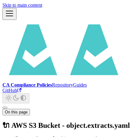
Skip to main content
CA Compliance Policies
Repository
Guides
GitHub
On this page
🔌 AWS S3 Bucket - object.extracts.yaml