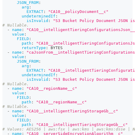
JSON_FROM
:
arg
:
EXTRACT
:
"CA10__policyDocument__c"
undeterminedIf
:
isInvalid
:
"S3 Bucket Policy Document JSON is
# Nullable.
-
name
:
"CA10__intelligentTieringConfigurationsJson__
value
:
FIELD
:
path
:
"CA10__intelligentTieringConfigurationsJs
returnType
:
 BYTES
-
name
:
"caJsonFrom__intelligentTieringConfigurations
value
:
JSON_FROM
:
arg
:
EXTRACT
:
"CA10__intelligentTieringConfigurati
undeterminedIf
:
isInvalid
:
"S3 Bucket Policy Document JSON is
# Nullable.
-
name
:
"CA10__regionName__c"
value
:
FIELD
:
path
:
"CA10__regionName__c"
# Nullable.
-
name
:
"CA10__intelligentTieringStorageGb__c"
value
:
FIELD
:
path
:
"CA10__intelligentTieringStorageGb__c"
# Values: AES256 | aws:fsx | aws:kms | aws:kms:dsse | N
-
name
:
"CA10__serverSideEncryptionAlgorithm__c"