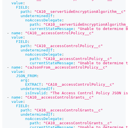
value
:
FIELD
:
path
:
"CA10__serverSideEncryptionAlgorithm__c"
undeterminedIf
:
noAccessDelegate
:
path
:
"CA10__serverSideEncryptionAlgorithm_
currentStateMessage
:
"Unable to determine B
-
name
:
"CA10__accessControlPolicy__c"
value
:
FIELD
:
path
:
"CA10__accessControlPolicy__c"
undeterminedIf
:
noAccessDelegate
:
path
:
"CA10__accessControlPolicy__c"
currentStateMessage
:
"Unable to determine t
-
name
:
"caJsonFrom__accessControlPolicy__c"
value
:
JSON_FROM
:
arg
:
EXTRACT
:
"CA10__accessControlPolicy__c"
undeterminedIf
:
isInvalid
:
"The Access Control Policy JSON is
-
name
:
"CA10__accessControlGrants__c"
value
:
FIELD
:
path
:
"CA10__accessControlGrants__c"
undeterminedIf
:
noAccessDelegate
:
path
:
"CA10__accessControlGrants__c"
currentStateMessage
:
"Unable to determine t