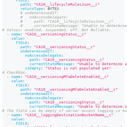
FIELD
:
path
:
"CA10__lifecycleRulesJson__c"
returnType
:
 BYTES
# undeterminedIf:
#   noAccessDelegate:
#     path: "CA10__lifecycleRulesJson__c"
#     currentStateMessage: "Unable to determine
# Values: enabled, suspended, off. Not Nullable.
-
name
:
"CA10__versioningStatus__c"
value
:
FIELD
:
path
:
"CA10__versioningStatus__c"
undeterminedIf
:
noAccessDelegate
:
path
:
"CA10__versioningStatus__c"
currentStateMessage
:
"Unable to determine v
isEmpty
:
"Status is not populated yet"
# Checkbox.
-
name
:
"CA10__versioningMfaDeleteEnabled__c"
value
:
FIELD
:
path
:
"CA10__versioningMfaDeleteEnabled__c"
undeterminedIf
:
noAccessDelegate
:
path
:
"CA10__versioningStatus__c"
currentStateMessage
:
"Unable to determine v
# The field can be empty if server access logging is no
-
name
:
"CA10__loggingDestinationBucketName__c"
value
:
FIELD
: