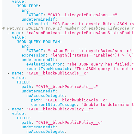
value
:
JSON_FROM
:
arg
:
EXTRACT
:
"CA10__lifecycleRulesJson__c"
undeterminedIf
:
isInvalid
:
"S3 Bucket Lifecycle Rules JSON is
# Returns BOOLEAN true if number of enabled lifecycle r
-
name
:
"caJsonBoolean__lifecycleRulesJsonStatusEnabl
value
:
JSON_QUERY_BOOLEAN
:
arg
:
EXTRACT
:
"caJsonFrom__lifecycleRulesJson__c"
expression
:
"length([?status=='Enabled']) > `0`
undeterminedIf
:
evaluationError
:
"The JSON query has failed."
resultTypeMismatch
:
"The JSON query did not r
-
name
:
"CA10__blockPublicAcls__c"
value
:
FIELD
:
path
:
"CA10__blockPublicAcls__c"
undeterminedIf
:
noAccessDelegate
:
path
:
"CA10__blockPublicAcls__c"
currentStateMessage
:
"Unable to determine t
-
name
:
"CA10__blockPublicPolicy__c"
value
:
FIELD
:
path
:
"CA10__blockPublicPolicy__c"
undeterminedIf
:
noAccessDelegate
: