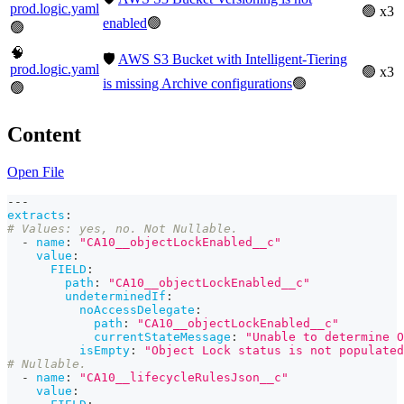
prod.logic.yaml
🟢 x3
enabled
🟢
🟢
🧠
🛡️
AWS S3 Bucket with Intelligent-Tiering
prod.logic.yaml
🟢 x3
is missing Archive configurations
🟢
🟢
Content
Open File
---
extracts
:
# Values: yes, no. Not Nullable.
-
name
:
"CA10__objectLockEnabled__c"
value
:
FIELD
:
path
:
"CA10__objectLockEnabled__c"
undeterminedIf
:
noAccessDelegate
:
path
:
"CA10__objectLockEnabled__c"
currentStateMessage
:
"Unable to determine O
isEmpty
:
"Object Lock status is not populated
# Nullable.
-
name
:
"CA10__lifecycleRulesJson__c"
value
: