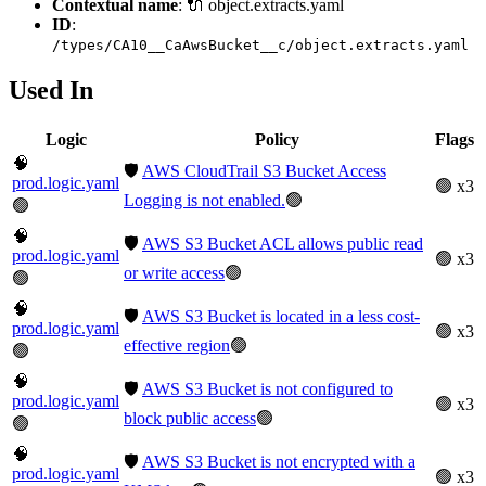
Contextual name
: 🔌 object.extracts.yaml
ID
:
/types/CA10__CaAwsBucket__c/object.extracts.yaml
Used In
Logic
Policy
Flags
🧠
🛡️
AWS CloudTrail S3 Bucket Access
prod.logic.yaml
🟢 x3
Logging is not enabled.
🟢
🟢
🧠
🛡️
AWS S3 Bucket ACL allows public read
prod.logic.yaml
🟢 x3
or write access
🟢
🟢
🧠
🛡️
AWS S3 Bucket is located in a less cost-
prod.logic.yaml
🟢 x3
effective region
🟢
🟢
🧠
🛡️
AWS S3 Bucket is not configured to
prod.logic.yaml
🟢 x3
block public access
🟢
🟢
🧠
🛡️
AWS S3 Bucket is not encrypted with a
prod.logic.yaml
🟢 x3