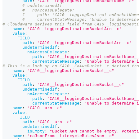
path
:
"CA10__loggingDestinationBucketName__c"
# undeterminedIf:
#   noAccessDelegate:
#     path: "CA10__loggingDestinationBucketName
#     currentStateMessage: "Unable to determine
# Cloudaware derives this field from CA10__loggingDesti
-
name
:
"CA10__loggingDestinationBucketArn__c"
value
:
FIELD
:
path
:
"CA10__loggingDestinationBucketArn__c"
undeterminedIf
:
noAccessDelegate
:
path
:
"CA10__loggingDestinationBucketName__
currentStateMessage
:
"Unable to determine i
# This is a look up on CA10__CaAwsBucket__c derived fro
-
name
:
"CA10__loggingDestinationBucket__c"
value
:
FIELD
:
path
:
"CA10__loggingDestinationBucket__c"
undeterminedIf
:
noAccessDelegate
:
path
:
"CA10__loggingDestinationBucketName__
currentStateMessage
:
"Unable to determine i
-
name
:
"CA10__arn__c"
value
:
FIELD
:
path
:
"CA10__arn__c"
undeterminedIf
:
isEmpty
:
"Bucket ARN cannot be empty. Potenti
-
name
:
"caJsonFrom__lifecycleRulesJson__c"