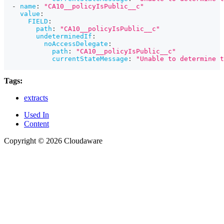
-
name
:
"CA10__policyIsPublic__c"
value
:
FIELD
:
path
:
"CA10__policyIsPublic__c"
undeterminedIf
:
noAccessDelegate
:
path
:
"CA10__policyIsPublic__c"
currentStateMessage
:
"Unable to determine t
Tags:
extracts
Used In
Content
Copyright © 2026 Cloudaware