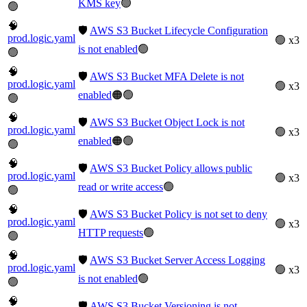
KMS key
🟢
🟢
🧠
🛡️
AWS S3 Bucket Lifecycle Configuration
prod.logic.yaml
🟢 x3
is not enabled
🟢
🟢
🧠
🛡️
AWS S3 Bucket MFA Delete is not
prod.logic.yaml
🟢 x3
enabled
🟠🟢
🟢
🧠
🛡️
AWS S3 Bucket Object Lock is not
prod.logic.yaml
🟢 x3
enabled
🟠🟢
🟢
🧠
🛡️
AWS S3 Bucket Policy allows public
prod.logic.yaml
🟢 x3
read or write access
🟢
🟢
🧠
🛡️
AWS S3 Bucket Policy is not set to deny
prod.logic.yaml
🟢 x3
HTTP requests
🟢
🟢
🧠
🛡️
AWS S3 Bucket Server Access Logging
prod.logic.yaml
🟢 x3
is not enabled
🟢
🟢
🧠
🛡️
AWS S3 Bucket Versioning is not