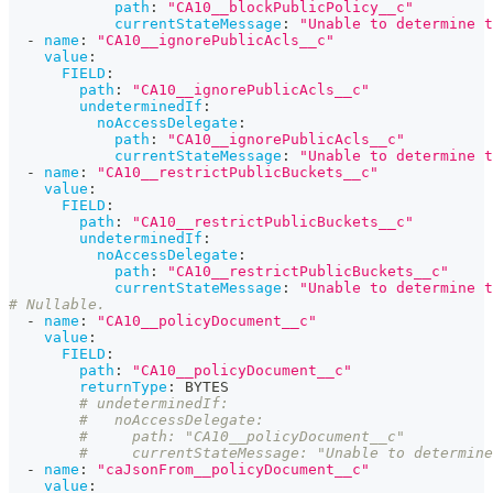
path
:
"CA10__blockPublicPolicy__c"
currentStateMessage
:
"Unable to determine t
-
name
:
"CA10__ignorePublicAcls__c"
value
:
FIELD
:
path
:
"CA10__ignorePublicAcls__c"
undeterminedIf
:
noAccessDelegate
:
path
:
"CA10__ignorePublicAcls__c"
currentStateMessage
:
"Unable to determine t
-
name
:
"CA10__restrictPublicBuckets__c"
value
:
FIELD
:
path
:
"CA10__restrictPublicBuckets__c"
undeterminedIf
:
noAccessDelegate
:
path
:
"CA10__restrictPublicBuckets__c"
currentStateMessage
:
"Unable to determine t
# Nullable.
-
name
:
"CA10__policyDocument__c"
value
:
FIELD
:
path
:
"CA10__policyDocument__c"
returnType
:
 BYTES
# undeterminedIf:
#   noAccessDelegate:
#     path: "CA10__policyDocument__c"
#     currentStateMessage: "Unable to determine
-
name
:
"caJsonFrom__policyDocument__c"
value
: