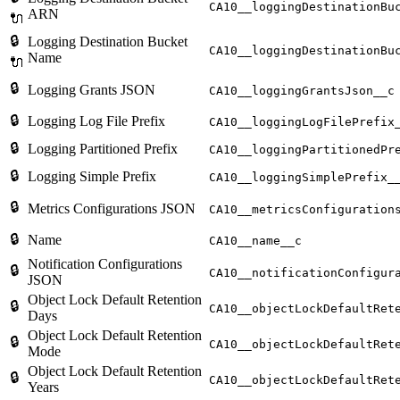
CA10__loggingDestinationBu
ARN
🔌
🔒
Logging Destination Bucket
CA10__loggingDestinationBu
Name
🔌
🔒
Logging Grants JSON
CA10__loggingGrantsJson__c
🔒
Logging Log File Prefix
CA10__loggingLogFilePrefix
🔒
Logging Partitioned Prefix
CA10__loggingPartitionedPr
🔒
Logging Simple Prefix
CA10__loggingSimplePrefix_
🔒
Metrics Configurations JSON
CA10__metricsConfiguration
🔒
Name
CA10__name__c
Notification Configurations
🔒
CA10__notificationConfigur
JSON
Object Lock Default Retention
🔒
CA10__objectLockDefaultRet
Days
Object Lock Default Retention
🔒
CA10__objectLockDefaultRet
Mode
Object Lock Default Retention
🔒
CA10__objectLockDefaultRet
Years