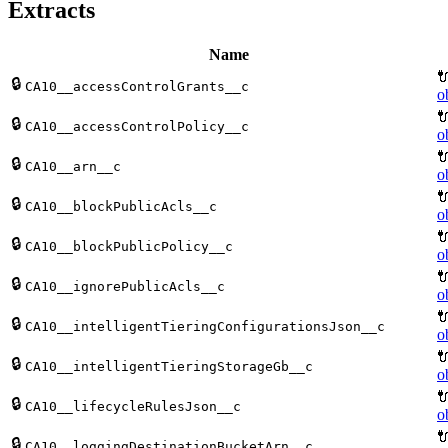
Extracts
Name

🔒
CA10__accessControlGrants__c
o

🔒
CA10__accessControlPolicy__c
o

🔒
CA10__arn__c
o

🔒
CA10__blockPublicAcls__c
o

🔒
CA10__blockPublicPolicy__c
o

🔒
CA10__ignorePublicAcls__c
o

🔒
CA10__intelligentTieringConfigurationsJson__c
o

🔒
CA10__intelligentTieringStorageGb__c
o

🔒
CA10__lifecycleRulesJson__c
o

🔒
CA10__loggingDestinationBucketArn__c