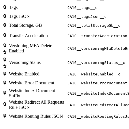
🔒
Tags
CA10__tags__c
🔒
Tags JSON
CA10__tagsJson__c
🔒
Total Storage, GB
CA10__totalStorageGb__c
🔒
Transfer Acceleration
CA10__transferAcceleration
🔒
Versioning MFA Delete
CA10__versioningMfaDeleteE
Enabled
🔌
🔒
Versioning Status
CA10__versioningStatus__c
🔌
🔒
Website Enabled
CA10__websiteEnabled__c
🔒
Website Error Document
CA10__websiteErrorDocument
Website Index Document
🔒
CA10__websiteIndexDocument
Suffix
Website Redirect All Requests
🔒
CA10__websiteRedirectAllRe
Rule JSON
🔒
Website Routing Rules JSON
CA10__websiteRoutingRulesJ