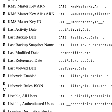
🔒
KMS Master Key ARN
CA10__kmsMasterKeyArn__c
🔒
KMS Master Key Alias ARN
CA10__kmsMasterKeyAliasArn
🔒
KMS Master Key ID
CA10__kmsMasterKeyId__c
🔒
Last Activity Date
LastActivityDate
🔒
Last Backup Date
CA10__lastBackupDate__c
🔒
Last Backup Snapshot Name
CA10__lastBackupSnapshotNa
🔒
Last Modified Date
LastModifiedDate
🔒
Last Referenced Date
LastReferencedDate
🔒
Last Viewed Date
LastViewedDate
🔒
Lifecycle Enabled
CA10__lifecycleEnabled__c
🔒
Lifecycle Rules JSON
CA10__lifecycleRulesJson__
🔌
🔒
Listable, All Users
CA10__publicallyAccessible
🔒
Listable, Authenticated Users
CA10__accessibleAuthentica
🔒
Logging Destination Bucket