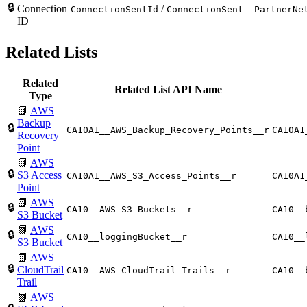
🔒
Connection
/
ConnectionSentId
ConnectionSent
PartnerNe
ID
Related Lists
Related
Related List API Name
Type
📗
AWS
Backup
🔒
CA10A1__AWS_Backup_Recovery_Points__r
CA10A1
Recovery
Point
📗
AWS
🔒
S3 Access
CA10A1__AWS_S3_Access_Points__r
CA10A1
Point
📗
AWS
🔒
CA10__AWS_S3_Buckets__r
CA10__
S3 Bucket
📗
AWS
🔒
CA10__loggingBucket__r
CA10__
S3 Bucket
📗
AWS
🔒
CloudTrail
CA10__AWS_CloudTrail_Trails__r
CA10__
Trail
📗
AWS