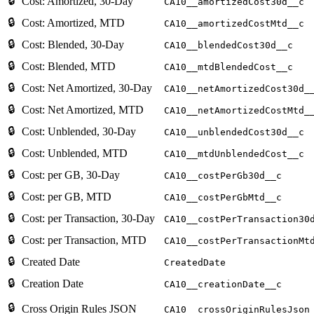
🔒
Cost: Amortized, 30-Day
CA10__amortizedCost30d__c
🔒
Cost: Amortized, MTD
CA10__amortizedCostMtd__c
🔒
Cost: Blended, 30-Day
CA10__blendedCost30d__c
🔒
Cost: Blended, MTD
CA10__mtdBlendedCost__c
🔒
Cost: Net Amortized, 30-Day
CA10__netAmortizedCost30d_
🔒
Cost: Net Amortized, MTD
CA10__netAmortizedCostMtd_
🔒
Cost: Unblended, 30-Day
CA10__unblendedCost30d__c
🔒
Cost: Unblended, MTD
CA10__mtdUnblendedCost__c
🔒
Cost: per GB, 30-Day
CA10__costPerGb30d__c
🔒
Cost: per GB, MTD
CA10__costPerGbMtd__c
🔒
Cost: per Transaction, 30-Day
CA10__costPerTransaction30
🔒
Cost: per Transaction, MTD
CA10__costPerTransactionMt
🔒
Created Date
CreatedDate
🔒
Creation Date
CA10__creationDate__c
🔒
Cross Origin Rules JSON
CA10__crossOriginRulesJson