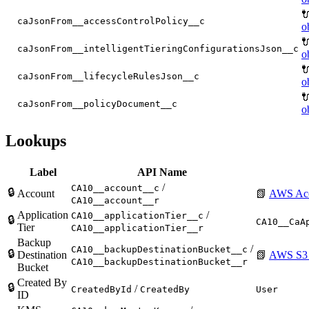

caJsonFrom__accessControlPolicy__c
o

caJsonFrom__intelligentTieringConfigurationsJson__c
o

caJsonFrom__lifecycleRulesJson__c
o

caJsonFrom__policyDocument__c
o
Lookups
Label
API Name
/
CA10__account__c
🔒
Account
📗
AWS Ac
CA10__account__r
Application
/
CA10__applicationTier__c
🔒
CA10__CaA
Tier
CA10__applicationTier__r
Backup
/
CA10__backupDestinationBucket__c
🔒
Destination
📗
AWS S3 
CA10__backupDestinationBucket__r
Bucket
Created By
🔒
/
CreatedById
CreatedBy
User
ID