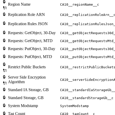
🔒
Region Name
CA10__regionName__c
🔌
🔒
Replication Role ARN
CA10__replicationRoleArn__
🔒
Replication Rules JSON
CA10__replicationRulesJson
🔒
Requests: GetObject, 30-Day
CA10__getObjectRequests30d
🔒
Requests: GetObject, MTD
CA10__getObjectRequestsMtd
🔒
Requests: PutObject, 30-Day
CA10__putObjectRequests30d
🔒
Requests: PutObject, MTD
CA10__putObjectRequestsMtd
🔒
Restrict Public Buckets
CA10__restrictPublicBucket
🔌
🔒
Server Side Encryption
CA10__serverSideEncryption
Algorithm
🔌
🔒
Standard IA Storage, GB
CA10__standardIaStorageGb_
🔒
Standard Storage, GB
CA10__standardStorageGb__c
🔒
System Modstamp
SystemModstamp
🔒
Tag Count
CA10__tagCount__c