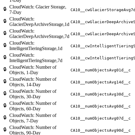
1-Day
CloudWatch: Glacier Storage,
🔒
CA10__cwGlacierStorageAvg7
7-Day
CloudWatch:
🔒
CA10__cwGlacierDeepArchive
GlacierDeepArchiveStorage,1d
CloudWatch:
🔒
CA10__cwGlacierDeepArchive
GlacierDeepArchiveStorage,7d
CloudWatch:
🔒
CA10__cwIntelligentTiering
IntelligentTieringStorage,1d
CloudWatch:
🔒
CA10__cwIntelligentTiering
IntelligentTieringStorage,7d
CloudWatch: Number of
🔒
CA10__numObjectsAvg01d__c
Objects, 1-Day
CloudWatch: Number of
🔒
CA10__numObjectsAvg14d__c
Objects, 14-Day
CloudWatch: Number of
🔒
CA10__numObjectsAvg30d__c
Objects, 30-Day
CloudWatch: Number of
🔒
CA10__numObjectsAvg60d__c
Objects, 60-Day
CloudWatch: Number of
🔒
CA10__numObjectsAvg07d__c
Objects, 7-Day
CloudWatch: Number of
🔒
CA10__numObjectsAvg90d__c
Objects, 90-Day