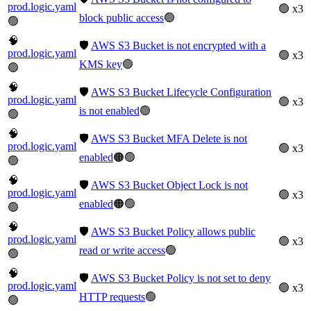
prod.logic.yaml
🟢 x3
block public access
🟢
🟢
🧠
🛡️
AWS S3 Bucket is not encrypted with a
prod.logic.yaml
🟢 x3
KMS key
🟢
🟢
🧠
🛡️
AWS S3 Bucket Lifecycle Configuration
prod.logic.yaml
🟢 x3
is not enabled
🟢
🟢
🧠
🛡️
AWS S3 Bucket MFA Delete is not
prod.logic.yaml
🟢 x3
enabled
🟠🟢
🟢
🧠
🛡️
AWS S3 Bucket Object Lock is not
prod.logic.yaml
🟢 x3
enabled
🟠🟢
🟢
🧠
🛡️
AWS S3 Bucket Policy allows public
prod.logic.yaml
🟢 x3
read or write access
🟢
🟢
🧠
🛡️
AWS S3 Bucket Policy is not set to deny
prod.logic.yaml
🟢 x3
HTTP requests
🟢
🟢