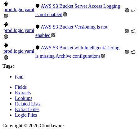
🧠
🛡️
AWS S3 Bucket Server Access Logging
prod.logic.yaml
🟢 x3
is not enabled
🟢
🟢
🧠
🛡️
AWS S3 Bucket Versioning is not
prod.logic.yaml
🟢 x3
enabled
🟢
🟢
🧠
🛡️
AWS S3 Bucket with Intelligent-Tiering
prod.logic.yaml
🟢 x3
is missing Archive configurations
🟢
🟢
Tags:
type
Fields
Extracts
Lookups
Related Lists
Extract Files
Logic Files
Copyright © 2026 Cloudaware