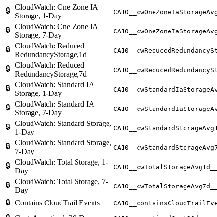
CloudWatch: One Zone IA
🔒
CA10__cwOneZoneIaStorageAv
Storage, 1-Day
CloudWatch: One Zone IA
🔒
CA10__cwOneZoneIaStorageAv
Storage, 7-Day
CloudWatch: Reduced
🔒
CA10__cwReducedRedundancyS
RedundancyStorage,1d
CloudWatch: Reduced
🔒
CA10__cwReducedRedundancyS
RedundancyStorage,7d
CloudWatch: Standard IA
🔒
CA10__cwStandardIaStorageA
Storage, 1-Day
CloudWatch: Standard IA
🔒
CA10__cwStandardIaStorageA
Storage, 7-Day
CloudWatch: Standard Storage,
🔒
CA10__cwStandardStorageAvg
1-Day
CloudWatch: Standard Storage,
🔒
CA10__cwStandardStorageAvg
7-Day
CloudWatch: Total Storage, 1-
🔒
CA10__cwTotalStorageAvg1d_
Day
CloudWatch: Total Storage, 7-
🔒
CA10__cwTotalStorageAvg7d_
Day
🔒
Contains CloudTrail Events
CA10__containsCloudTrailEv