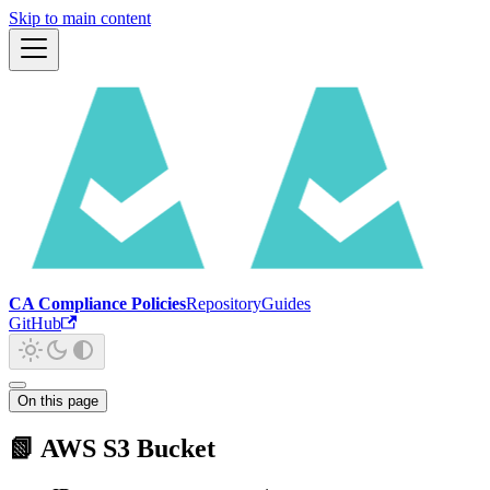
Skip to main content
CA Compliance Policies
Repository
Guides
GitHub
On this page
📗 AWS S3 Bucket