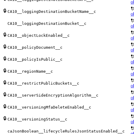
o

🔒
CA10__loggingDestinationBucketName__c
o

CA10__loggingDestinationBucket__c
o

🔒
CA10__objectLockEnabled__c
o

🔒
CA10__policyDocument__c
o

🔒
CA10__policyIsPublic__c
o

🔒
CA10__regionName__c
o

🔒
CA10__restrictPublicBuckets__c
o

🔒
CA10__serverSideEncryptionAlgorithm__c
o

🔒
CA10__versioningMfaDeleteEnabled__c
o

🔒
CA10__versioningStatus__c
o

caJsonBoolean__lifecycleRulesJsonStatusEnabled__c
o