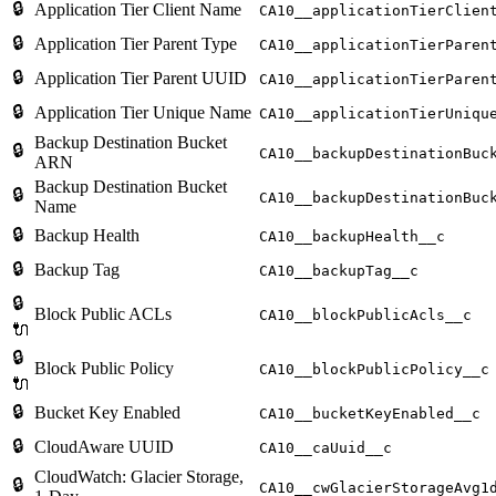
🔒
Application Tier Client Name
CA10__applicationTierClien
🔒
Application Tier Parent Type
CA10__applicationTierParen
🔒
Application Tier Parent UUID
CA10__applicationTierParen
🔒
Application Tier Unique Name
CA10__applicationTierUniqu
Backup Destination Bucket
🔒
CA10__backupDestinationBuc
ARN
Backup Destination Bucket
🔒
CA10__backupDestinationBuc
Name
🔒
Backup Health
CA10__backupHealth__c
🔒
Backup Tag
CA10__backupTag__c
🔒
Block Public ACLs
CA10__blockPublicAcls__c
🔌
🔒
Block Public Policy
CA10__blockPublicPolicy__c
🔌
🔒
Bucket Key Enabled
CA10__bucketKeyEnabled__c
🔒
CloudAware UUID
CA10__caUuid__c
CloudWatch: Glacier Storage,
🔒
CA10__cwGlacierStorageAvg1