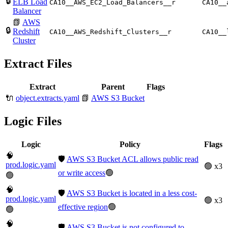
🔒
ELB Load
CA10__AWS_EC2_Load_Balancers__r
CA10__
Balancer
📗
AWS
🔒
Redshift
CA10__AWS_Redshift_Clusters__r
CA10__
Cluster
Extract Files
Extract
Parent
Flags
🔌
object.extracts.yaml
📗
AWS S3 Bucket
Logic Files
Logic
Policy
Flags
🧠
🛡️
AWS S3 Bucket ACL allows public read
prod.logic.yaml
🟢 x3
or write access
🟢
🟢
🧠
🛡️
AWS S3 Bucket is located in a less cost-
prod.logic.yaml
🟢 x3
effective region
🟢
🟢
🧠
🛡️
AWS S3 Bucket is not configured to