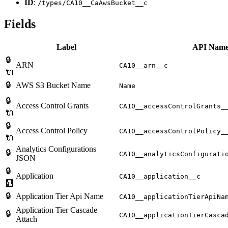
ID
:
/types/CA10__CaAwsBucket__c
Fields
Label
API Nam
🔒
ARN
CA10__arn__c
🔌
🔒
AWS S3 Bucket Name
Name
🔒
Access Control Grants
CA10__accessControlGrants_
🔌
🔒
Access Control Policy
CA10__accessControlPolicy_
🔌
Analytics Configurations
🔒
CA10__analyticsConfigurati
JSON
🔒
Application
CA10__application__c
🧮
🔒
Application Tier Api Name
CA10__applicationTierApiNa
Application Tier Cascade
🔒
CA10__applicationTierCasca
Attach