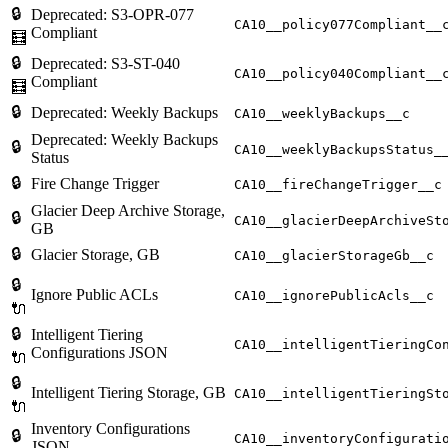
🔒
Deprecated: S3-OPR-077
CA10__policy077Compliant__
Compliant
🧮
🔒
Deprecated: S3-ST-040
CA10__policy040Compliant__
Compliant
🧮
🔒
Deprecated: Weekly Backups
CA10__weeklyBackups__c
Deprecated: Weekly Backups
🔒
CA10__weeklyBackupsStatus_
Status
🔒
Fire Change Trigger
CA10__fireChangeTrigger__c
Glacier Deep Archive Storage,
🔒
CA10__glacierDeepArchiveSt
GB
🔒
Glacier Storage, GB
CA10__glacierStorageGb__c
🔒
Ignore Public ACLs
CA10__ignorePublicAcls__c
🔌
🔒
Intelligent Tiering
CA10__intelligentTieringCo
Configurations JSON
🔌
🔒
Intelligent Tiering Storage, GB
CA10__intelligentTieringSt
🔌
Inventory Configurations
🔒
CA10__inventoryConfigurati
JSON