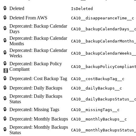
🔒
Deleted
IsDeleted
🔒
Deleted From AWS
CA10__disappearanceTime__c
Deprecated: Backup Calendar
🔒
CA10__backupCalendarDays__
Days
Deprecated: Backup Calendar
🔒
CA10__backupCalendarMonths
Months
Deprecated: Backup Calendar
🔒
CA10__backupCalendarWeeks_
Weeks
🔒
Deprecated: Backup Policy
CA10__backupPolicyComplian
Compliant
🧮
🔒
Deprecated: Cost Backup Tag
CA10__costBackupTag__c
🔒
Deprecated: Daily Backups
CA10__dailyBackups__c
Deprecated: Daily Backups
🔒
CA10__dailyBackupsStatus__
Status
🔒
Deprecated: Missing Tags
CA10__missingTags__c
🔒
Deprecated: Monthly Backups
CA10__monthlyBackups__c
Deprecated: Monthly Backups
🔒
CA10__monthlyBackupsStatus
Status