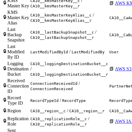
KMS
/
CA10__kmsMasterKey__c
🔒
📗
AWS KM
Master Key
CA10__kmsMasterKey__r
KMS
/
CA10__kmsMasterKeyAlias__c
🔒
Master Key
CA10__CaA
CA10__kmsMasterKeyAlias__r
Alias
Last
/
CA10__lastBackupSnapshot__c
🔒
Backup
CA10__CaB
CA10__lastBackupSnapshot__r
Snapshot
Last
🔒
Modified
/
LastModifiedById
LastModifiedBy
User
By ID
Logging
CA10__loggingDestinationBucket__c
🔒
Destination
/
📗
AWS S3 
Bucket
CA10__loggingDestinationBucket__r
Received
/
ConnectionReceivedId
🔒
Connection
PartnerNe
ConnectionReceived
ID
Record
🔒
/
RecordTypeId
RecordType
RecordTyp
Type ID
🔒
Region
/
CA10__region__c
CA10__region__r
CA10__CaA
Replication
/
CA10__replicationRole__c
🔒
📗
AWS IA
Role
CA10__replicationRole__r
Sent