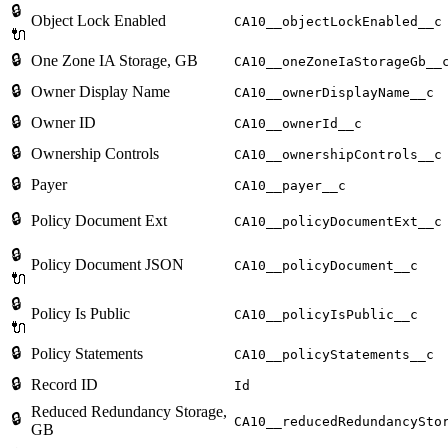
🔒
Object Lock Enabled
CA10__objectLockEnabled__c
🔌
🔒
One Zone IA Storage, GB
CA10__oneZoneIaStorageGb__
🔒
Owner Display Name
CA10__ownerDisplayName__c
🔒
Owner ID
CA10__ownerId__c
🔒
Ownership Controls
CA10__ownershipControls__c
🔒
Payer
CA10__payer__c
🔒
Policy Document Ext
CA10__policyDocumentExt__c
🔒
Policy Document JSON
CA10__policyDocument__c
🔌
🔒
Policy Is Public
CA10__policyIsPublic__c
🔌
🔒
Policy Statements
CA10__policyStatements__c
🔒
Record ID
Id
Reduced Redundancy Storage,
🔒
CA10__reducedRedundancySto
GB