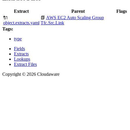
Extract
Parent
Flags
🔌
📗
AWS EC2 Auto Scaling Group
object.extracts.yaml
Tfc.Src.Link
Tags:
type
Fields
Extracts
Lookups
Extract Files
Copyright © 2026 Cloudaware