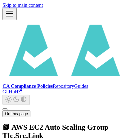
Skip to main content
CA Compliance Policies
Repository
Guides
GitHub
On this page
📗 AWS EC2 Auto Scaling Group
Tfc.Src.Link