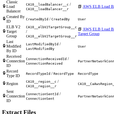
Classic
/
CA10__loadBalancer__c
🔒
Load
📗
AWS ELB Load Ba
CA10__loadBalancer__r
Balancer
Created By
🔒
/
CreatedById
CreatedBy
User
ID
ELB V2
CA10__elbV2TargetGroup__c
📗
AWS ELB Load Ba
🔒
Target
/
Target Group
Group
CA10__elbV2TargetGroup__r
Last
/
LastModifiedById
🔒
Modified
User
LastModifiedBy
By ID
Received
/
ConnectionReceivedId
🔒
Connection
PartnerNetworkCon
ConnectionReceived
ID
Record
🔒
/
RecordTypeId
RecordType
RecordType
Type ID
/
CA10__region__c
🔒
Region
CA10__CaAwsRegion
CA10__region__r
Sent
/
ConnectionSentId
🔒
Connection
PartnerNetworkCon
ConnectionSent
ID
Extract Files