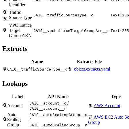
Identifier
🔒
Traffic
CA10__trafficSourceType__c
Text(255
Source Type
🔌
VPC Lattice
🔒
Target
CA10__vpcLatticeTargetGroupArn__c
Text(255
Group ARN
Extracts
Name
Extracts File
🔒
🔌
object.extracts.yaml
CA10__trafficSourceType__c
Lookups
Label
API Name
Type
/
CA10__account__c
🔒
Account
📗
AWS Account
CA10__account__r
Auto
CA10__autoScalingGroup__c
📗
AWS EC2 Auto Sc
🔒
Scaling
/
Group
Group
CA10__autoScalingGroup__r