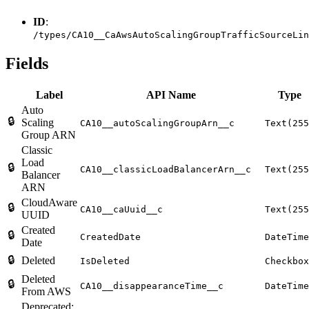
ID
:
/types/CA10__CaAwsAutoScalingGroupTrafficSourceLin
Fields
Label
API Name
Type
Auto
🔒
Scaling
CA10__autoScalingGroupArn__c
Text(255
Group ARN
Classic
Load
🔒
CA10__classicLoadBalancerArn__c
Text(255
Balancer
ARN
CloudAware
🔒
CA10__caUuid__c
Text(255
UUID
Created
🔒
CreatedDate
DateTime
Date
🔒
Deleted
IsDeleted
Checkbox
Deleted
🔒
CA10__disappearanceTime__c
DateTime
From AWS
Deprecated: