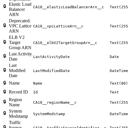
Elastic Load
🔒
CA10__elasticLoadBalancerArn__c
Text(255
Balancer
ARN
Deprecated:
🔒
VPC Lattice
CA10__vpcLatticeArn__c
Text(255
ARN
ELB V2
🔒
Target
CA10__elbV2TargetGroupArn__c
Text(255
Group ARN
Last Activity
🔒
LastActivityDate
Date
Date
Last
🔒
Modified
LastModifiedDate
DateTime
Date
🔒
Name
Name
Text(80)
🔒
Record ID
Id
Text
Region
🔒
CA10__regionName__c
Text(255
Name
System
🔒
SystemModstamp
DateTime
Modstamp
Traffic
🔒
Source
CA10__trafficSourceIdentifier__c
Text(255