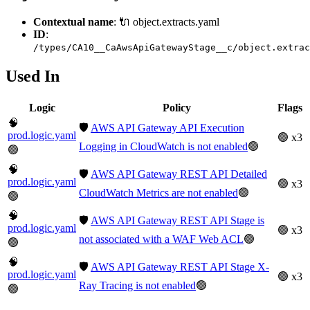
Contextual name
: 🔌 object.extracts.yaml
ID
:
/types/CA10__CaAwsApiGatewayStage__c/object.extrac
Used In
Logic
Policy
Flags
🧠
🛡️
AWS API Gateway API Execution
prod.logic.yaml
🟢 x3
Logging in CloudWatch is not enabled
🟢
🟢
🧠
🛡️
AWS API Gateway REST API Detailed
prod.logic.yaml
🟢 x3
CloudWatch Metrics are not enabled
🟢
🟢
🧠
🛡️
AWS API Gateway REST API Stage is
prod.logic.yaml
🟢 x3
not associated with a WAF Web ACL
🟢
🟢
🧠
🛡️
AWS API Gateway REST API Stage X-
prod.logic.yaml
🟢 x3
Ray Tracing is not enabled
🟢
🟢