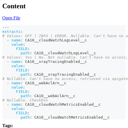
Content
Open File
---
extracts
:
# Values: OFF | INFO | ERROR. Nullable. Can't have no a
-
name
:
 CA10__cloudWatchLogLevel__c
value
:
FIELD
:
path
:
 CA10__cloudWatchLogLevel__c
# Values: Yes | No. Not nullable. Can't have no access,
-
name
:
 CA10__xrayTracingEnabled__c
value
:
FIELD
:
path
:
 CA10__xrayTracingEnabled__c
# Nullable. Can't have no access, retrieved via apigate
-
name
:
 CA10__webAclArn__c
value
:
FIELD
:
path
:
 CA10__webAclArn__c
# Nullable. Checkbox
-
name
:
 CA10__cloudWatchMetricsEnabled__c
value
:
FIELD
:
path
:
 CA10__cloudWatchMetricsEnabled__c
Tags: