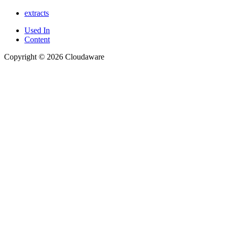
extracts
Used In
Content
Copyright © 2026 Cloudaware