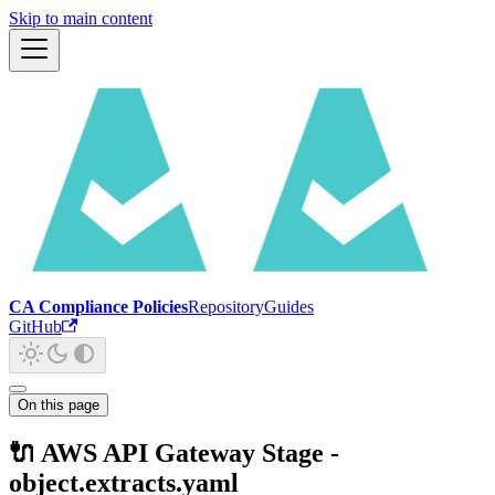
Skip to main content
CA Compliance Policies
Repository
Guides
GitHub
On this page
🔌 AWS API Gateway Stage -
object.extracts.yaml