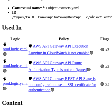
Contextual name
: 🔌 object.extracts.yaml
ID
:
/types/CA10__CaAwsApiGatewayRestApi__c/object.extr
Used In
Logic
Policy
Flags
🧠
🛡️
AWS API Gateway API Execution
prod.logic.yaml
🟢 x3
Logging in CloudWatch is not enabled
🟢
🟢
🧠
🛡️
AWS API Gateway API Route
prod.logic.yaml
🟢 x3
Authorization Type is not configured
🟢
🟢
🛡️
AWS API Gateway REST API Stage is
🧠
prod.logic.yaml
🟢 x3
not configured to use an SSL certificate for
🟢
authentication
🟢
Content