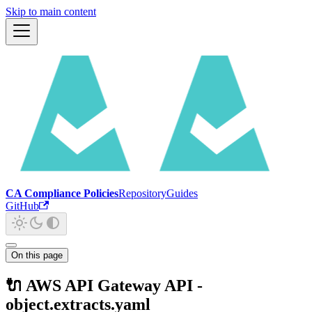
Skip to main content
CA Compliance Policies
Repository
Guides
GitHub
On this page
🔌 AWS API Gateway API -
object.extracts.yaml