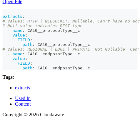
Open File
---
extracts
:
# Values: HTTP | WEBSOCKET. Nullable. Can't have no acc
# Null value indicates REST type
-
name
:
 CA10__protocolType__c
value
:
FIELD
:
path
:
 CA10__protocolType__c
# Values: REGIONAL | EDGE | PRIVATE. Not Nullable. Can'
-
name
:
 CA10__endpointType__c
value
:
FIELD
:
path
:
 CA10__endpointType__c
Tags:
extracts
Used In
Content
Copyright © 2026 Cloudaware