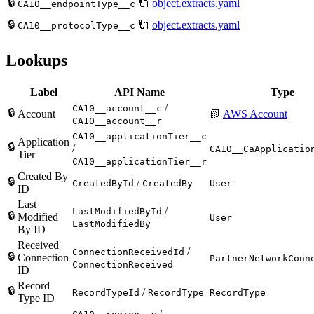
🔒
🔌
object.extracts.yaml
CA10__endpointType__c
🔒
🔌
object.extracts.yaml
CA10__protocolType__c
Lookups
Label
API Name
Type
/
CA10__account__c
🔒
Account
📗
AWS Account
CA10__account__r
CA10__applicationTier__c
Application
🔒
/
CA10__CaApplicatio
Tier
CA10__applicationTier__r
Created By
🔒
/
CreatedById
CreatedBy
User
ID
Last
/
LastModifiedById
🔒
Modified
User
LastModifiedBy
By ID
Received
/
ConnectionReceivedId
🔒
Connection
PartnerNetworkConn
ConnectionReceived
ID
Record
🔒
/
RecordTypeId
RecordType
RecordType
Type ID
/