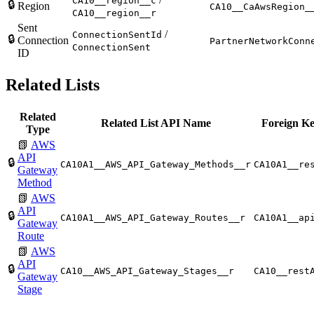
CA10__region__c
🔒
Region
CA10__CaAwsRegion_
CA10__region__r
Sent
/
ConnectionSentId
🔒
Connection
PartnerNetworkConn
ConnectionSent
ID
Related Lists
Related
Related List API Name
Foreign Ke
Type
📗
AWS
API
🔒
CA10A1__AWS_API_Gateway_Methods__r
CA10A1__re
Gateway
Method
📗
AWS
API
🔒
CA10A1__AWS_API_Gateway_Routes__r
CA10A1__ap
Gateway
Route
📗
AWS
API
🔒
CA10__AWS_API_Gateway_Stages__r
CA10__rest
Gateway
Stage