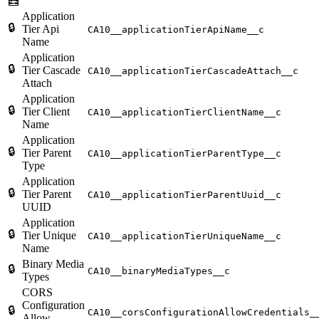
🧮
Application
🔒
Tier Api
CA10__applicationTierApiName__c
Name
Application
🔒
Tier Cascade
CA10__applicationTierCascadeAttach__c
Attach
Application
🔒
Tier Client
CA10__applicationTierClientName__c
Name
Application
🔒
Tier Parent
CA10__applicationTierParentType__c
Type
Application
🔒
Tier Parent
CA10__applicationTierParentUuid__c
UUID
Application
🔒
Tier Unique
CA10__applicationTierUniqueName__c
Name
Binary Media
🔒
CA10__binaryMediaTypes__c
Types
CORS
Configuration
🔒
CA10__corsConfigurationAllowCredentials_
Allow