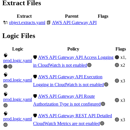
Extract Files
Extract
Parent
Flags
🔌
object.extracts.yaml
📗
AWS API Gateway API
Logic Files
Logic
Policy
Flags
🧠
🛡️
AWS API Gateway API Access Logging
🟠 x1,
prod.logic.yaml
in CloudWatch is not enabled
🟢
🟢 x2
🟠🟢
🧠
🛡️
AWS API Gateway API Execution
prod.logic.yaml
🟢 x3
Logging in CloudWatch is not enabled
🟢
🟢
🧠
🛡️
AWS API Gateway API Route
prod.logic.yaml
🟢 x3
Authorization Type is not configured
🟢
🟢
🧠
🛡️
AWS API Gateway REST API Detailed
prod.logic.yaml
🟢 x3
CloudWatch Metrics are not enabled
🟢
🟢