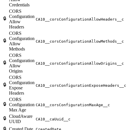
Credentials
CORS
Configuration
🔒
CA10__corsConfigurationAllowHeaders__c
Allow
Headers
CORS
Configuration
🔒
CA10__corsConfigurationAllowMethods__c
Allow
Methods
CORS
Configuration
🔒
CA10__corsConfigurationAllowOrigins__c
Allow
Origins
CORS
Configuration
🔒
CA10__corsConfigurationExposeHeaders__c
Expose
Headers
CORS
🔒
Configuration
CA10__corsConfigurationMaxAge__c
Max Age
CloudAware
🔒
CA10__caUuid__c
UUID
🔒
Created Date
CreatedDate