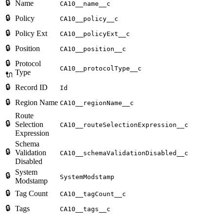
🔒
Name
CA10__name__c
🔒
Policy
CA10__policy__c
🔒
Policy Ext
CA10__policyExt__c
🔒
Position
CA10__position__c
🔒
Protocol
CA10__protocolType__c
Type
🔌
🔒
Record ID
Id
🔒
Region Name
CA10__regionName__c
Route
🔒
Selection
CA10__routeSelectionExpression__c
Expression
Schema
🔒
Validation
CA10__schemaValidationDisabled__c
Disabled
System
🔒
SystemModstamp
Modstamp
🔒
Tag Count
CA10__tagCount__c
🔒
Tags
CA10__tags__c