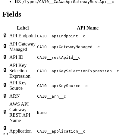
ID
:
/types/CA10__CaAwsApiGatewayRestApi__c
Fields
Label
API Name
🔒
API Endpoint
CA10__apiEndpoint__c
API Gateway
🔒
CA10__apiGatewayManaged__c
Managed
🔒
API ID
CA10__restApiId__c
API Key
🔒
Selection
CA10__apiKeySelectionExpression__c
Expression
API Key
🔒
CA10__apiKeySource__c
Source
🔒
ARN
CA10__arn__c
AWS API
Gateway
🔒
Name
REST API
Name
🔒
Application
CA10__application__c