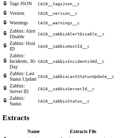
🔒
Tags JSON
CA10__tagsJson__c
🔒
Version
CA10__version__c
🔒
Warnings
CA10__warnings__c
Zabbix: Alert
🔒
CA10__zabbixAlertDisable__c
Disable
Zabbix: Host
🔒
CA10__zabbixHostId__c
ID
Zabbix:
🔒
Incidents, 30-
CA10__zabbixIncidents30d__c
Day
Zabbix: Last
🔒
CA10__zabbixLastStatusUpdate__c
Status Update
Zabbix:
🔒
CA10__zabbixServerId__c
Server ID
Zabbix:
🔒
CA10__zabbixStatus__c
Status
Extracts
Name
Extracts File