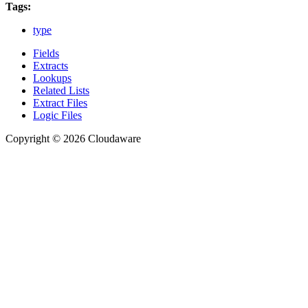
Tags:
type
Fields
Extracts
Lookups
Related Lists
Extract Files
Logic Files
Copyright © 2026 Cloudaware