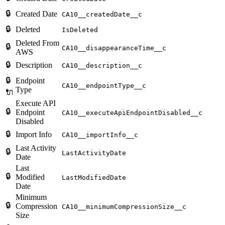
🔒
Created Date
CA10__createdDate__c
🔒
Deleted
IsDeleted
Deleted From
🔒
CA10__disappearanceTime__c
AWS
🔒
Description
CA10__description__c
🔒
Endpoint
CA10__endpointType__c
Type
🔌
Execute API
🔒
Endpoint
CA10__executeApiEndpointDisabled__c
Disabled
🔒
Import Info
CA10__importInfo__c
Last Activity
🔒
LastActivityDate
Date
Last
🔒
Modified
LastModifiedDate
Date
Minimum
🔒
Compression
CA10__minimumCompressionSize__c
Size