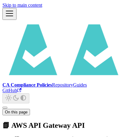
Skip to main content
CA Compliance Policies
Repository
Guides
GitHub
On this page
📗 AWS API Gateway API