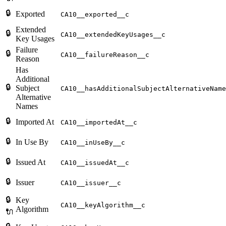
🔒
Exported
CA10__exported__c
Extended
🔒
CA10__extendedKeyUsages__c
Key Usages
Failure
🔒
CA10__failureReason__c
Reason
Has
Additional
🔒
Subject
CA10__hasAdditionalSubjectAlternativeName
Alternative
Names
🔒
Imported At
CA10__importedAt__c
🔒
In Use By
CA10__inUseBy__c
🔒
Issued At
CA10__issuedAt__c
🔒
Issuer
CA10__issuer__c
🔒
Key
CA10__keyAlgorithm__c
Algorithm
🔌