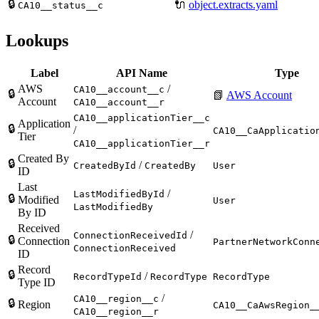
🔒
🔌
object.extracts.yaml
CA10__status__c
Lookups
Label
API Name
Type
AWS
/
CA10__account__c
🔒
📗
AWS Account
Account
CA10__account__r
CA10__applicationTier__c
Application
🔒
/
CA10__CaApplicatio
Tier
CA10__applicationTier__r
Created By
🔒
/
CreatedById
CreatedBy
User
ID
Last
/
LastModifiedById
🔒
Modified
User
LastModifiedBy
By ID
Received
/
ConnectionReceivedId
🔒
Connection
PartnerNetworkConn
ConnectionReceived
ID
Record
🔒
/
RecordTypeId
RecordType
RecordType
Type ID
/
CA10__region__c
🔒
Region
CA10__CaAwsRegion_
CA10__region__r