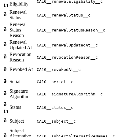
CA10__renewalEligibility__c
Eligibility
🔌
Renewal
🔒
CA10__renewalStatus__c
Status
Renewal
🔒
Status
CA10__renewalStatusReason__c
Reason
Renewal
🔒
CA10__renewalUpdatedAt__c
Updated At
Revocation
🔒
CA10__revocationReason__c
Reason
🔒
Revoked At
CA10__revokedAt__c
🔒
Serial
CA10__serial__c
Signature
🔒
CA10__signatureAlgorithm__c
Algorithm
🔒
Status
CA10__status__c
🔌
🔒
Subject
CA10__subject__c
Subject
🔒
Alternative
CA10__subjectAlternativeNames__c