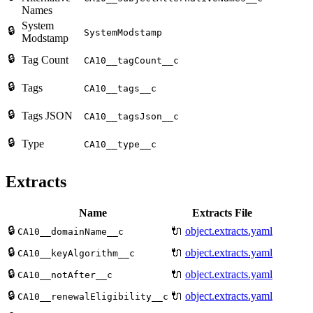
Names
System
🔒
SystemModstamp
Modstamp
🔒
Tag Count
CA10__tagCount__c
🔒
Tags
CA10__tags__c
🔒
Tags JSON
CA10__tagsJson__c
🔒
Type
CA10__type__c
Extracts
Name
Extracts File
🔒
🔌
object.extracts.yaml
CA10__domainName__c
🔒
🔌
object.extracts.yaml
CA10__keyAlgorithm__c
🔒
🔌
object.extracts.yaml
CA10__notAfter__c
🔒
🔌
object.extracts.yaml
CA10__renewalEligibility__c