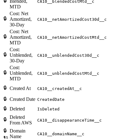
🔒
Blended,
CA10__blendedCostMtd__c
MTD
Cost: Net
🔒
Amortized,
CA10__netAmortizedCost30d__c
30-Day
Cost: Net
🔒
Amortized,
CA10__netAmortizedCostMtd__c
MTD
Cost:
🔒
Unblended,
CA10__unblendedCost30d__c
30-Day
Cost:
🔒
Unblended,
CA10__unblendedCostMtd__c
MTD
🔒
Created At
CA10__createdAt__c
🔒
Created Date
CreatedDate
🔒
Deleted
IsDeleted
Deleted
🔒
CA10__disappearanceTime__c
From AWS
🔒
Domain
CA10__domainName__c
Name
🔌