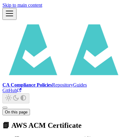
Skip to main content
CA Compliance Policies
Repository
Guides
GitHub
On this page
📗 AWS ACM Certificate