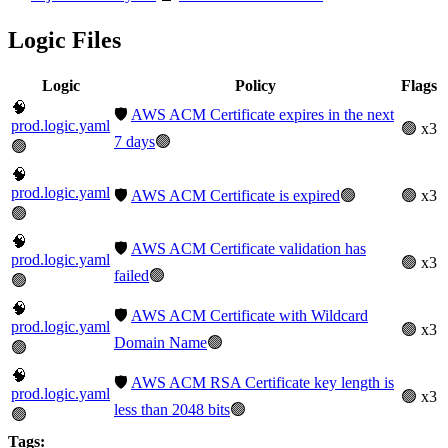
Logic Files
Logic
Policy
Flags
🧠
🛡️
AWS ACM Certificate expires in the next
prod.logic.yaml
🟢 x3
7 days
🟢
🟢
🧠
prod.logic.yaml
🛡️
AWS ACM Certificate is expired
🟢
🟢 x3
🟢
🧠
🛡️
AWS ACM Certificate validation has
prod.logic.yaml
🟢 x3
failed
🟢
🟢
🧠
🛡️
AWS ACM Certificate with Wildcard
prod.logic.yaml
🟢 x3
Domain Name
🟢
🟢
🧠
🛡️
AWS ACM RSA Certificate key length is
prod.logic.yaml
🟢 x3
less than 2048 bits
🟢
🟢
Tags: