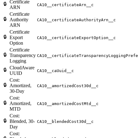
Certificate
🔒
CA10__certificateArn__c
ARN
Certificate
🔒
Authority
CA10__certificateAuthorityArn__c
ARN
Certificate
🔒
Export
CA10__certificateExportOption__c
Option
Certificate
🔒
Transparency
CA10__certificateTransparencyLoggingPrefe
Logging
CloudAware
🔒
CA10__caUuid__c
UUID
Cost:
🔒
Amortized,
CA10__amortizedCost30d__c
30-Day
Cost:
🔒
Amortized,
CA10__amortizedCostMtd__c
MTD
Cost:
🔒
Blended, 30-
CA10__blendedCost30d__c
Day
Cost: