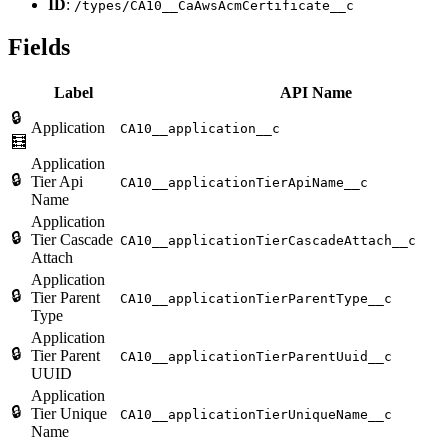
ID
:
/types/CA10__CaAwsAcmCertificate__c
Fields
Label
API Name
🔒
Application
CA10__application__c
🧮
Application
🔒
Tier Api
CA10__applicationTierApiName__c
Name
Application
🔒
Tier Cascade
CA10__applicationTierCascadeAttach__c
Attach
Application
🔒
Tier Parent
CA10__applicationTierParentType__c
Type
Application
🔒
Tier Parent
CA10__applicationTierParentUuid__c
UUID
Application
🔒
Tier Unique
CA10__applicationTierUniqueName__c
Name