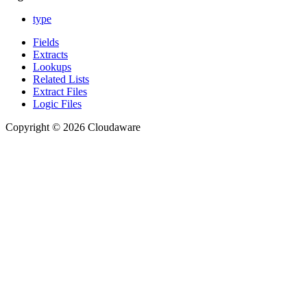
type
Fields
Extracts
Lookups
Related Lists
Extract Files
Logic Files
Copyright © 2026 Cloudaware