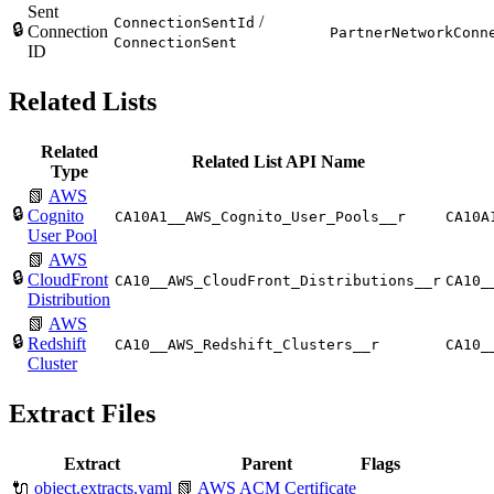
Sent
/
ConnectionSentId
🔒
Connection
PartnerNetworkConn
ConnectionSent
ID
Related Lists
Related
Related List API Name
Type
📗
AWS
🔒
Cognito
CA10A1__AWS_Cognito_User_Pools__r
CA10A
User Pool
📗
AWS
🔒
CloudFront
CA10__AWS_CloudFront_Distributions__r
CA10_
Distribution
📗
AWS
🔒
Redshift
CA10__AWS_Redshift_Clusters__r
CA10_
Cluster
Extract Files
Extract
Parent
Flags
🔌
object.extracts.yaml
📗
AWS ACM Certificate