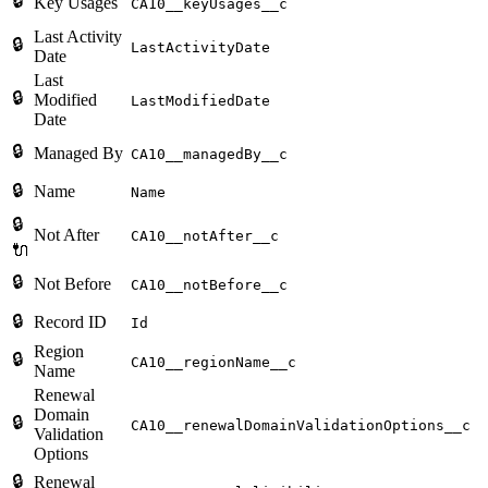
🔒
Key Usages
CA10__keyUsages__c
Last Activity
🔒
LastActivityDate
Date
Last
🔒
Modified
LastModifiedDate
Date
🔒
Managed By
CA10__managedBy__c
🔒
Name
Name
🔒
Not After
CA10__notAfter__c
🔌
🔒
Not Before
CA10__notBefore__c
🔒
Record ID
Id
Region
🔒
CA10__regionName__c
Name
Renewal
Domain
🔒
CA10__renewalDomainValidationOptions__c
Validation
Options
🔒
Renewal