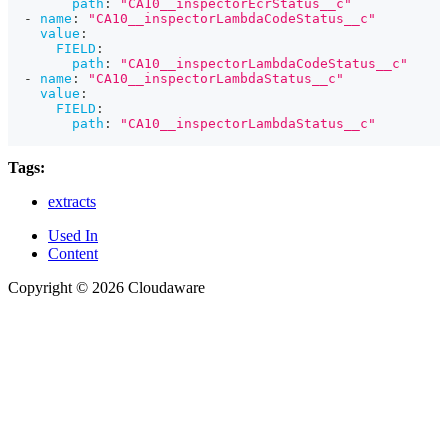
path
:
"CA10__inspectorEcrStatus__c"
-
name
:
"CA10__inspectorLambdaCodeStatus__c"
value
:
FIELD
:
path
:
"CA10__inspectorLambdaCodeStatus__c"
-
name
:
"CA10__inspectorLambdaStatus__c"
value
:
FIELD
:
path
:
"CA10__inspectorLambdaStatus__c"
Tags:
extracts
Used In
Content
Copyright © 2026 Cloudaware