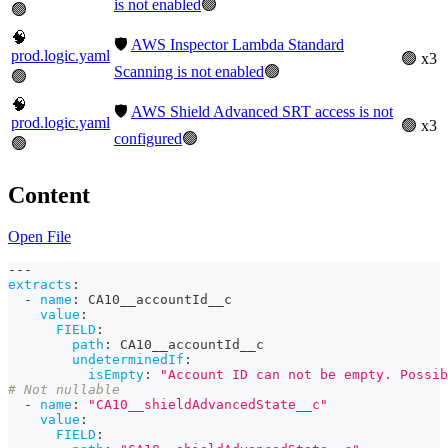
is not enabled
🟢
🟢
🧠
🛡️
AWS Inspector Lambda Standard
prod.logic.yaml
🟢 x3
Scanning is not enabled
🟢
🟢
🧠
🛡️
AWS Shield Advanced SRT access is not
prod.logic.yaml
🟢 x3
configured
🟢
🟢
Content
Open File
---
extracts
:
-
name
:
 CA10__accountId__c
value
:
FIELD
:
path
:
 CA10__accountId__c
undeterminedIf
:
isEmpty
:
"Account ID can not be empty. Possib
# Not nullable
-
name
:
"CA10__shieldAdvancedState__c"
value
:
FIELD
: