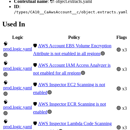
Contextual name
: 🔌 object.extracts.yaml
ID
:
/types/CA10__CaAwsAccount__c/object.extracts.yaml
Used In
Logic
Policy
Flags
🧠
🛡️
AWS Account EBS Volume Encryption
prod.logic.yaml
🟢 x3
Attribute is not enabled in all regions
🟢
🟢
🧠
🛡️
AWS Account IAM Access Analyzer is
prod.logic.yaml
🟢 x3
not enabled for all regions
🟢
🟢
🧠
🛡️
AWS Inspector EC2 Scanning is not
prod.logic.yaml
🟢 x3
enabled
🟢
🟢
🧠
🛡️
AWS Inspector ECR Scanning is not
prod.logic.yaml
🟢 x3
enabled
🟢
🟢
🧠
🛡️
AWS Inspector Lambda Code Scanning
prod.logic.yaml
🟢 x3