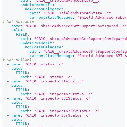
path
:
"CA10__shieldAdvancedState__c"
undeterminedIf
:
noAccessDelegate
:
path
:
"CA10__shieldAdvancedState__c"
currentStateMessage
:
"Shield Advanced subsc
# Not nullable
-
name
:
"CA10__shieldAdvancedSrtSupportConfigured__c"
value
:
FIELD
:
path
:
"CA10__shieldAdvancedSrtSupportConfigured
undeterminedIf
:
noAccessDelegate
:
path
:
"CA10__shieldAdvancedSrtSupportConfig
currentStateMessage
:
"Shield Advanced SRT A
# Not nullable
-
name
:
"CA10__status__c"
value
:
FIELD
:
path
:
"CA10__status__c"
-
name
:
"CA10__inspectorStatus__c"
value
:
FIELD
:
path
:
"CA10__inspectorStatus__c"
-
name
:
"CA10__inspectorEc2Status__c"
value
:
FIELD
:
path
:
"CA10__inspectorEc2Status__c"
-
name
:
"CA10__inspectorEcrStatus__c"
value
:
FIELD
: