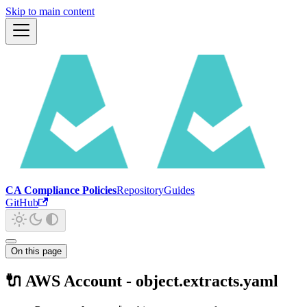
Skip to main content
CA Compliance Policies
Repository
Guides
GitHub
On this page
🔌 AWS Account - object.extracts.yaml