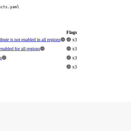
acts.yaml
Flags
e is not enabled in all regions
🟢
🟢 x3
abled for all regions
🟢
🟢 x3
s
🟢
🟢 x3
🟢 x3