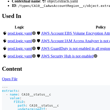
Contextual name
: 🔌 object.extracts.yaml
ID
:
/types/CA10__CaAwsAccountRegion__c/object.extr
Used In
Logic
Policy
🧠
prod.logic.yaml
🟢
🛡️
AWS Account EBS Volume Encryption Attribut
🧠
prod.logic.yaml
🟢
🛡️
AWS Account IAM Access Analyzer is not en
🧠
prod.logic.yaml
🟢
🛡️
AWS GuardDuty is not enabled in all region
🧠
prod.logic.yaml
🟢
🛡️
AWS Security Hub is not enabled
🟢
Content
Open File
---
extracts
:
-
name
:
 CA10__status__c
value
:
FIELD
:
path
:
 CA10__status__c
undeterminedIf
: