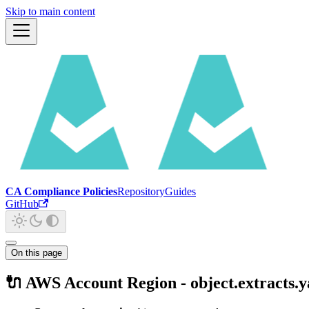
Skip to main content
CA Compliance Policies
Repository
Guides
GitHub
On this page
🔌 AWS Account Region - object.extracts.