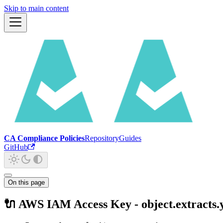
Skip to main content
CA Compliance Policies
Repository
Guides
GitHub
On this page
🔌 AWS IAM Access Key - object.extracts.