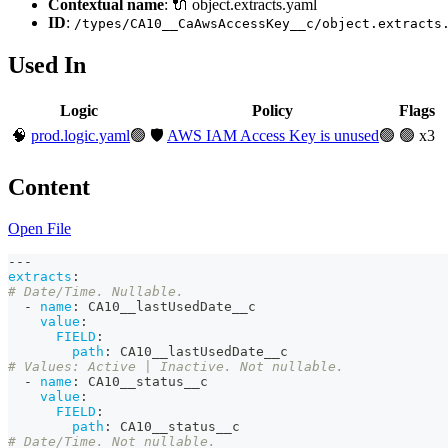
Contextual name
: 🔌 object.extracts.yaml
ID
:
/types/CA10__CaAwsAccessKey__c/object.extracts
Used In
Logic
Policy
Flags
🧠
prod.logic.yaml
🟢
🛡️
AWS IAM Access Key is unused
🟢
🟢 x3
Content
Open File
---
extracts
:
# Date/Time. Nullable.
-
name
:
 CA10__lastUsedDate__c
value
:
FIELD
:
path
:
 CA10__lastUsedDate__c
# Values: Active | Inactive. Not nullable.
-
name
:
 CA10__status__c
value
:
FIELD
:
path
:
 CA10__status__c
# Date/Time. Not nullable.