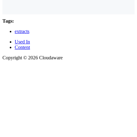
Tags:
extracts
Used In
Content
Copyright © 2026 Cloudaware