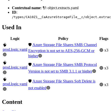
Contextual name
: 🔌 object.extracts.yaml
ID
:
/types/CA10Z1__CaAzureStorageFile__c/object.extrac
Used In
Logic
Policy
Flags
🛡️
Azure Storage File Shares SMB Channel
🧠
prod.logic.yaml
🟢 x3
Encryption is not set to AES-256-GCM or
🟢
higher
🟢
🧠
🛡️
Azure Storage File Shares SMB Protocol
prod.logic.yaml
🟢 x3
Version is not set to SMB 3.1.1 or higher
🟢
🟢
🧠
🛡️
Azure Storage File Shares Soft Delete is
prod.logic.yaml
🟢 x3
not enabled
🟢
🟢
Content