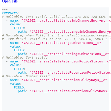
Open File
---
extracts
:
# Nullable. Text field. Valid values are AES-128-CCM, A
-
name
:
"CA10Z1__protocolSettingsSmbChannelEncrypt__c
value
:
FIELD
:
path
:
"CA10Z1__protocolSettingsSmbChannelEncryp
# Nullable, when Null, then the default maximum compati
# Text field. Valid values are SMB2.1, SMB3.0, SMB3.1.1
-
name
:
"CA10Z1__protocolSettingsSmbVersions__c"
value
:
FIELD
:
path
:
"CA10Z1__protocolSettingsSmbVersions__c"
# Nullable. Text field.
-
name
:
"CA10Z1__shareDeleteRetentionPolicyStatus__c"
value
:
FIELD
:
path
:
"CA10Z1__shareDeleteRetentionPolicyStatus
# Nullable. Number field.
-
name
:
"CA10Z1__shareDeleteRetentionPolicyDays__c"
value
:
FIELD
:
path
:
"CA10Z1__shareDeleteRetentionPolicyDays__