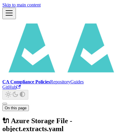
Skip to main content
CA Compliance Policies
Repository
Guides
GitHub
On this page
🔌 Azure Storage File -
object.extracts.yaml