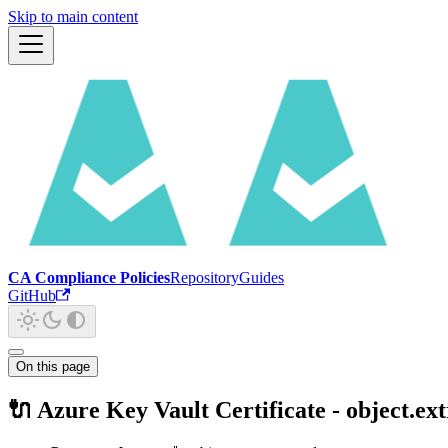
Skip to main content
CA Compliance Policies
Repository
Guides
GitHub
On this page
🔌 Azure Key Vault Certificate - object.ex