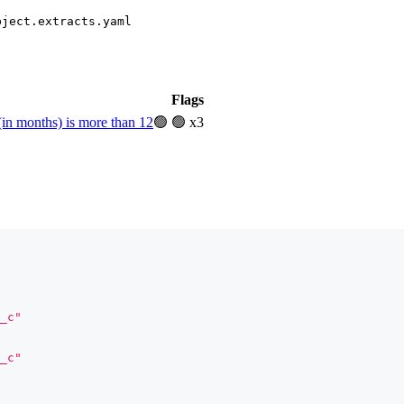
bject.extracts.yaml
Flags
(in months) is more than 12
🟢
🟢 x3
_c"
_c"