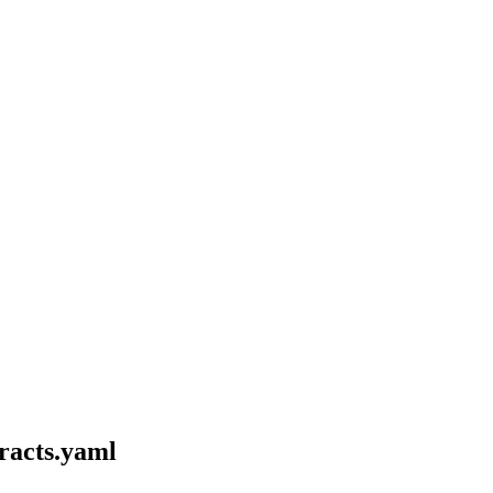
tracts.yaml