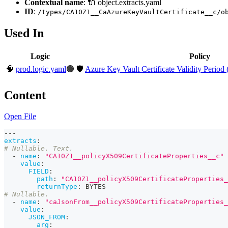
Contextual name
: 🔌 object.extracts.yaml
ID
:
/types/CA10Z1__CaAzureKeyVaultCertificate__c/o
Used In
Logic
Policy
🧠
prod.logic.yaml
🟢
🛡️
Azure Key Vault Certificate Validity Period 
Content
Open File
---
extracts
:
# Nullable. Text.
-
name
:
"CA10Z1__policyX509CertificateProperties__c"
value
:
FIELD
:
path
:
"CA10Z1__policyX509CertificateProperties_
returnType
:
 BYTES
# Nullable.
-
name
:
"caJsonFrom__policyX509CertificateProperties_
value
:
JSON_FROM
:
arg
: