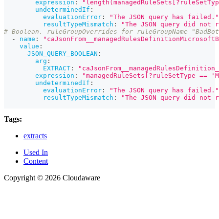
expression
:
"length(managedRuleSets[?ruleSetTyp
undeterminedIf
:
evaluationError
:
"The JSON query has failed."
resultTypeMismatch
:
"The JSON query did not r
# Boolean. ruleGroupOverrides for ruleGroupName "BadBot
-
name
:
"caJsonFrom__managedRulesDefinitionMicrosoftB
value
:
JSON_QUERY_BOOLEAN
:
arg
:
EXTRACT
:
"caJsonFrom__managedRulesDefinition_
expression
:
"managedRuleSets[?ruleSetType == 'M
undeterminedIf
:
evaluationError
:
"The JSON query has failed."
resultTypeMismatch
:
"The JSON query did not r
Tags:
extracts
Used In
Content
Copyright © 2026 Cloudaware