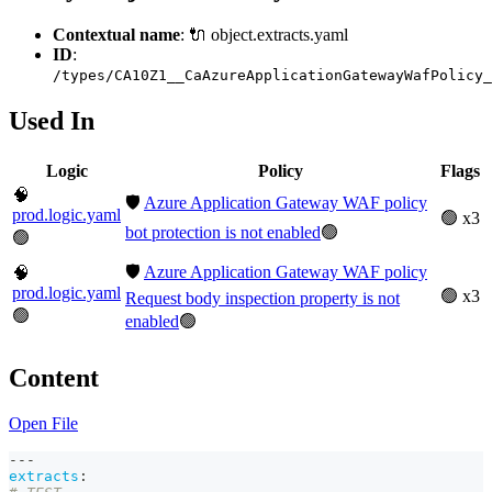
Contextual name
: 🔌 object.extracts.yaml
ID
:
/types/CA10Z1__CaAzureApplicationGatewayWafPolicy_
Used In
Logic
Policy
Flags
🧠
🛡️
Azure Application Gateway WAF policy
prod.logic.yaml
🟢 x3
bot protection is not enabled
🟢
🟢
🛡️
Azure Application Gateway WAF policy
🧠
prod.logic.yaml
🟢 x3
Request body inspection property is not
🟢
enabled
🟢
Content
Open File
---
extracts
: