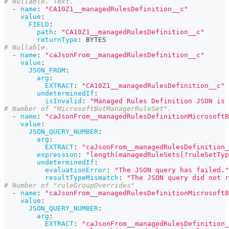
# Nullable. Text.
-
name
:
"CA10Z1__managedRulesDefinition__c"
value
:
FIELD
:
path
:
"CA10Z1__managedRulesDefinition__c"
returnType
:
 BYTES
# Nullable.
-
name
:
"caJsonFrom__managedRulesDefinition__c"
value
:
JSON_FROM
:
arg
:
EXTRACT
:
"CA10Z1__managedRulesDefinition__c"
undeterminedIf
:
isInvalid
:
"Managed Rules Definition JSON is 
# Namber of "MicrosoftBotManagerRuleSet".
-
name
:
"caJsonFrom__managedRulesDefinitionMicrosoftB
value
:
JSON_QUERY_NUMBER
:
arg
:
EXTRACT
:
"caJsonFrom__managedRulesDefinition_
expression
:
"length(managedRuleSets[?ruleSetTyp
undeterminedIf
:
evaluationError
:
"The JSON query has failed."
resultTypeMismatch
:
"The JSON query did not r
# Number of "ruleGroupOverrides"
-
name
:
"caJsonFrom__managedRulesDefinitionMicrosoftB
value
:
JSON_QUERY_NUMBER
:
arg
:
EXTRACT
:
"caJsonFrom__managedRulesDefinition_