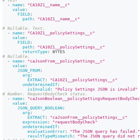
# TEST
-
name
:
"CA10Z1__name__c"
value
:
FIELD
:
path
:
"CA10Z1__name__c"
# Nullable. Text.
-
name
:
"CA10Z1__policySettings__c"
value
:
FIELD
:
path
:
"CA10Z1__policySettings__c"
returnType
:
 BYTES
# Nullable.
-
name
:
"caJsonFrom__policySettings__c"
value
:
JSON_FROM
:
arg
:
EXTRACT
:
"CA10Z1__policySettings__c"
undeterminedIf
:
isInvalid
:
"Policy Settings JSON is invalid"
# Number. RequestBodyCheck status.
-
name
:
"caJsonBoolean__policySettingsRequestBodyChec
value
:
JSON_QUERY_BOOLEAN
:
arg
:
EXTRACT
:
"caJsonFrom__policySettings__c"
expression
:
"requestBodyCheck"
undeterminedIf
:
evaluationError
:
"The JSON query has failed."
resultTypeMismatch
:
"The JSON query did not r