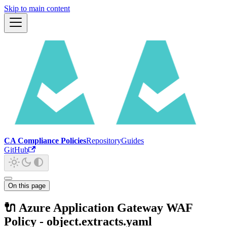
Skip to main content
CA Compliance Policies
Repository
Guides
GitHub
On this page
🔌 Azure Application Gateway WAF
Policy - object.extracts.yaml