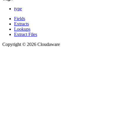
type
Fields
Extracts
Lookups
Extract Files
Copyright © 2026 Cloudaware