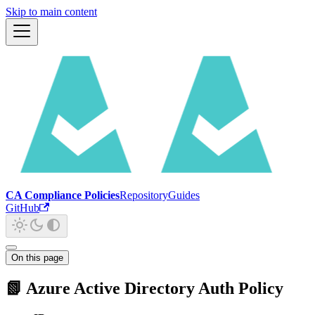
Skip to main content
CA Compliance Policies
Repository
Guides
GitHub
On this page
📗 Azure Active Directory Auth Policy