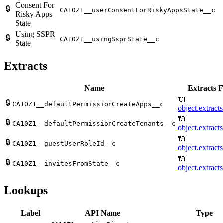
Consent For
🔒
CA10Z1__userConsentForRiskyAppsState__c
Risky Apps
State
Using SSPR
🔒
CA10Z1__usingSsprState__c
State
Extracts
Name
Extracts F
🔌
🔒
CA10Z1__defaultPermissionCreateApps__c
object.extract
🔌
🔒
CA10Z1__defaultPermissionCreateTenants__c
object.extract
🔌
🔒
CA10Z1__guestUserRoleId__c
object.extract
🔌
🔒
CA10Z1__invitesFromState__c
object.extract
Lookups
Label
API Name
Type