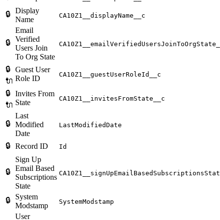
Display
🔒
CA10Z1__displayName__c
Name
Email
Verified
🔒
CA10Z1__emailVerifiedUsersJoinToOrgState_
Users Join
To Org State
🔒
Guest User
CA10Z1__guestUserRoleId__c
Role ID
🔌
🔒
Invites From
CA10Z1__invitesFromState__c
State
🔌
Last
🔒
Modified
LastModifiedDate
Date
🔒
Record ID
Id
Sign Up
Email Based
🔒
CA10Z1__signUpEmailBasedSubscriptionsStat
Subscriptions
State
System
🔒
SystemModstamp
Modstamp
User