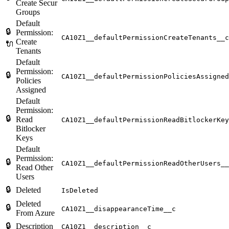
Create Secur
Groups
Default
🔒
Permission:
CA10Z1__defaultPermissionCreateTenants__c
Create
🔌
Tenants
Default
Permission:
🔒
CA10Z1__defaultPermissionPoliciesAssigned
Policies
Assigned
Default
Permission:
🔒
Read
CA10Z1__defaultPermissionReadBitlockerKey
Bitlocker
Keys
Default
Permission:
🔒
CA10Z1__defaultPermissionReadOtherUsers__
Read Other
Users
🔒
Deleted
IsDeleted
Deleted
🔒
CA10Z1__disappearanceTime__c
From Azure
🔒
Description
CA10Z1__description__c