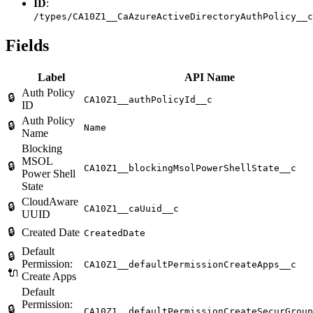
ID
:
/types/CA10Z1__CaAzureActiveDirectoryAuthPolicy__c
Fields
Label
API Name
Auth Policy
🔒
CA10Z1__authPolicyId__c
ID
Auth Policy
🔒
Name
Name
Blocking
MSOL
🔒
CA10Z1__blockingMsolPowerShellState__c
Power Shell
State
CloudAware
🔒
CA10Z1__caUuid__c
UUID
🔒
Created Date
CreatedDate
Default
🔒
Permission:
CA10Z1__defaultPermissionCreateApps__c
🔌
Create Apps
Default
Permission:
🔒
CA10Z1__defaultPermissionCreateSecurGroup