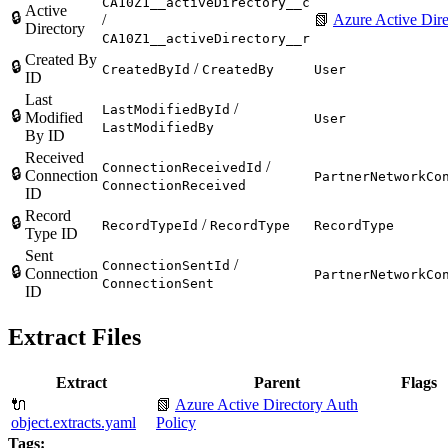
CA10Z1__activeDirectory__c
Active
🔒
/
📗
Azure Active Dire
Directory
CA10Z1__activeDirectory__r
Created By
🔒
/
CreatedById
CreatedBy
User
ID
Last
/
LastModifiedById
🔒
Modified
User
LastModifiedBy
By ID
Received
/
ConnectionReceivedId
🔒
Connection
PartnerNetworkCo
ConnectionReceived
ID
Record
🔒
/
RecordTypeId
RecordType
RecordType
Type ID
Sent
/
ConnectionSentId
🔒
Connection
PartnerNetworkCo
ConnectionSent
ID
Extract Files
Extract
Parent
Flags
🔌
📗
Azure Active Directory Auth
object.extracts.yaml
Policy
Tags: