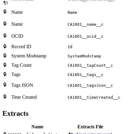
🔌
🔒
Name
Name
🔒
Name
CA10O1__name__c
🔒
OCID
CA10O1__ocid__c
🔒
Record ID
Id
🔒
System Modstamp
SystemModstamp
🔒
Tag Count
CA10O1__tagCount__c
🔒
Tags
CA10O1__tags__c
🔒
Tags JSON
CA10O1__tagsJson__c
🔒
Time Created
CA10O1__timeCreated__c
Extracts
Name
Extracts File