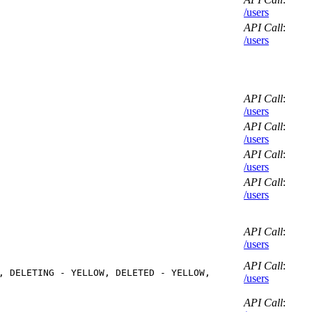
/users
API Call
:
/users
API Call
:
/users
API Call
:
/users
API Call
:
/users
API Call
:
/users
API Call
:
/users
API Call
:
, DELETING - YELLOW, DELETED - YELLOW,
/users
API Call
: