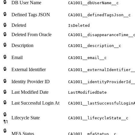
🔒
DB User Name
CA10O1__dbUserName__c
🔒
Defined Tags JSON
CA10O1__definedTagsJson__c
🔒
Deleted
IsDeleted
🔒
Deleted From Oracle
CA10O1__disappearanceTime__
🔒
Description
CA10O1__description__c
🔒
Email
CA10O1__email__c
🔒
External Identifier
CA10O1__externalIdentifier_
🔒
Identity Provider ID
CA10O1__identityProviderId_
🔒
Last Modified Date
LastModifiedDate
🔒
Last Successful Login At
CA10O1__lastSuccessfulLogin
🔒
Lifecycle State
CA10O1__lifecycleState__c
🔌
🔒
MFA Status
CA10O1__mfaStatus__c