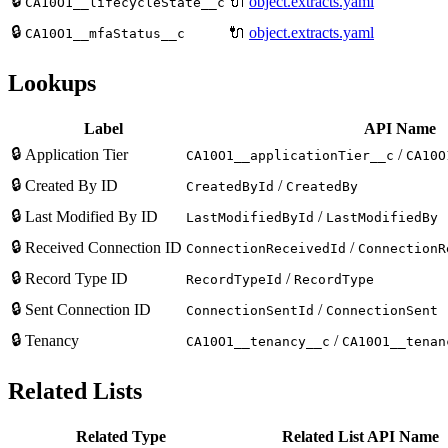
🔒
🔌
object.extracts.yaml
CA10O1__lifecycleState__c
🔒
🔌
object.extracts.yaml
CA10O1__mfaStatus__c
Lookups
Label
API Name
🔒
Application Tier
/
CA10O1__applicationTier__c
CA10O
🔒
Created By ID
/
CreatedById
CreatedBy
🔒
Last Modified By ID
/
LastModifiedById
LastModifiedBy
🔒
Received Connection ID
/
ConnectionReceivedId
ConnectionR
🔒
Record Type ID
/
RecordTypeId
RecordType
🔒
Sent Connection ID
/
ConnectionSentId
ConnectionSent
🔒
Tenancy
/
CA10O1__tenancy__c
CA10O1__tenan
Related Lists
Related Type
Related List API Name