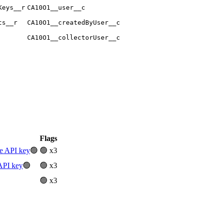
Keys__r
CA10O1__user__c
ts__r
CA10O1__createdByUser__c
CA10O1__collectorUser__c
Flags
ve API key
🟢
🟢 x3
API key
🟢
🟢 x3
🟢 x3