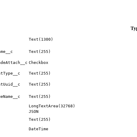
Ty
Text(1300)
ame__c
Text(255)
adeAttach__c
Checkbox
ntType__c
Text(255)
ntUuid__c
Text(255)
ueName__c
Text(255)
LongTextArea(32768)
JSON
Text(255)
DateTime