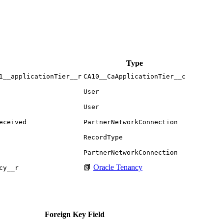
Type
1__applicationTier__r
CA10__CaApplicationTier__c
User
User
eceived
PartnerNetworkConnection
RecordType
PartnerNetworkConnection
📗
Oracle Tenancy
cy__r
Foreign Key Field