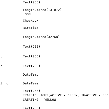
Text(255)
LongTextArea(131072)
JSON
Checkbox
c
DateTime
LongTextArea(32768)
Text(255)
_c
Text(255)
_c
Text(255)
DateTime
At__c
DateTime
Text(255)
TRAFFIC_LIGHT(ACTIVE - GREEN, INACTIVE - RED
CREATING - YELLOW)
Text(255)