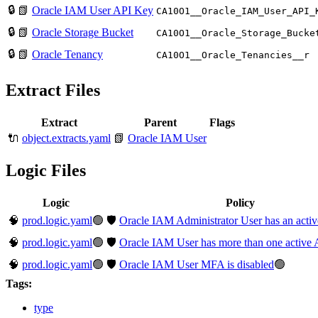
🔒
📗
Oracle IAM User API Key
CA10O1__Oracle_IAM_User_API_
🔒
📗
Oracle Storage Bucket
CA10O1__Oracle_Storage_Bucke
🔒
📗
Oracle Tenancy
CA10O1__Oracle_Tenancies__r
Extract Files
Extract
Parent
Flags
🔌
object.extracts.yaml
📗
Oracle IAM User
Logic Files
Logic
Policy
🧠
prod.logic.yaml
🟢
🛡️
Oracle IAM Administrator User has an acti
🧠
prod.logic.yaml
🟢
🛡️
Oracle IAM User has more than one active 
🧠
prod.logic.yaml
🟢
🛡️
Oracle IAM User MFA is disabled
🟢
Tags:
type