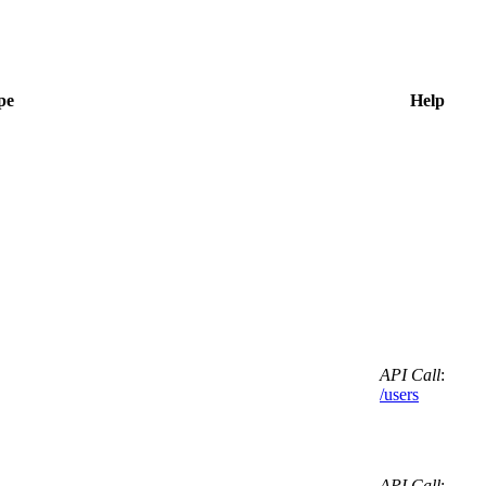
pe
Help
API Call
:
/users
API Call
: