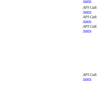
/users
API Call
:
/users
API Call
:
/users
API Call
:
/users
API Call
:
/users