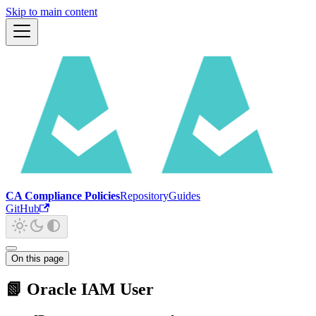
Skip to main content
CA Compliance Policies
Repository
Guides
GitHub
On this page
📗 Oracle IAM User