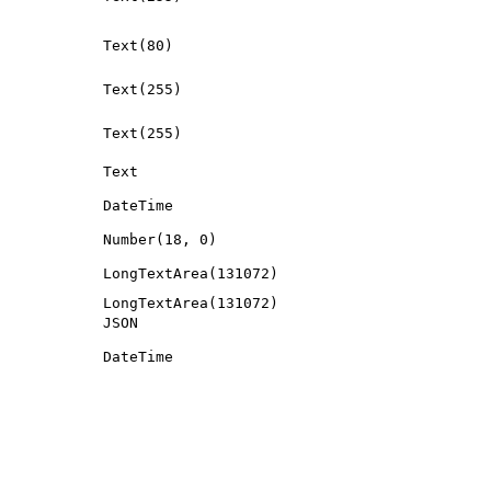
Text(80)
Text(255)
Text(255)
Text
DateTime
Number(18, 0)
LongTextArea(131072)
LongTextArea(131072)
JSON
DateTime