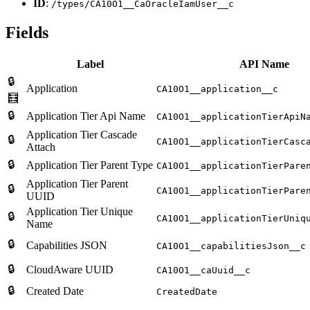
ID
:
/types/CA10O1__CaOracleIamUser__c
Fields
Label
API Name
🔒
Application
CA10O1__application__c
🧮
🔒
Application Tier Api Name
CA10O1__applicationTierApiN
Application Tier Cascade
🔒
CA10O1__applicationTierCasc
Attach
🔒
Application Tier Parent Type
CA10O1__applicationTierPare
Application Tier Parent
🔒
CA10O1__applicationTierPare
UUID
Application Tier Unique
🔒
CA10O1__applicationTierUniq
Name
🔒
Capabilities JSON
CA10O1__capabilitiesJson__c
🔒
CloudAware UUID
CA10O1__caUuid__c
🔒
Created Date
CreatedDate