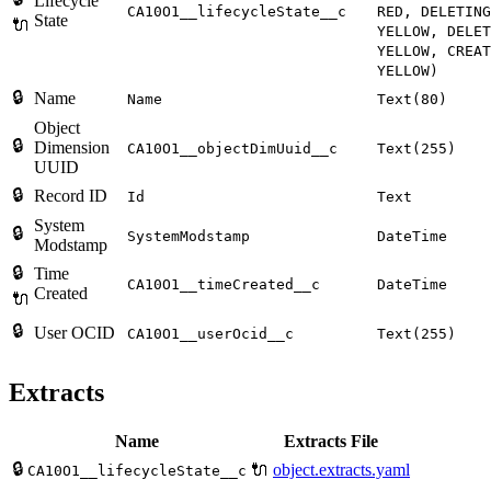
Lifecycle
CA10O1__lifecycleState__c
RED, DELETING
State
🔌
YELLOW, DELET
YELLOW, CREAT
YELLOW)
🔒
Name
Name
Text(80)
Object
🔒
Dimension
CA10O1__objectDimUuid__c
Text(255)
UUID
🔒
Record ID
Id
Text
System
🔒
SystemModstamp
DateTime
Modstamp
🔒
Time
CA10O1__timeCreated__c
DateTime
Created
🔌
🔒
User OCID
CA10O1__userOcid__c
Text(255)
Extracts
Name
Extracts File
🔒
🔌
object.extracts.yaml
CA10O1__lifecycleState__c