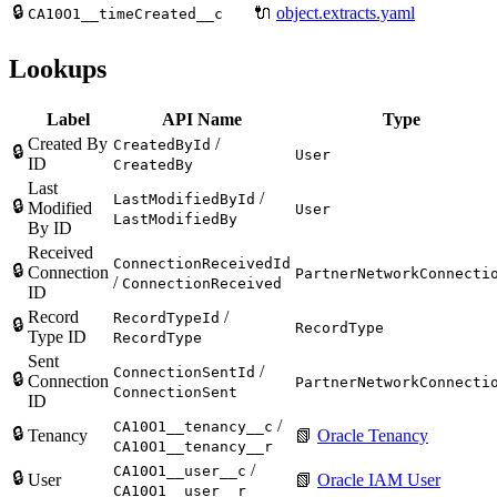
🔒
🔌
object.extracts.yaml
CA10O1__timeCreated__c
Lookups
Label
API Name
Type
Created By
/
CreatedById
🔒
User
ID
CreatedBy
Last
/
LastModifiedById
🔒
Modified
User
LastModifiedBy
By ID
Received
ConnectionReceivedId
🔒
Connection
PartnerNetworkConnecti
/
ConnectionReceived
ID
Record
/
RecordTypeId
🔒
RecordType
Type ID
RecordType
Sent
/
ConnectionSentId
🔒
Connection
PartnerNetworkConnecti
ConnectionSent
ID
/
CA10O1__tenancy__c
🔒
Tenancy
📗
Oracle Tenancy
CA10O1__tenancy__r
/
CA10O1__user__c
🔒
User
📗
Oracle IAM User
CA10O1__user__r