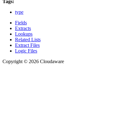
Tags:
type
Fields
Extracts
Lookups
Related Lists
Extract Files
Logic Files
Copyright © 2026 Cloudaware