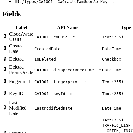
ID
:
/types/CA10O1__CaOracleIamUserApiKey__c
Fields
Label
API Name
Type
CloudAware
🔒
CA10O1__caUuid__c
Text(255)
UUID
Created
🔒
CreatedDate
DateTime
Date
🔒
Deleted
IsDeleted
Checkbox
Deleted
🔒
CA10O1__disappearanceTime__c
DateTime
From Oracle
🔒
Fingerprint
CA10O1__fingerprint__c
Text(255)
🔒
Key ID
CA10O1__keyId__c
Text(255)
Last
🔒
Modified
LastModifiedDate
DateTime
Date
Text(255)
TRAFFIC_LIGHT
- GREEN, INAC
🔒