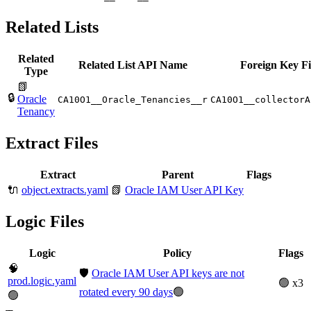
Related Lists
Related
Related List API Name
Foreign Key Fi
Type
📗
🔒
Oracle
CA10O1__Oracle_Tenancies__r
CA10O1__collectorA
Tenancy
Extract Files
Extract
Parent
Flags
🔌
object.extracts.yaml
📗
Oracle IAM User API Key
Logic Files
Logic
Policy
Flags
🧠
🛡️
Oracle IAM User API keys are not
prod.logic.yaml
🟢 x3
rotated every 90 days
🟢
🟢