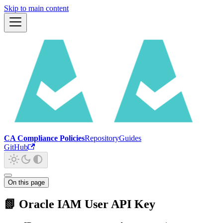
Skip to main content
CA Compliance Policies
Repository
Guides
GitHub
On this page
📗 Oracle IAM User API Key