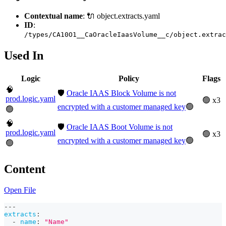
Contextual name
: 🔌 object.extracts.yaml
ID
:
/types/CA10O1__CaOracleIaasVolume__c/object.extrac
Used In
Logic
Policy
Flags
🧠
🛡️
Oracle IAAS Block Volume is not
prod.logic.yaml
🟢 x3
encrypted with a customer managed key
🟢
🟢
🧠
🛡️
Oracle IAAS Boot Volume is not
prod.logic.yaml
🟢 x3
encrypted with a customer managed key
🟢
🟢
Content
Open File
---
extracts
:
-
name
:
"Name"