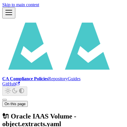
Skip to main content
CA Compliance Policies
Repository
Guides
GitHub
On this page
🔌 Oracle IAAS Volume -
object.extracts.yaml