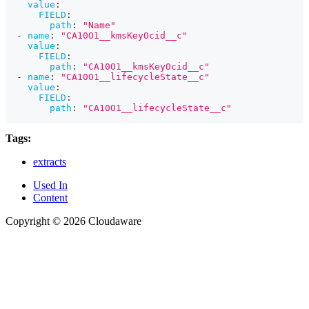
value
:
FIELD
:
path
:
"Name"
-
name
:
"CA10O1__kmsKeyOcid__c"
value
:
FIELD
:
path
:
"CA10O1__kmsKeyOcid__c"
-
name
:
"CA10O1__lifecycleState__c"
value
:
FIELD
:
path
:
"CA10O1__lifecycleState__c"
Tags:
extracts
Used In
Content
Copyright © 2026 Cloudaware