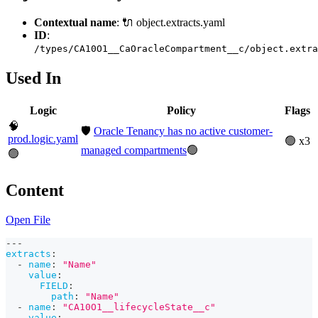
Contextual name
: 🔌 object.extracts.yaml
ID
:
/types/CA10O1__CaOracleCompartment__c/object.extra
Used In
Logic
Policy
Flags
🧠
🛡️
Oracle Tenancy has no active customer-
prod.logic.yaml
🟢 x3
managed compartments
🟢
🟢
Content
Open File
---
extracts
:
-
name
:
"Name"
value
:
FIELD
:
path
:
"Name"
-
name
:
"CA10O1__lifecycleState__c"
value
: