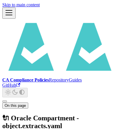
Skip to main content
CA Compliance Policies
Repository
Guides
GitHub
On this page
🔌 Oracle Compartment -
object.extracts.yaml