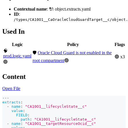
Contextual name
: 🔌 object.extracts.yaml
ID
:
/types/CA10O1__CaOracleCloudGuardTarget__c/object.
Used In
Logic
Policy
Flags
🧠
🛡️
Oracle Cloud Guard is not enabled in the
prod.logic.yaml
🟢 x3
root compartment
🟢
🟢
Content
Open File
---
extracts
:
-
name
:
"CA10O1__lifecycleState__c"
value
:
FIELD
:
path
:
"CA10O1__lifecycleState__c"
-
name
:
"CA10O1__targetResourceOcid__c"
value
: