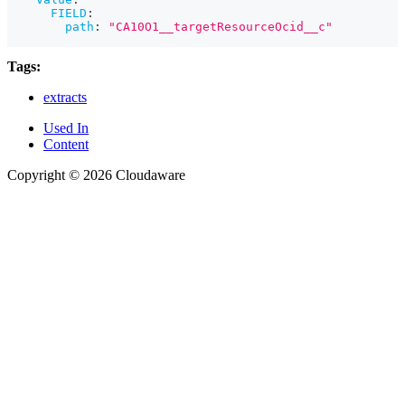
FIELD
:
path
:
"CA10O1__targetResourceOcid__c"
Tags:
extracts
Used In
Content
Copyright © 2026 Cloudaware