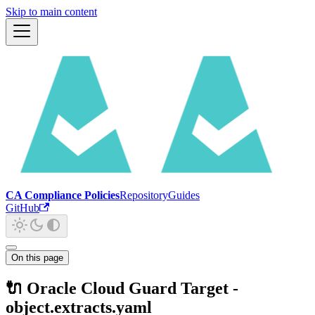
Skip to main content
CA Compliance Policies
Repository
Guides
GitHub
On this page
🔌 Oracle Cloud Guard Target -
object.extracts.yaml