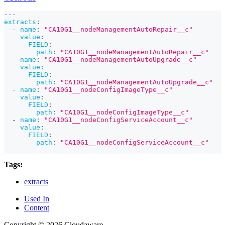
---
extracts
:
-
name
:
"CA10G1__nodeManagementAutoRepair__c"
value
:
FIELD
:
path
:
"CA10G1__nodeManagementAutoRepair__c"
-
name
:
"CA10G1__nodeManagementAutoUpgrade__c"
value
:
FIELD
:
path
:
"CA10G1__nodeManagementAutoUpgrade__c"
-
name
:
"CA10G1__nodeConfigImageType__c"
value
:
FIELD
:
path
:
"CA10G1__nodeConfigImageType__c"
-
name
:
"CA10G1__nodeConfigServiceAccount__c"
value
:
FIELD
:
path
:
"CA10G1__nodeConfigServiceAccount__c"
Tags:
extracts
Used In
Content
Copyright © 2026 Cloudaware