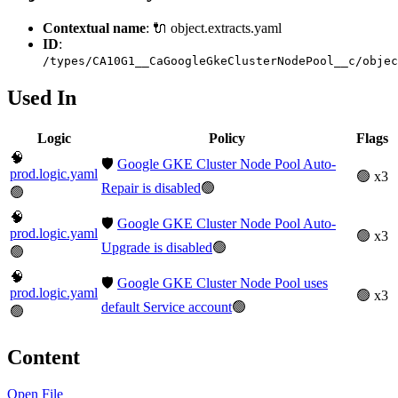
Contextual name
: 🔌 object.extracts.yaml
ID
:
/types/CA10G1__CaGoogleGkeClusterNodePool__c/objec
Used In
Logic
Policy
Flags
🧠
🛡️
Google GKE Cluster Node Pool Auto-
prod.logic.yaml
🟢 x3
Repair is disabled
🟢
🟢
🧠
🛡️
Google GKE Cluster Node Pool Auto-
prod.logic.yaml
🟢 x3
Upgrade is disabled
🟢
🟢
🧠
🛡️
Google GKE Cluster Node Pool uses
prod.logic.yaml
🟢 x3
default Service account
🟢
🟢
Content
Open File