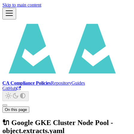
Skip to main content
CA Compliance Policies
Repository
Guides
GitHub
On this page
🔌 Google GKE Cluster Node Pool -
object.extracts.yaml