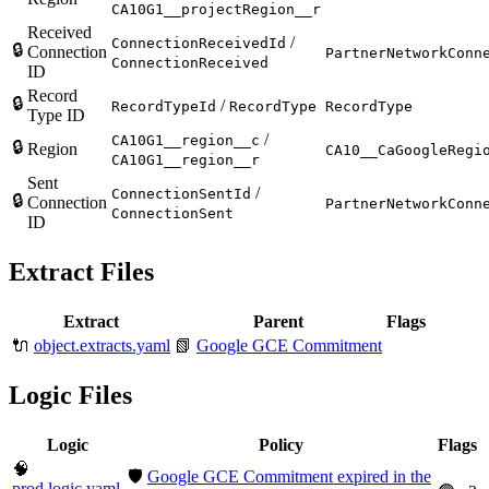
CA10G1__projectRegion__r
Received
/
ConnectionReceivedId
🔒
Connection
PartnerNetworkConn
ConnectionReceived
ID
Record
🔒
/
RecordTypeId
RecordType
RecordType
Type ID
/
CA10G1__region__c
🔒
Region
CA10__CaGoogleRegi
CA10G1__region__r
Sent
/
ConnectionSentId
🔒
Connection
PartnerNetworkConn
ConnectionSent
ID
Extract Files
Extract
Parent
Flags
🔌
object.extracts.yaml
📗
Google GCE Commitment
Logic Files
Logic
Policy
Flags
🧠
🛡️
Google GCE Commitment expired in the
prod.logic.yaml