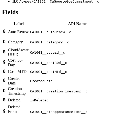
ID
:
/types/CA10G1__CaGoogleGceCommitment__c
Fields
Label
API Name
🔒
Auto Renew
CA10G1__autoRenew__c
🔒
Category
CA10G1__category__c
CloudAware
🔒
CA10G1__caUuid__c
UUID
Cost: 30-
🔒
CA10G1__cost30d__c
Day
🔒
Cost: MTD
CA10G1__costMtd__c
Created
🔒
CreatedDate
Date
Creation
🔒
CA10G1__creationTimestamp__c
Timestamp
🔒
Deleted
IsDeleted
Deleted
🔒
From
CA10G1__disappearanceTime__c