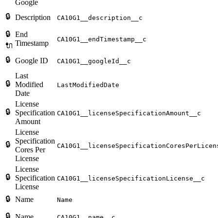
Google
🔒
Description
CA10G1__description__c
🔒
End
CA10G1__endTimestamp__c
Timestamp
🔌
🔒
Google ID
CA10G1__googleId__c
Last
🔒
Modified
LastModifiedDate
Date
License
🔒
Specification
CA10G1__licenseSpecificationAmount__c
Amount
License
Specification
🔒
CA10G1__licenseSpecificationCoresPerLicen
Cores Per
License
License
🔒
Specification
CA10G1__licenseSpecificationLicense__c
License
🔒
Name
Name
🔒
Name
CA10G1__name__c