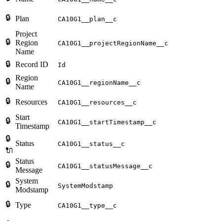
🔒
Plan
CA10G1__plan__c
Project
🔒
Region
CA10G1__projectRegionName__c
Name
🔒
Record ID
Id
Region
🔒
CA10G1__regionName__c
Name
🔒
Resources
CA10G1__resources__c
Start
🔒
CA10G1__startTimestamp__c
Timestamp
🔒
Status
CA10G1__status__c
🔌
Status
🔒
CA10G1__statusMessage__c
Message
System
🔒
SystemModstamp
Modstamp
🔒
Type
CA10G1__type__c