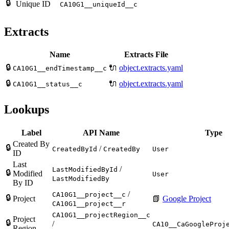
🔒
Unique ID
CA10G1__uniqueId__c
Extracts
Name
Extracts File
🔒
🔌
object.extracts.yaml
CA10G1__endTimestamp__c
🔒
🔌
object.extracts.yaml
CA10G1__status__c
Lookups
Label
API Name
Type
Created By
🔒
/
CreatedById
CreatedBy
User
ID
Last
/
LastModifiedById
🔒
Modified
User
LastModifiedBy
By ID
/
CA10G1__project__c
🔒
Project
📗
Google Project
CA10G1__project__r
CA10G1__projectRegion__c
Project
🔒
/
CA10__CaGoogleProj
Region