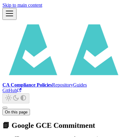
Skip to main content
CA Compliance Policies
Repository
Guides
GitHub
On this page
📗 Google GCE Commitment