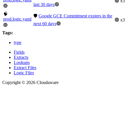
🟢 x3
last 30 days
🟢
🟢
🧠
🛡️
Google GCE Commitment expires in the
prod.logic.yaml
🟢 x3
next 60 days
🟢
🟢
Tags:
type
Fields
Extracts
Lookups
Extract Files
Logic Files
Copyright © 2026 Cloudaware