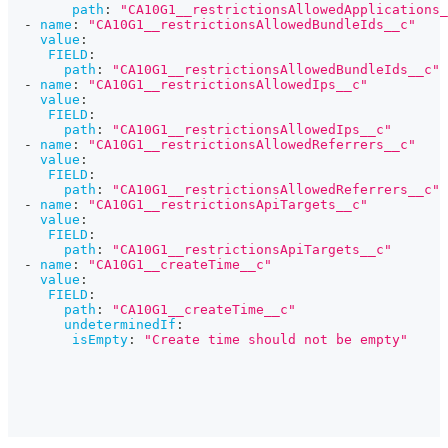
path
:
"CA10G1__restrictionsAllowedApplications_
-
name
:
"CA10G1__restrictionsAllowedBundleIds__c"
value
:
FIELD
:
path
:
"CA10G1__restrictionsAllowedBundleIds__c"
-
name
:
"CA10G1__restrictionsAllowedIps__c"
value
:
FIELD
:
path
:
"CA10G1__restrictionsAllowedIps__c"
-
name
:
"CA10G1__restrictionsAllowedReferrers__c"
value
:
FIELD
:
path
:
"CA10G1__restrictionsAllowedReferrers__c"
-
name
:
"CA10G1__restrictionsApiTargets__c"
value
:
FIELD
:
path
:
"CA10G1__restrictionsApiTargets__c"
-
name
:
"CA10G1__createTime__c"
value
:
FIELD
:
path
:
"CA10G1__createTime__c"
undeterminedIf
:
isEmpty
:
"Create time should not be empty"