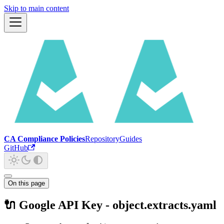
Skip to main content
CA Compliance Policies
Repository
Guides
GitHub
On this page
🔌 Google API Key - object.extracts.yaml