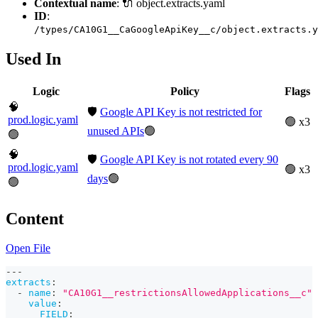
Contextual name
: 🔌 object.extracts.yaml
ID
:
/types/CA10G1__CaGoogleApiKey__c/object.extracts.y
Used In
Logic
Policy
Flags
🧠
🛡️
Google API Key is not restricted for
prod.logic.yaml
🟢 x3
unused APIs
🟢
🟢
🧠
🛡️
Google API Key is not rotated every 90
prod.logic.yaml
🟢 x3
days
🟢
🟢
Content
Open File
---
extracts
:
-
name
:
"CA10G1__restrictionsAllowedApplications__c"
value
:
FIELD
: