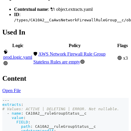
Contextual name
: 🔌 object.extracts.yaml
ID
:
/types/CA10A2__CaAwsNetworkFirewallRuleGroup__c/ob
Used In
Logic
Policy
Flags
🧠
🛡️
AWS Network Firewall Rule Group
prod.logic.yaml
🟢 x3
Stateless Rules are empty
🟢
🟢
Content
Open File
---
extracts
:
# Values: ACTIVE | DELETING | ERROR. Not nullable. 
-
name
:
 CA10A2__ruleGroupStatus__c
value
:
FIELD
:
path
:
 CA10A2__ruleGroupStatus__c
undeterminedIf
: