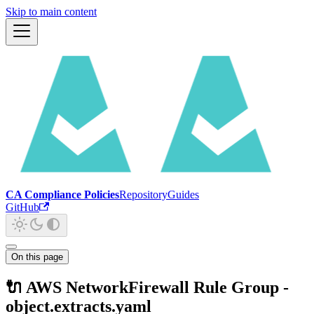
Skip to main content
CA Compliance Policies
Repository
Guides
GitHub
On this page
🔌 AWS NetworkFirewall Rule Group -
object.extracts.yaml