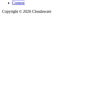
Content
Copyright © 2026 Cloudaware