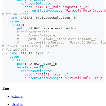
noAccessDelegate
:
path
:
"CA10A2__ruleGroupStatus__c"
currentStateMessage
:
"Firewall Rule Group S
# Not nullable
-
name
:
 CA10A2__statelessRulesJson__c
value
:
FIELD
:
path
:
 CA10A2__statelessRulesJson__c
# undeterminedIf:
#   noAccessDelegate:
#     path: "CA10A2__statelessRulesJson__c"
#     currentStateMessage: "Firewall Policy Sta
# Values: STATELESS | STATEFUL
# Not nullable
-
name
:
 CA10A2__type__c
value
:
FIELD
:
path
:
 CA10A2__type__c
undeterminedIf
:
noAccessDelegate
:
path
:
"CA10A2__type__c"
currentStateMessage
:
"Firewall Rule Group T
Tags:
extracts
Used In