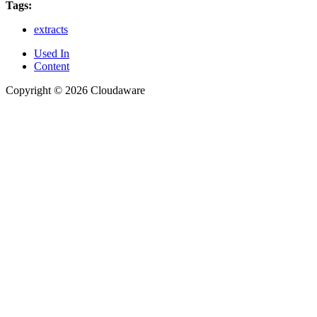
Tags:
extracts
Used In
Content
Copyright © 2026 Cloudaware