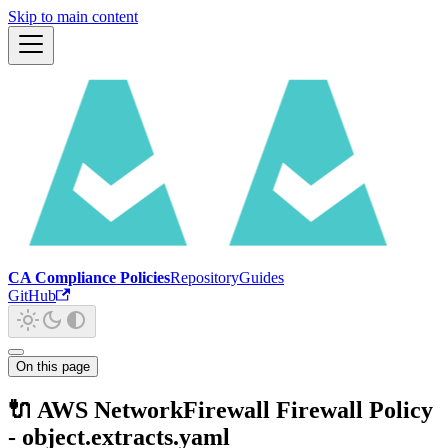
Skip to main content
CA Compliance Policies
Repository
Guides
GitHub
On this page
🔌 AWS NetworkFirewall Firewall Policy
- object.extracts.yaml