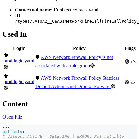
Contextual name
: 🔌 object.extracts.yaml
ID
:
/types/CA10A2__CaAwsNetworkFirewallFirewallPolicy_
Used In
Logic
Policy
Flags
🧠
🛡️
AWS Network Firewall Policy is not
prod.logic.yaml
🟢 x3
associated with a rule group
🟢
🟢
🧠
🛡️
AWS Network Firewall Policy Stateless
prod.logic.yaml
🟢 x3
Default Action is not Drop or Forward
🟢
🟢
Content
Open File
---
extracts
:
# Values: ACTIVE | DELETING | ERROR. Not nullable. 