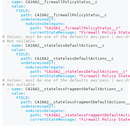
-
name
:
 CA10A2__firewallPolicyStatus__c
value
:
FIELD
:
path
:
 CA10A2__firewallPolicyStatus__c
undeterminedIf
:
noAccessDelegate
:
path
:
"CA10A2__firewallPolicyStatus__c"
currentStateMessage
:
"Firewall Policy Statu
# Values: must be one of the defaults aws:pass | aws:dr
# Not nullable
-
name
:
 CA10A2__statelessDefaultActions__c
value
:
FIELD
:
path
:
 CA10A2__statelessDefaultActions__c
undeterminedIf
:
noAccessDelegate
:
path
:
"CA10A2__statelessDefaultActions__c"
currentStateMessage
:
"Firewall Policy State
# Values: must be one of the defaults aws:pass | aws:dr
# Not nullable
-
name
:
 CA10A2__statelessFragmentDefaultActions__c
value
:
FIELD
:
path
:
 CA10A2__statelessFragmentDefaultActions__
undeterminedIf
:
noAccessDelegate
:
path
:
"CA10A2__statelessFragmentDefaultActi
currentStateMessage
:
"Firewall Policy State