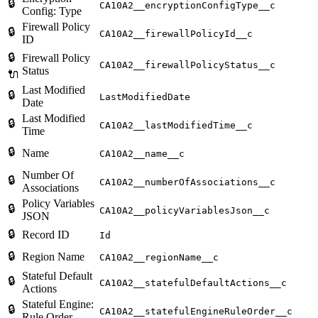
🔒
CA10A2__encryptionConfigType__c
Config: Type
Firewall Policy
🔒
CA10A2__firewallPolicyId__c
ID
🔒
Firewall Policy
CA10A2__firewallPolicyStatus__c
Status
🔌
Last Modified
🔒
LastModifiedDate
Date
Last Modified
🔒
CA10A2__lastModifiedTime__c
Time
🔒
Name
CA10A2__name__c
Number Of
🔒
CA10A2__numberOfAssociations__c
Associations
Policy Variables
🔒
CA10A2__policyVariablesJson__c
JSON
🔒
Record ID
Id
🔒
Region Name
CA10A2__regionName__c
Stateful Default
🔒
CA10A2__statefulDefaultActions__c
Actions
Stateful Engine:
🔒
CA10A2__statefulEngineRuleOrder__c
Rule Order