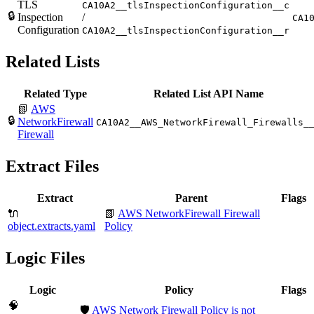
TLS
CA10A2__tlsInspectionConfiguration__c
🔒
Inspection
/
CA1
Configuration
CA10A2__tlsInspectionConfiguration__r
Related Lists
Related Type
Related List API Name
📗
AWS
🔒
NetworkFirewall
CA10A2__AWS_NetworkFirewall_Firewalls_
Firewall
Extract Files
Extract
Parent
Flags
🔌
📗
AWS NetworkFirewall Firewall
object.extracts.yaml
Policy
Logic Files
Logic
Policy
Flags
🧠
🛡️
AWS Network Firewall Policy is not