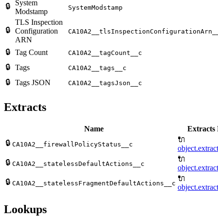
System
🔒
SystemModstamp
Modstamp
TLS Inspection
🔒
Configuration
CA10A2__tlsInspectionConfigurationArn_
ARN
🔒
Tag Count
CA10A2__tagCount__c
🔒
Tags
CA10A2__tags__c
🔒
Tags JSON
CA10A2__tagsJson__c
Extracts
Name
Extracts 
🔌
🔒
CA10A2__firewallPolicyStatus__c
object.extrac
🔌
🔒
CA10A2__statelessDefaultActions__c
object.extrac
🔌
🔒
CA10A2__statelessFragmentDefaultActions__c
object.extrac
Lookups