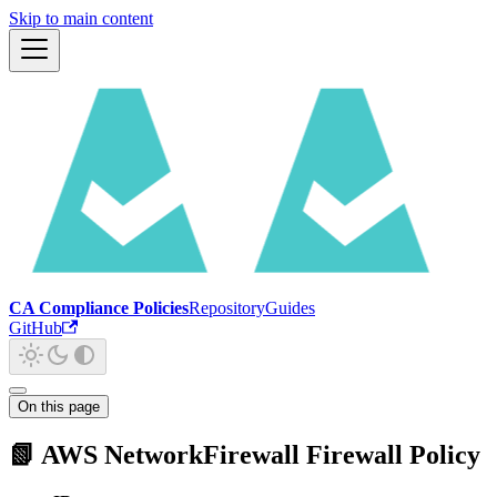
Skip to main content
CA Compliance Policies
Repository
Guides
GitHub
On this page
📗 AWS NetworkFirewall Firewall Policy