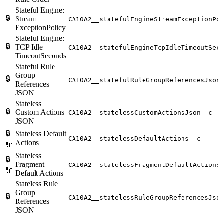
Stateful Engine:
🔒
Stream
CA10A2__statefulEngineStreamExceptionP
ExceptionPolicy
Stateful Engine:
🔒
TCP Idle
CA10A2__statefulEngineTcpIdleTimeoutSe
TimeoutSeconds
Stateful Rule
Group
🔒
CA10A2__statefulRuleGroupReferencesJso
References
JSON
Stateless
🔒
Custom Actions
CA10A2__statelessCustomActionsJson__c
JSON
🔒
Stateless Default
CA10A2__statelessDefaultActions__c
Actions
🔌
Stateless
🔒
Fragment
CA10A2__statelessFragmentDefaultAction
🔌
Default Actions
Stateless Rule
Group
🔒
CA10A2__statelessRuleGroupReferencesJs
References
JSON