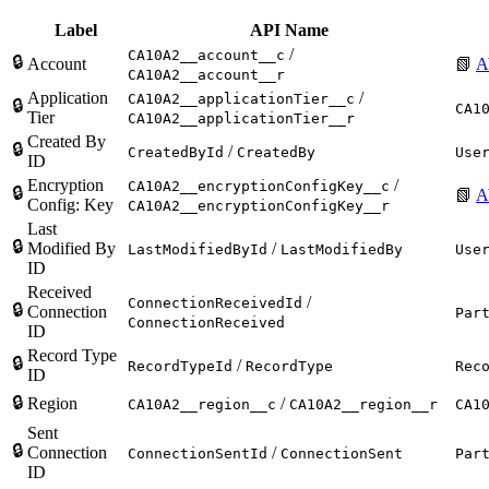
Label
API Name
/
CA10A2__account__c
🔒
Account
📗
A
CA10A2__account__r
Application
/
CA10A2__applicationTier__c
🔒
CA1
Tier
CA10A2__applicationTier__r
Created By
🔒
/
CreatedById
CreatedBy
Use
ID
Encryption
/
CA10A2__encryptionConfigKey__c
🔒
📗
A
Config: Key
CA10A2__encryptionConfigKey__r
Last
🔒
Modified By
/
LastModifiedById
LastModifiedBy
Use
ID
Received
/
ConnectionReceivedId
🔒
Connection
Par
ConnectionReceived
ID
Record Type
🔒
/
RecordTypeId
RecordType
Rec
ID
🔒
Region
/
CA10A2__region__c
CA10A2__region__r
CA1
Sent
🔒
Connection
/
ConnectionSentId
ConnectionSent
Par
ID