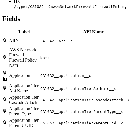
ID
:
/types/CA10A2__CaAwsNetworkFirewallFirewallPolicy_
Fields
Label
API Name
🔒
ARN
CA10A2__arn__c
AWS Network
Firewall
🔒
Name
Firewall Policy
Nam
🔒
Application
CA10A2__application__c
🧮
Application Tier
🔒
CA10A2__applicationTierApiName__c
Api Name
Application Tier
🔒
CA10A2__applicationTierCascadeAttach__
Cascade Attach
Application Tier
🔒
CA10A2__applicationTierParentType__c
Parent Type
Application Tier
🔒
CA10A2__applicationTierParentUuid__c
Parent UUID