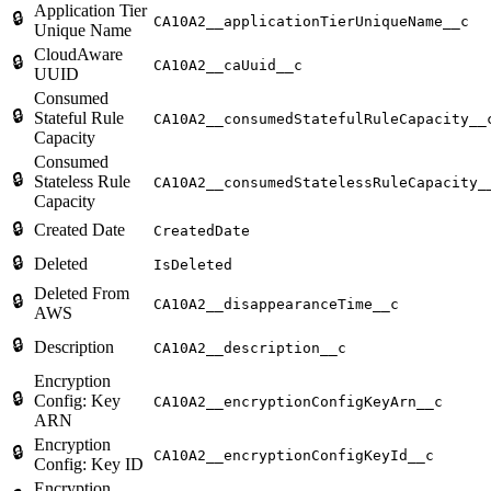
Application Tier
🔒
CA10A2__applicationTierUniqueName__c
Unique Name
CloudAware
🔒
CA10A2__caUuid__c
UUID
Consumed
🔒
Stateful Rule
CA10A2__consumedStatefulRuleCapacity__
Capacity
Consumed
🔒
Stateless Rule
CA10A2__consumedStatelessRuleCapacity_
Capacity
🔒
Created Date
CreatedDate
🔒
Deleted
IsDeleted
Deleted From
🔒
CA10A2__disappearanceTime__c
AWS
🔒
Description
CA10A2__description__c
Encryption
🔒
Config: Key
CA10A2__encryptionConfigKeyArn__c
ARN
Encryption
🔒
CA10A2__encryptionConfigKeyId__c
Config: Key ID
Encryption