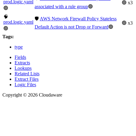
prod.logic.yaml
🟢 x3
associated with a rule group
🟢
🟢
🧠
🛡️
AWS Network Firewall Policy Stateless
prod.logic.yaml
🟢 x3
Default Action is not Drop or Forward
🟢
🟢
Tags:
type
Fields
Extracts
Lookups
Related Lists
Extract Files
Logic Files
Copyright © 2026 Cloudaware