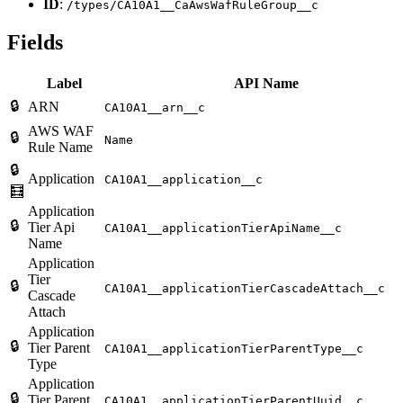
ID
:
/types/CA10A1__CaAwsWafRuleGroup__c
Fields
Label
API Name
🔒
ARN
CA10A1__arn__c
AWS WAF
🔒
Name
Rule Name
🔒
Application
CA10A1__application__c
🧮
Application
🔒
Tier Api
CA10A1__applicationTierApiName__c
Name
Application
Tier
🔒
CA10A1__applicationTierCascadeAttach__c
Cascade
Attach
Application
🔒
Tier Parent
CA10A1__applicationTierParentType__c
Type
Application
🔒
Tier Parent
CA10A1__applicationTierParentUuid__c