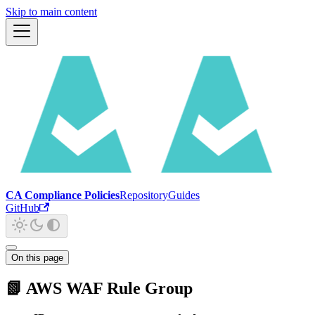
Skip to main content
CA Compliance Policies
Repository
Guides
GitHub
On this page
📗 AWS WAF Rule Group