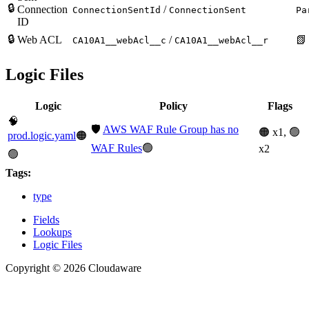
🔒
Connection
/
ConnectionSentId
ConnectionSent
Pa
ID
🔒
Web ACL
/
📗
CA10A1__webAcl__c
CA10A1__webAcl__r
Logic Files
Logic
Policy
Flags
🧠
🛡️
AWS WAF Rule Group has no
🟠 x1, 🟢
prod.logic.yaml
🟠
WAF Rules
🟢
x2
🟢
Tags:
type
Fields
Lookups
Logic Files
Copyright © 2026 Cloudaware