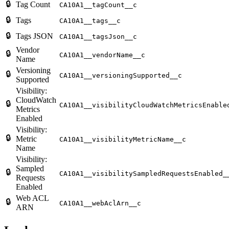
🔒
Tag Count
CA10A1__tagCount__c
🔒
Tags
CA10A1__tags__c
🔒
Tags JSON
CA10A1__tagsJson__c
Vendor
🔒
CA10A1__vendorName__c
Name
Versioning
🔒
CA10A1__versioningSupported__c
Supported
Visibility:
CloudWatch
🔒
CA10A1__visibilityCloudWatchMetricsEnable
Metrics
Enabled
Visibility:
🔒
Metric
CA10A1__visibilityMetricName__c
Name
Visibility:
Sampled
🔒
CA10A1__visibilitySampledRequestsEnabled_
Requests
Enabled
Web ACL
🔒
CA10A1__webAclArn__c
ARN