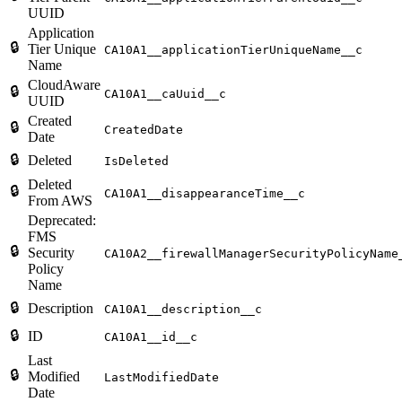
UUID
Application
🔒
Tier Unique
CA10A1__applicationTierUniqueName__c
Name
CloudAware
🔒
CA10A1__caUuid__c
UUID
Created
🔒
CreatedDate
Date
🔒
Deleted
IsDeleted
Deleted
🔒
CA10A1__disappearanceTime__c
From AWS
Deprecated:
FMS
🔒
Security
CA10A2__firewallManagerSecurityPolicyName
Policy
Name
🔒
Description
CA10A1__description__c
🔒
ID
CA10A1__id__c
Last
🔒
Modified
LastModifiedDate
Date