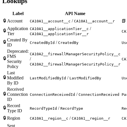
Lookups
Label
API Name
🔒
Account
/
📗
CA10A1__account__c
CA10A1__account__r
Application
/
CA10A1__applicationTier__c
🔒
CA
Tier
CA10A1__applicationTier__r
Created By
🔒
/
CreatedById
CreatedBy
Us
ID
Deprecated:
CA10A2__firewallManagerSecurityPolicy__c
FMS
🔒
/
CA
Security
CA10A2__firewallManagerSecurityPolicy__r
Policy
Last
🔒
Modified
/
LastModifiedById
LastModifiedBy
Us
By ID
Received
🔒
Connection
/
ConnectionReceivedId
ConnectionReceived
Pa
ID
Record
🔒
/
RecordTypeId
RecordType
Re
Type ID
🔒
Region
/
CA10A1__region__c
CA10A1__region__r
CA
Sent