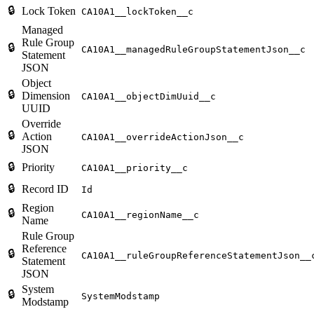
🔒
Lock Token
CA10A1__lockToken__c
Managed
Rule Group
🔒
CA10A1__managedRuleGroupStatementJson__c
Statement
JSON
Object
🔒
Dimension
CA10A1__objectDimUuid__c
UUID
Override
🔒
Action
CA10A1__overrideActionJson__c
JSON
🔒
Priority
CA10A1__priority__c
🔒
Record ID
Id
Region
🔒
CA10A1__regionName__c
Name
Rule Group
Reference
🔒
CA10A1__ruleGroupReferenceStatementJson__
Statement
JSON
System
🔒
SystemModstamp
Modstamp