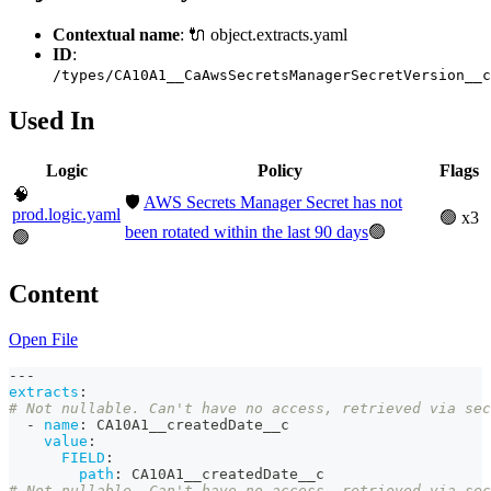
Contextual name
: 🔌 object.extracts.yaml
ID
:
/types/CA10A1__CaAwsSecretsManagerSecretVersion__c
Used In
Logic
Policy
Flags
🧠
🛡️
AWS Secrets Manager Secret has not
prod.logic.yaml
🟢 x3
been rotated within the last 90 days
🟢
🟢
Content
Open File
---
extracts
:
# Not nullable. Can't have no access, retrieved via sec
-
name
:
 CA10A1__createdDate__c
value
:
FIELD
:
path
:
 CA10A1__createdDate__c
# Not nullable. Can't have no access, retrieved via sec