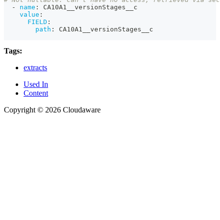
-
name
:
 CA10A1__versionStages__c
value
:
FIELD
:
path
:
 CA10A1__versionStages__c
Tags:
extracts
Used In
Content
Copyright © 2026 Cloudaware