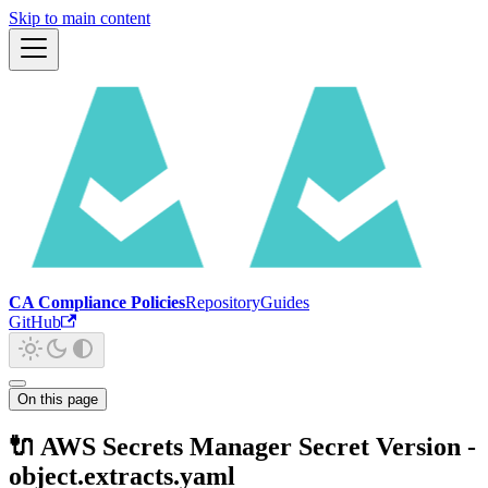
Skip to main content
CA Compliance Policies
Repository
Guides
GitHub
On this page
🔌 AWS Secrets Manager Secret Version -
object.extracts.yaml