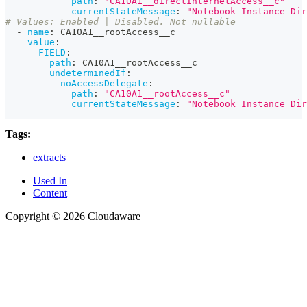
path
:
"CA10A1__directInternetAccess__c"
currentStateMessage
:
"Notebook Instance Dir
# Values: Enabled | Disabled. Not nullable
-
name
:
 CA10A1__rootAccess__c
value
:
FIELD
:
path
:
 CA10A1__rootAccess__c
undeterminedIf
:
noAccessDelegate
:
path
:
"CA10A1__rootAccess__c"
currentStateMessage
:
"Notebook Instance Dir
Tags:
extracts
Used In
Content
Copyright © 2026 Cloudaware