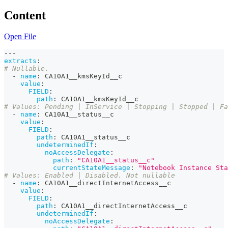
Content
Open File
---
extracts
:
# Nullable.
-
name
:
 CA10A1__kmsKeyId__c
value
:
FIELD
:
path
:
 CA10A1__kmsKeyId__c
# Values: Pending | InService | Stopping | Stopped | Fa
-
name
:
 CA10A1__status__c
value
:
FIELD
:
path
:
 CA10A1__status__c
undeterminedIf
:
noAccessDelegate
:
path
:
"CA10A1__status__c"
currentStateMessage
:
"Notebook Instance Sta
# Values: Enabled | Disabled. Not nullable
-
name
:
 CA10A1__directInternetAccess__c
value
:
FIELD
:
path
:
 CA10A1__directInternetAccess__c
undeterminedIf
:
noAccessDelegate
: