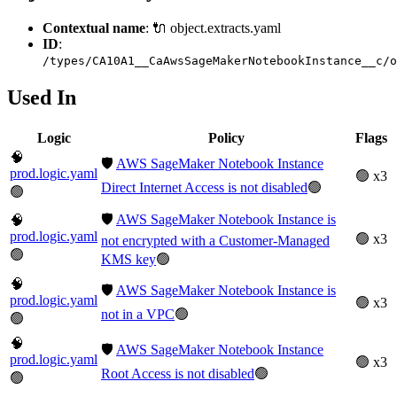
Contextual name
: 🔌 object.extracts.yaml
ID
:
/types/CA10A1__CaAwsSageMakerNotebookInstance__c/o
Used In
Logic
Policy
Flags
🧠
🛡️
AWS SageMaker Notebook Instance
prod.logic.yaml
🟢 x3
Direct Internet Access is not disabled
🟢
🟢
🛡️
AWS SageMaker Notebook Instance is
🧠
prod.logic.yaml
🟢 x3
not encrypted with a Customer-Managed
🟢
KMS key
🟢
🧠
🛡️
AWS SageMaker Notebook Instance is
prod.logic.yaml
🟢 x3
not in a VPC
🟢
🟢
🧠
🛡️
AWS SageMaker Notebook Instance
prod.logic.yaml
🟢 x3
Root Access is not disabled
🟢
🟢