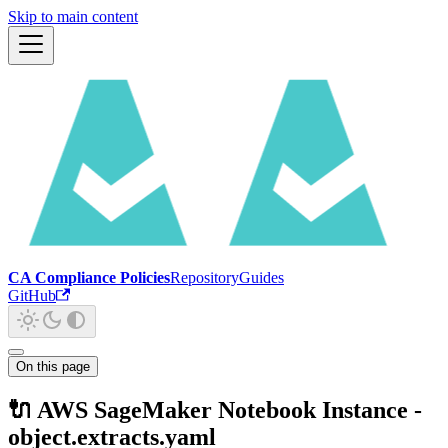
Skip to main content
CA Compliance Policies
Repository
Guides
GitHub
On this page
🔌 AWS SageMaker Notebook Instance -
object.extracts.yaml