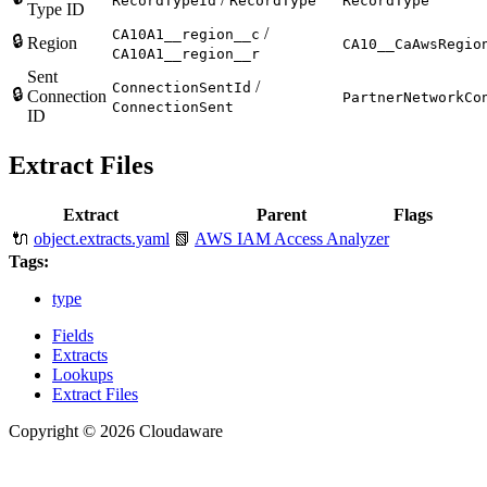
RecordTypeId
RecordType
RecordType
Type ID
/
CA10A1__region__c
🔒
Region
CA10__CaAwsRegio
CA10A1__region__r
Sent
/
ConnectionSentId
🔒
Connection
PartnerNetworkCo
ConnectionSent
ID
Extract Files
Extract
Parent
Flags
🔌
object.extracts.yaml
📗
AWS IAM Access Analyzer
Tags:
type
Fields
Extracts
Lookups
Extract Files
Copyright © 2026 Cloudaware