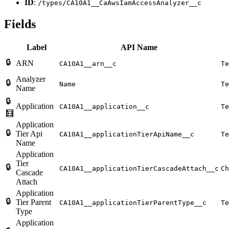
ID
:
/types/CA10A1__CaAwsIamAccessAnalyzer__c
Fields
Label
API Name
🔒
ARN
CA10A1__arn__c
Te
Analyzer
🔒
Name
Te
Name
🔒
Application
CA10A1__application__c
Te
🧮
Application
🔒
Tier Api
CA10A1__applicationTierApiName__c
Te
Name
Application
Tier
🔒
CA10A1__applicationTierCascadeAttach__c
Ch
Cascade
Attach
Application
🔒
Tier Parent
CA10A1__applicationTierParentType__c
Te
Type
Application