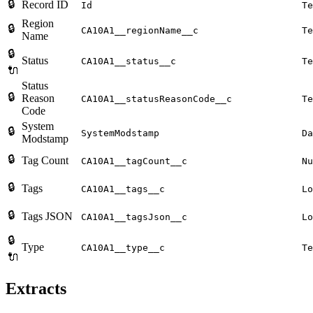
🔒
Record ID
Id
Te
Region
🔒
CA10A1__regionName__c
Te
Name
🔒
Status
CA10A1__status__c
Te
🔌
Status
🔒
Reason
CA10A1__statusReasonCode__c
Te
Code
System
🔒
SystemModstamp
Da
Modstamp
🔒
Tag Count
CA10A1__tagCount__c
Nu
🔒
Tags
CA10A1__tags__c
Lo
🔒
Tags JSON
CA10A1__tagsJson__c
Lo
🔒
Type
CA10A1__type__c
Te
🔌
Extracts