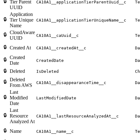
🔒
Tier Parent
CA10A1__applicationTierParentUuid__c
Te
UUID
Application
🔒
Tier Unique
CA10A1__applicationTierUniqueName__c
Te
Name
CloudAware
🔒
CA10A1__caUuid__c
Te
UUID
🔒
Created At
CA10A1__createdAt__c
Da
Created
🔒
CreatedDate
Da
Date
🔒
Deleted
IsDeleted
Ch
Deleted
🔒
CA10A1__disappearanceTime__c
Da
From AWS
Last
🔒
Modified
LastModifiedDate
Da
Date
Last
🔒
Resource
CA10A1__lastResourceAnalyzedAt__c
Da
Analyzed At
🔒
Name
CA10A1__name__c
Te