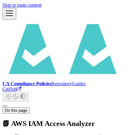
Skip to main content
CA Compliance Policies
Repository
Guides
GitHub
On this page
📗 AWS IAM Access Analyzer