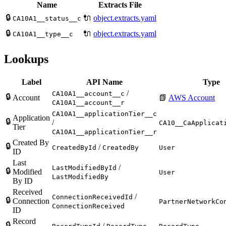
Name
Extracts File
🔒
🔌
object.extracts.yaml
CA10A1__status__c
🔒
🔌
object.extracts.yaml
CA10A1__type__c
Lookups
Label
API Name
Type
/
CA10A1__account__c
🔒
Account
📗
AWS Account
CA10A1__account__r
CA10A1__applicationTier__c
Application
🔒
/
CA10__CaApplicat
Tier
CA10A1__applicationTier__r
Created By
🔒
/
CreatedById
CreatedBy
User
ID
Last
/
LastModifiedById
🔒
Modified
User
LastModifiedBy
By ID
Received
/
ConnectionReceivedId
🔒
Connection
PartnerNetworkCo
ConnectionReceived
ID
Record
🔒
/