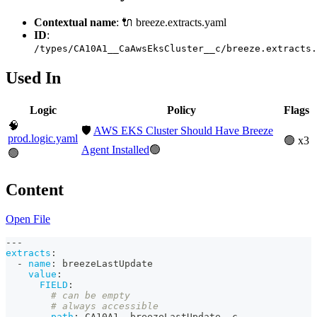
Contextual name
: 🔌 breeze.extracts.yaml
ID
:
/types/CA10A1__CaAwsEksCluster__c/breeze.extracts.
Used In
Logic
Policy
Flags
🧠
🛡️
AWS EKS Cluster Should Have Breeze
prod.logic.yaml
🟢 x3
Agent Installed
🟢
🟢
Content
Open File
---
extracts
:
-
name
:
 breezeLastUpdate
value
:
FIELD
:
# can be empty
# always accessible
path
:
 CA10A1__breezeLastUpdate__c