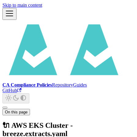
Skip to main content
CA Compliance Policies
Repository
Guides
GitHub
On this page
🔌 AWS EKS Cluster -
breeze.extracts.yaml