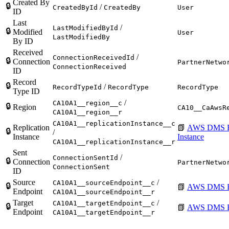
Created By
🔒
/
CreatedById
CreatedBy
User
ID
Last
/
LastModifiedById
🔒
Modified
User
LastModifiedBy
By ID
Received
/
ConnectionReceivedId
🔒
Connection
PartnerNetwo
ConnectionReceived
ID
Record
🔒
/
RecordTypeId
RecordType
RecordType
Type ID
/
CA10A1__region__c
🔒
Region
CA10__CaAwsR
CA10A1__region__r
CA10A1__replicationInstance__c
Replication
📗
AWS DMS Re
🔒
/
Instance
Instance
CA10A1__replicationInstance__r
Sent
/
ConnectionSentId
🔒
Connection
PartnerNetwo
ConnectionSent
ID
Source
/
CA10A1__sourceEndpoint__c
🔒
📗
AWS DMS E
Endpoint
CA10A1__sourceEndpoint__r
Target
/
CA10A1__targetEndpoint__c
🔒
📗
AWS DMS E
Endpoint
CA10A1__targetEndpoint__r