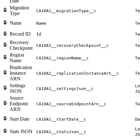
Date
Migration
🔒
CA10A1__migrationType__c
Te
Type
🔒
Name
Name
Te
🔒
Record ID
Id
Te
Recovery
🔒
CA10A1__recoveryCheckpoint__c
Te
Checkpoint
Region
🔒
CA10A1__regionName__c
Te
Name
Replication
🔒
Instance
CA10A1__replicationInstanceArn__c
Te
ARN
Settings
Lo
🔒
CA10A1__settingsJson__c
JSON
JS
Source
🔒
Endpoint
CA10A1__sourceEndpointArn__c
Te
ARN
🔒
Start Date
CA10A1__startDate__c
Da
Lo
🔒
Stats JSON
CA10A1__statsJson__c
JS