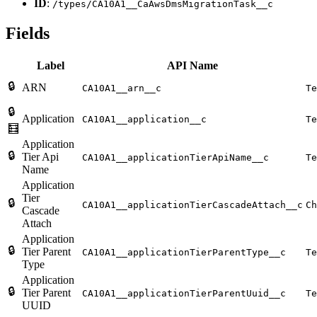
ID
:
/types/CA10A1__CaAwsDmsMigrationTask__c
Fields
Label
API Name
🔒
ARN
CA10A1__arn__c
Te
🔒
Application
CA10A1__application__c
Te
🧮
Application
🔒
Tier Api
CA10A1__applicationTierApiName__c
Te
Name
Application
Tier
🔒
CA10A1__applicationTierCascadeAttach__c
Ch
Cascade
Attach
Application
🔒
Tier Parent
CA10A1__applicationTierParentType__c
Te
Type
Application
🔒
Tier Parent
CA10A1__applicationTierParentUuid__c
Te
UUID