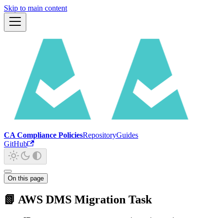
Skip to main content
CA Compliance Policies
Repository
Guides
GitHub
On this page
📗 AWS DMS Migration Task