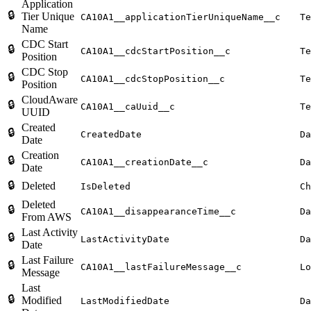
Application
🔒
Tier Unique
CA10A1__applicationTierUniqueName__c
Te
Name
CDC Start
🔒
CA10A1__cdcStartPosition__c
Te
Position
CDC Stop
🔒
CA10A1__cdcStopPosition__c
Te
Position
CloudAware
🔒
CA10A1__caUuid__c
Te
UUID
Created
🔒
CreatedDate
Da
Date
Creation
🔒
CA10A1__creationDate__c
Da
Date
🔒
Deleted
IsDeleted
Ch
Deleted
🔒
CA10A1__disappearanceTime__c
Da
From AWS
Last Activity
🔒
LastActivityDate
Da
Date
Last Failure
🔒
CA10A1__lastFailureMessage__c
Lo
Message
Last
🔒
Modified
LastModifiedDate
Da