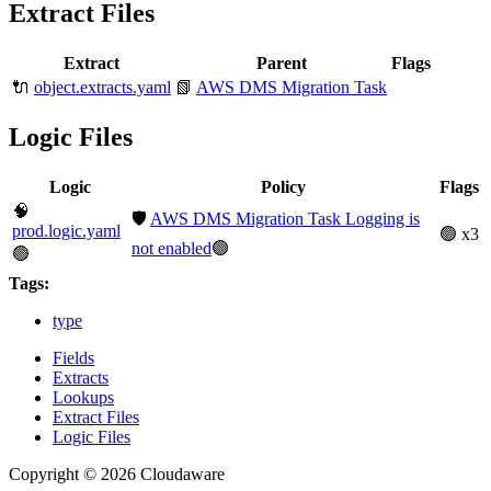
Extract Files
Extract
Parent
Flags
🔌
object.extracts.yaml
📗
AWS DMS Migration Task
Logic Files
Logic
Policy
Flags
🧠
🛡️
AWS DMS Migration Task Logging is
prod.logic.yaml
🟢 x3
not enabled
🟢
🟢
Tags:
type
Fields
Extracts
Lookups
Extract Files
Logic Files
Copyright © 2026 Cloudaware