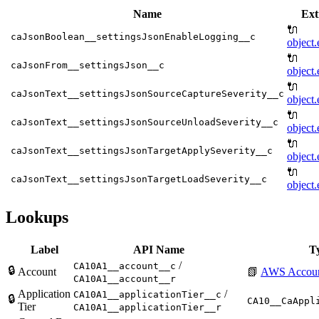
Name
Ext
🔌
caJsonBoolean__settingsJsonEnableLogging__c
object.
🔌
caJsonFrom__settingsJson__c
object.
🔌
caJsonText__settingsJsonSourceCaptureSeverity__c
object.
🔌
caJsonText__settingsJsonSourceUnloadSeverity__c
object.
🔌
caJsonText__settingsJsonTargetApplySeverity__c
object.
🔌
caJsonText__settingsJsonTargetLoadSeverity__c
object.
Lookups
Label
API Name
T
/
CA10A1__account__c
🔒
Account
📗
AWS Accou
CA10A1__account__r
Application
/
CA10A1__applicationTier__c
🔒
CA10__CaAppl
Tier
CA10A1__applicationTier__r