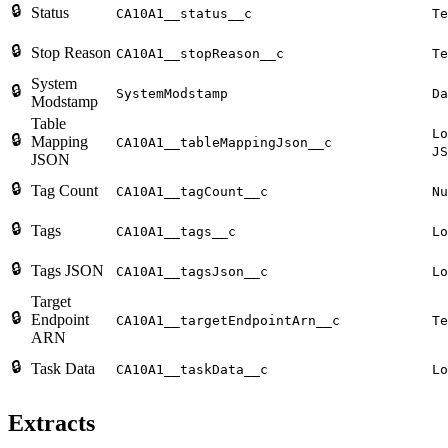
🔒
Status
CA10A1__status__c
Te
🔒
Stop Reason
CA10A1__stopReason__c
Te
System
🔒
SystemModstamp
Da
Modstamp
Table
Lo
🔒
Mapping
CA10A1__tableMappingJson__c
JS
JSON
🔒
Tag Count
CA10A1__tagCount__c
Nu
🔒
Tags
CA10A1__tags__c
Lo
🔒
Tags JSON
CA10A1__tagsJson__c
Lo
Target
🔒
Endpoint
CA10A1__targetEndpointArn__c
Te
ARN
🔒
Task Data
CA10A1__taskData__c
Lo
Extracts