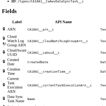
ID
:
/types/CA10A1__CaAwsDataSyncTask__c
Fields
Label
API Name
🔒
ARN
CA10A1__arn__c
Tex
Cloud
🔒
Watch Log
CA10A1__cloudWatchLogGroupArn__c
Tex
🔌
Group ARN
CloudAware
🔒
CA10A1__caUuid__c
Tex
UUID
Created
🔒
CreatedDate
Dat
Date
Creation
🔒
CA10A1__creationTime__c
Dat
Time
Current
Task
🔒
CA10A1__currentTaskExecutionArn__c
Tex
Execution
ARN
Data Sync
🔒
Name
Tex
Task Name