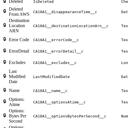
🔒
Deleted
IsDeleted
Che
Deleted
🔒
CA10A1__disappearanceTime__c
Dat
From AWS
Destination
🔒
Location
CA10A1__destinationLocationArn__c
Tex
ARN
🔒
Error Code
CA10A1__errorCode__c
Tex
🔒
ErrorDetail
CA10A1__errorDetail__c
Tex
🔒
Excludes
CA10A1__excludes__c
Lon
Last
🔒
Modified
LastModifiedDate
Dat
Date
🔒
Name
CA10A1__name__c
Tex
Options:
🔒
CA10A1__optionsAtime__c
Tex
Atime
Options:
🔒
Bytes Per
CA10A1__optionsBytesPerSecond__c
Num
Second
Options: