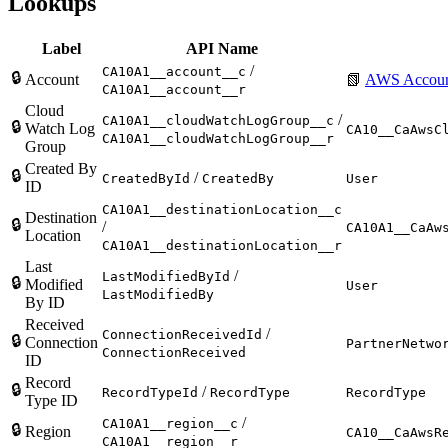
Lookups
Label
API Name
/
CA10A1__account__c
🔒
Account
📗
AWS Accou
CA10A1__account__r
Cloud
/
CA10A1__cloudWatchLogGroup__c
🔒
Watch Log
CA10__CaAwsC
CA10A1__cloudWatchLogGroup__r
Group
Created By
🔒
/
CreatedById
CreatedBy
User
ID
CA10A1__destinationLocation__c
Destination
🔒
/
CA10A1__CaAw
Location
CA10A1__destinationLocation__r
Last
/
LastModifiedById
🔒
Modified
User
LastModifiedBy
By ID
Received
/
ConnectionReceivedId
🔒
Connection
PartnerNetwo
ConnectionReceived
ID
Record
🔒
/
RecordTypeId
RecordType
RecordType
Type ID
/
CA10A1__region__c
🔒
Region
CA10__CaAwsR
CA10A1__region__r