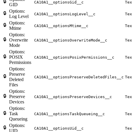
🔒
CA10A1__optionsGid__c
Tex
GID
Options:
🔒
CA10A1__optionsLogLevel__c
Tex
Log Level
Options:
🔒
CA10A1__optionsMtime__c
Tex
Mtime
Options:
🔒
Overwrite
CA10A1__optionsOverwriteMode__c
Tex
Mode
Options:
🔒
POSIX
CA10A1__optionsPosixPermissions__c
Tex
Permissions
Options:
Preserve
🔒
CA10A1__optionsPreserveDeletedFiles__c
Tex
Deleted
Files
Options:
🔒
Preserve
CA10A1__optionsPreserveDevices__c
Tex
Devices
Options:
🔒
Task
CA10A1__optionsTaskQueueing__c
Tex
Queueing
Options:
🔒
CA10A1__optionsUid__c
Tex
UID