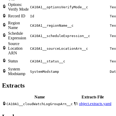
Options:
🔒
CA10A1__optionsVerifyMode__c
Tex
Verify Mode
🔒
Record ID
Id
Tex
Region
🔒
CA10A1__regionName__c
Tex
Name
Schedule
🔒
CA10A1__scheduleExpression__c
Tex
Expression
Source
🔒
Location
CA10A1__sourceLocationArn__c
Tex
ARN
🔒
Status
CA10A1__status__c
Tex
System
🔒
SystemModstamp
Dat
Modstamp
Extracts
Name
Extracts File
🔒
🔌
object.extracts.yaml
CA10A1__cloudWatchLogGroupArn__c