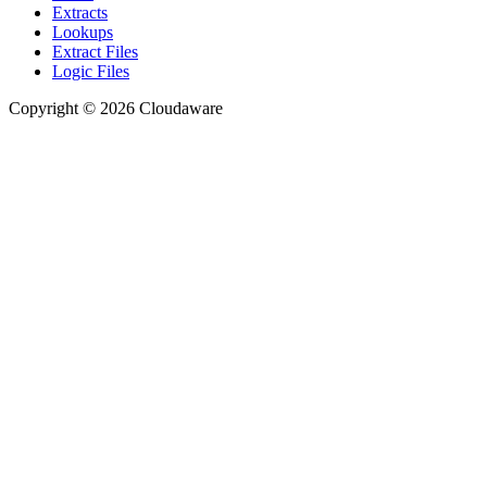
Extracts
Lookups
Extract Files
Logic Files
Copyright © 2026 Cloudaware