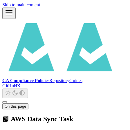
Skip to main content
CA Compliance Policies
Repository
Guides
GitHub
On this page
📗 AWS Data Sync Task