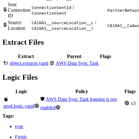
Sent
/
ConnectionSentId
🔒
Connection
PartnerNetwo
ConnectionSent
ID
Source
/
CA10A1__sourceLocation__c
🔒
CA10A1__CaAw
Location
CA10A1__sourceLocation__r
Extract Files
Extract
Parent
Flags
🔌
object.extracts.yaml
📗
AWS Data Sync Task
Logic Files
Logic
Policy
Flags
🛡️
AWS Data Sync Task logging is not
🧠
🟢 x3
prod.logic.yaml
🟢
enabled
🟢
Tags:
type
Fields