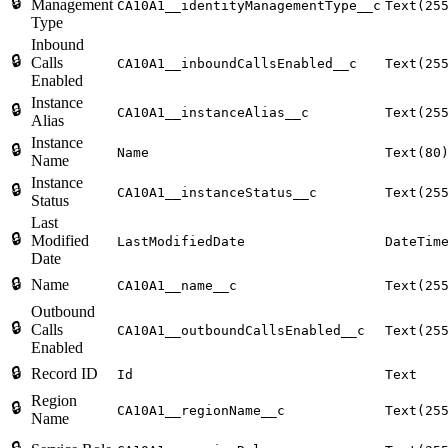
🔒
Management
CA10A1__identityManagementType__c
Text(25
Type
Inbound
🔒
Calls
CA10A1__inboundCallsEnabled__c
Text(25
Enabled
Instance
🔒
CA10A1__instanceAlias__c
Text(25
Alias
Instance
🔒
Name
Text(80
Name
Instance
🔒
CA10A1__instanceStatus__c
Text(25
Status
Last
🔒
Modified
LastModifiedDate
DateTim
Date
🔒
Name
CA10A1__name__c
Text(25
Outbound
🔒
Calls
CA10A1__outboundCallsEnabled__c
Text(25
Enabled
🔒
Record ID
Id
Text
Region
🔒
CA10A1__regionName__c
Text(25
Name
🔒