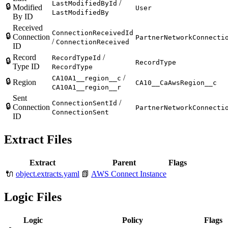
/
LastModifiedById
🔒
Modified
User
LastModifiedBy
By ID
Received
ConnectionReceivedId
🔒
Connection
PartnerNetworkConnecti
/
ConnectionReceived
ID
Record
/
RecordTypeId
🔒
RecordType
Type ID
RecordType
/
CA10A1__region__c
🔒
Region
CA10__CaAwsRegion__c
CA10A1__region__r
Sent
/
ConnectionSentId
🔒
Connection
PartnerNetworkConnecti
ConnectionSent
ID
Extract Files
Extract
Parent
Flags
🔌
object.extracts.yaml
📗
AWS Connect Instance
Logic Files
Logic
Policy
Flags