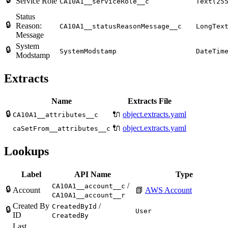
Service Role
CA10A1__serviceRole__c
Text(25
Status
🔒
Reason:
CA10A1__statusReasonMessage__c
LongTex
Message
System
🔒
SystemModstamp
DateTim
Modstamp
Extracts
Name
Extracts File
🔒
🔌
object.extracts.yaml
CA10A1__attributes__c
🔌
object.extracts.yaml
caSetFrom__attributes__c
Lookups
Label
API Name
Type
/
CA10A1__account__c
🔒
Account
📗
AWS Account
CA10A1__account__r
Created By
/
CreatedById
🔒
User
ID
CreatedBy
Last