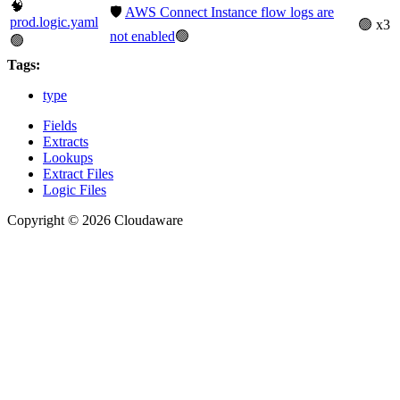
🧠
🛡️
AWS Connect Instance flow logs are
prod.logic.yaml
🟢 x3
not enabled
🟢
🟢
Tags:
type
Fields
Extracts
Lookups
Extract Files
Logic Files
Copyright © 2026 Cloudaware