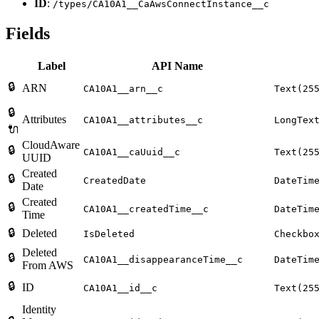
ID
:
/types/CA10A1__CaAwsConnectInstance__c
Fields
Label
API Name
🔒
ARN
CA10A1__arn__c
Text(25
🔒
Attributes
CA10A1__attributes__c
LongTex
🔌
CloudAware
🔒
CA10A1__caUuid__c
Text(25
UUID
Created
🔒
CreatedDate
DateTim
Date
Created
🔒
CA10A1__createdTime__c
DateTim
Time
🔒
Deleted
IsDeleted
Checkbo
Deleted
🔒
CA10A1__disappearanceTime__c
DateTim
From AWS
🔒
ID
CA10A1__id__c
Text(25
Identity