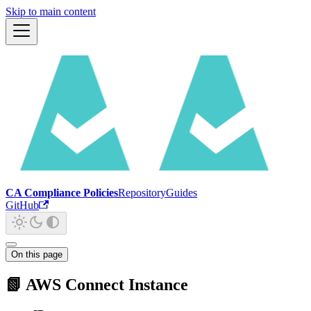
Skip to main content
CA Compliance Policies
Repository
Guides
GitHub
On this page
📗 AWS Connect Instance