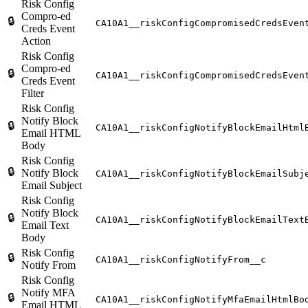
Risk Config
Compro-ed
🔒
CA10A1__riskConfigCompromisedCredsEven
Creds Event
Action
Risk Config
Compro-ed
🔒
CA10A1__riskConfigCompromisedCredsEven
Creds Event
Filter
Risk Config
Notify Block
🔒
CA10A1__riskConfigNotifyBlockEmailHtml
Email HTML
Body
Risk Config
🔒
Notify Block
CA10A1__riskConfigNotifyBlockEmailSubj
Email Subject
Risk Config
Notify Block
🔒
CA10A1__riskConfigNotifyBlockEmailText
Email Text
Body
Risk Config
🔒
CA10A1__riskConfigNotifyFrom__c
Notify From
Risk Config
Notify MFA
🔒
CA10A1__riskConfigNotifyMfaEmailHtmlBo
Email HTML