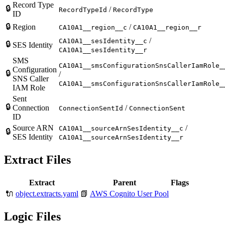
Record Type
🔒
/
RecordTypeId
RecordType
ID
🔒
Region
/
CA10A1__region__c
CA10A1__region__r
/
CA10A1__sesIdentity__c
🔒
SES Identity
CA10A1__sesIdentity__r
SMS
CA10A1__smsConfigurationSnsCallerIamRole_
Configuration
🔒
/
SNS Caller
CA10A1__smsConfigurationSnsCallerIamRole_
IAM Role
Sent
🔒
Connection
/
ConnectionSentId
ConnectionSent
ID
Source ARN
/
CA10A1__sourceArnSesIdentity__c
🔒
SES Identity
CA10A1__sourceArnSesIdentity__r
Extract Files
Extract
Parent
Flags
🔌
object.extracts.yaml
📗
AWS Cognito User Pool
Logic Files