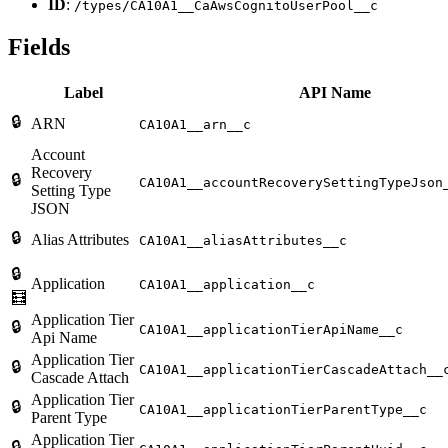
ID
:
/types/CA10A1__CaAwsCognitoUserPool__c
Fields
Label
API Name
🔒
ARN
CA10A1__arn__c
Account
Recovery
🔒
CA10A1__accountRecoverySettingTypeJson
Setting Type
JSON
🔒
Alias Attributes
CA10A1__aliasAttributes__c
🔒
Application
CA10A1__application__c
🧮
Application Tier
🔒
CA10A1__applicationTierApiName__c
Api Name
Application Tier
🔒
CA10A1__applicationTierCascadeAttach__
Cascade Attach
Application Tier
🔒
CA10A1__applicationTierParentType__c
Parent Type
Application Tier
🔒