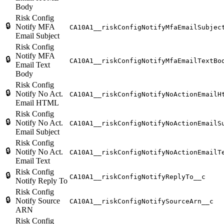
Body
Risk Config
🔒
Notify MFA
CA10A1__riskConfigNotifyMfaEmailSubjec
Email Subject
Risk Config
Notify MFA
🔒
CA10A1__riskConfigNotifyMfaEmailTextBo
Email Text
Body
Risk Config
🔒
Notify No Act.
CA10A1__riskConfigNotifyNoActionEmailH
Email HTML
Risk Config
🔒
Notify No Act.
CA10A1__riskConfigNotifyNoActionEmailS
Email Subject
Risk Config
🔒
Notify No Act.
CA10A1__riskConfigNotifyNoActionEmailT
Email Text
Risk Config
🔒
CA10A1__riskConfigNotifyReplyTo__c
Notify Reply To
Risk Config
🔒
Notify Source
CA10A1__riskConfigNotifySourceArn__c
ARN
Risk Config