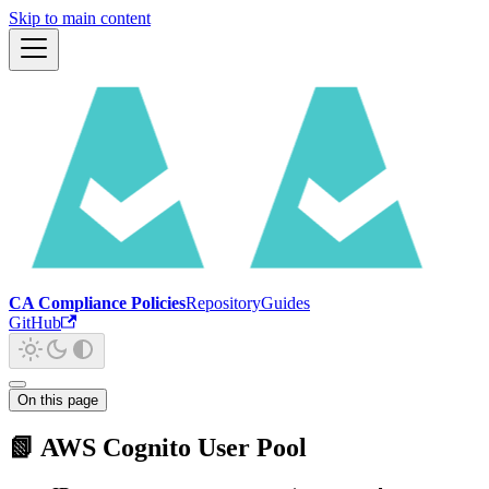
Skip to main content
CA Compliance Policies
Repository
Guides
GitHub
On this page
📗 AWS Cognito User Pool