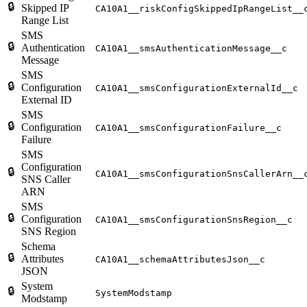
🔒
Skipped IP
CA10A1__riskConfigSkippedIpRangeList__
Range List
SMS
🔒
Authentication
CA10A1__smsAuthenticationMessage__c
Message
SMS
🔒
Configuration
CA10A1__smsConfigurationExternalId__c
External ID
SMS
🔒
Configuration
CA10A1__smsConfigurationFailure__c
Failure
SMS
Configuration
🔒
CA10A1__smsConfigurationSnsCallerArn__
SNS Caller
ARN
SMS
🔒
Configuration
CA10A1__smsConfigurationSnsRegion__c
SNS Region
Schema
🔒
Attributes
CA10A1__schemaAttributesJson__c
JSON
System
🔒
SystemModstamp
Modstamp