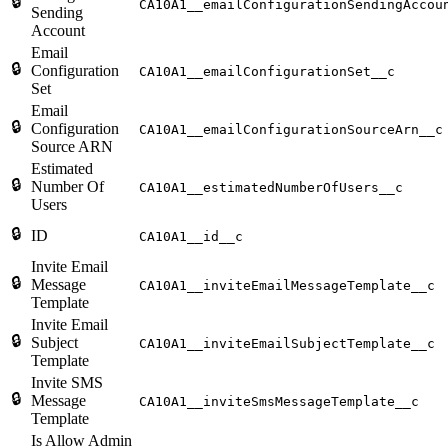
🔒
CA10A1__emailConfigurationSendingAccou
Sending
Account
Email
🔒
Configuration
CA10A1__emailConfigurationSet__c
Set
Email
🔒
Configuration
CA10A1__emailConfigurationSourceArn__c
Source ARN
Estimated
🔒
Number Of
CA10A1__estimatedNumberOfUsers__c
Users
🔒
ID
CA10A1__id__c
Invite Email
🔒
Message
CA10A1__inviteEmailMessageTemplate__c
Template
Invite Email
🔒
Subject
CA10A1__inviteEmailSubjectTemplate__c
Template
Invite SMS
🔒
Message
CA10A1__inviteSmsMessageTemplate__c
Template
Is Allow Admin