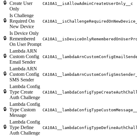
🔒
Create User
CA10A1__isAllowAdminCreateUserOnly__c
Only
Is Challenge
🔒
Required On
CA10A1__isChallengeRequiredOnNewDevice
New Device
Is Device Only
🔒
Remembered
CA10A1__isDeviceOnlyRememberedOnUserPr
On User Prompt
Lambda ARN
🔒
Custom Config
CA10A1__lambdaArnCustomConfigEmailSend
Email Sender
Lambda ARN
🔒
Custom Config
CA10A1__lambdaArnCustomConfigSmsSender
SMS Sender
Lambda Config
🔒
Type Create
CA10A1__lambdaConfigTypeCreateAuthChal
Auth Challenge
Lambda Config
🔒
Type Custom
CA10A1__lambdaConfigTypeCustomMessage_
Message
Lambda Config
🔒
Type Define
CA10A1__lambdaConfigTypeDefineAuthChal
Auth Challenge