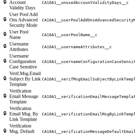
🔒
Account
CA10A1__unusedAccountValidityDays__c
Validity Days
User Pool Add
🔒
Ons Advanced
CA10A1__userPoolAddOnsAdvancedSecurity
Security Mode
User Pool
🔒
CA10A1__userPoolName__c
Name
Username
🔒
CA10A1__usernameAttributes__c
Attributes
Username
🔒
Configuration
CA10A1__usernameConfigurationCaseSensi
Case Sensitive
Verif.Msg.Email
🔒
Subject By Link
CA10A1__verifMsgEmailSubjectByLinkTemp
Template
Verification
🔒
Email Message
CA10A1__verificationEmailMessageTempla
Template
Verification
🔒
Email Msg. By
CA10A1__verificationEmailMsgByLinkTemp
Link Template
Verification
🔒
Msg. Default
CA10A1__verificationMessageDefaultEmai