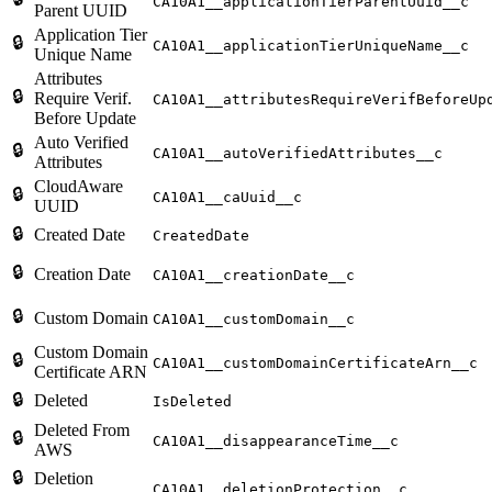
CA10A1__applicationTierParentUuid__c
Parent UUID
Application Tier
🔒
CA10A1__applicationTierUniqueName__c
Unique Name
Attributes
🔒
Require Verif.
CA10A1__attributesRequireVerifBeforeUp
Before Update
Auto Verified
🔒
CA10A1__autoVerifiedAttributes__c
Attributes
CloudAware
🔒
CA10A1__caUuid__c
UUID
🔒
Created Date
CreatedDate
🔒
Creation Date
CA10A1__creationDate__c
🔒
Custom Domain
CA10A1__customDomain__c
Custom Domain
🔒
CA10A1__customDomainCertificateArn__c
Certificate ARN
🔒
Deleted
IsDeleted
Deleted From
🔒
CA10A1__disappearanceTime__c
AWS
🔒
Deletion
CA10A1__deletionProtection__c