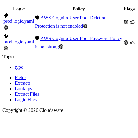
Logic
Policy
Flags
🧠
🛡️
AWS Cognito User Pool Deletion
prod.logic.yaml
🟢 x3
Protection is not enabled
🟢
🟢
🧠
🛡️
AWS Cognito User Pool Password Policy
prod.logic.yaml
🟢 x3
is not strong
🟢
🟢
Tags:
type
Fields
Extracts
Lookups
Extract Files
Logic Files
Copyright © 2026 Cloudaware