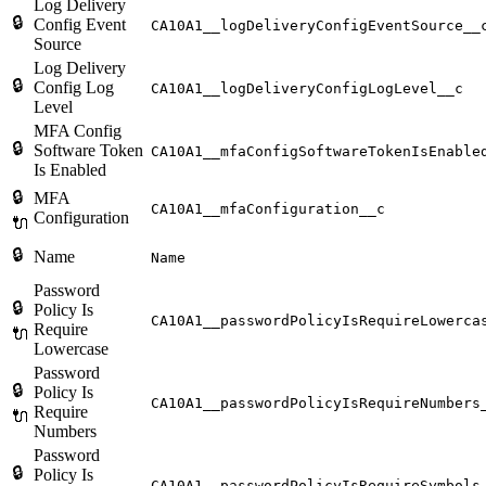
Log Delivery
🔒
Config Event
CA10A1__logDeliveryConfigEventSource__
Source
Log Delivery
🔒
Config Log
CA10A1__logDeliveryConfigLogLevel__c
Level
MFA Config
🔒
Software Token
CA10A1__mfaConfigSoftwareTokenIsEnable
Is Enabled
🔒
MFA
CA10A1__mfaConfiguration__c
Configuration
🔌
🔒
Name
Name
Password
🔒
Policy Is
CA10A1__passwordPolicyIsRequireLowerca
Require
🔌
Lowercase
Password
🔒
Policy Is
CA10A1__passwordPolicyIsRequireNumbers
Require
🔌
Numbers
Password
🔒
Policy Is
CA10A1__passwordPolicyIsRequireSymbols