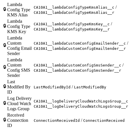
Lambda
/
CA10A1__lambdaConfigTypeKmsAlias__c
🔒
Config Type
CA10A1__lambdaConfigTypeKmsAlias__r
KMS Alias
Lambda
/
CA10A1__lambdaConfigTypeKmsKey__c
🔒
Config Type
CA10A1__lambdaConfigTypeKmsKey__r
KMS Key
Lambda
Custom
/
CA10A1__lambdaCustomConfigEmailSender__c
🔒
Config Email
CA10A1__lambdaCustomConfigEmailSender__r
Sender
Lambda
Custom
/
CA10A1__lambdaCustomConfigSmsSender__c
🔒
Config SMS
CA10A1__lambdaCustomConfigSmsSender__r
Sender
Last
🔒
Modified By
/
LastModifiedById
LastModifiedBy
ID
Log Delivery
CA10A1__logDeliveryCloudWatchLogsGroup__c
🔒
Cloud Watch
CA10A1__logDeliveryCloudWatchLogsGroup__r
Logs Group
Received
🔒
Connection
/
ConnectionReceivedId
ConnectionReceived
ID