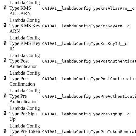
Lambda Config
🔒
Type KMS
CA10A1__lambdaConfigTypeKmsAliasArn__c
Alias ARN
Lambda Config
🔒
Type KMS Key
CA10A1__lambdaConfigTypeKmsKeyArn__c
ARN
Lambda Config
🔒
Type KMS Key
CA10A1__lambdaConfigTypeKmsKeyId__c
ID
Lambda Config
🔒
Type Post
CA10A1__lambdaConfigTypePostAuthentica
Authentication
Lambda Config
🔒
Type Post
CA10A1__lambdaConfigTypePostConfirmati
Confirmation
Lambda Config
🔒
Type Pre
CA10A1__lambdaConfigTypePreAuthenticat
Authentication
Lambda Config
🔒
Type Pre Sign
CA10A1__lambdaConfigTypePreSignUp__c
Up
Lambda Config
🔒
Type Pre Token
CA10A1__lambdaConfigTypePreTokenGenera