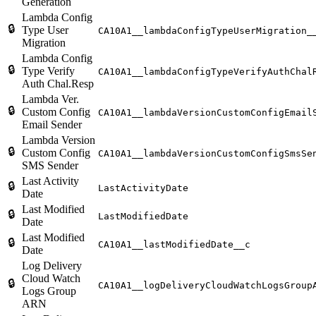
Generation
Lambda Config
🔒
Type User
CA10A1__lambdaConfigTypeUserMigration_
Migration
Lambda Config
🔒
Type Verify
CA10A1__lambdaConfigTypeVerifyAuthChal
Auth Chal.Resp
Lambda Ver.
🔒
Custom Config
CA10A1__lambdaVersionCustomConfigEmail
Email Sender
Lambda Version
🔒
Custom Config
CA10A1__lambdaVersionCustomConfigSmsSe
SMS Sender
Last Activity
🔒
LastActivityDate
Date
Last Modified
🔒
LastModifiedDate
Date
Last Modified
🔒
CA10A1__lastModifiedDate__c
Date
Log Delivery
Cloud Watch
🔒
CA10A1__logDeliveryCloudWatchLogsGroup
Logs Group
ARN