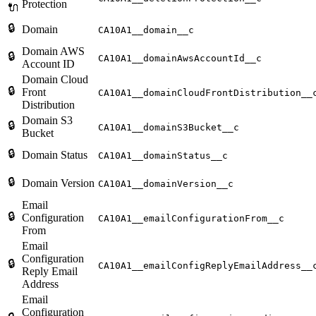
Protection
🔌
🔒
Domain
CA10A1__domain__c
Domain AWS
🔒
CA10A1__domainAwsAccountId__c
Account ID
Domain Cloud
🔒
Front
CA10A1__domainCloudFrontDistribution__
Distribution
Domain S3
🔒
CA10A1__domainS3Bucket__c
Bucket
🔒
Domain Status
CA10A1__domainStatus__c
🔒
Domain Version
CA10A1__domainVersion__c
Email
🔒
Configuration
CA10A1__emailConfigurationFrom__c
From
Email
Configuration
🔒
CA10A1__emailConfigReplyEmailAddress__
Reply Email
Address
Email
Configuration