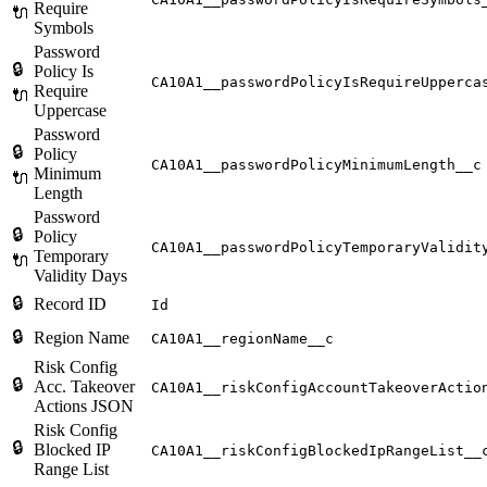
Require
🔌
Symbols
Password
🔒
Policy Is
CA10A1__passwordPolicyIsRequireUpperca
Require
🔌
Uppercase
Password
🔒
Policy
CA10A1__passwordPolicyMinimumLength__c
Minimum
🔌
Length
Password
🔒
Policy
CA10A1__passwordPolicyTemporaryValidit
Temporary
🔌
Validity Days
🔒
Record ID
Id
🔒
Region Name
CA10A1__regionName__c
Risk Config
🔒
Acc. Takeover
CA10A1__riskConfigAccountTakeoverActio
Actions JSON
Risk Config
🔒
Blocked IP
CA10A1__riskConfigBlockedIpRangeList__
Range List