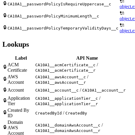
🔌
🔒
CA10A1__passwordPolicyIsRequireUppercase__c
object.e
🔌
🔒
CA10A1__passwordPolicyMinimumLength__c
object.e
🔌
🔒
CA10A1__passwordPolicyTemporaryValidityDays__c
object.e
Lookups
Label
API Name
ACM
/
CA10A1__acmCertificate__c
🔒
Certificate
CA10A1__acmCertificate__r
AWS
/
CA10A1__awsAccount__c
🔒
Account
CA10A1__awsAccount__r
🔒
Account
/
CA10A1__account__c
CA10A1__account__r
Application
/
CA10A1__applicationTier__c
🔒
Tier
CA10A1__applicationTier__r
Created By
🔒
/
CreatedById
CreatedBy
ID
Domain
/
CA10A1__domainAwsAccount__c
🔒
AWS
CA10A1__domainAwsAccount__r
Account