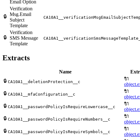
Email Option
Verification
Msg.Email
🔒
CA10A1__verificationMsgEmailSubjectTem
Subject
Template
Verification
🔒
SMS Message
CA10A1__verificationSmsMessageTemplate
Template
Extracts
Name
Extr
🔌
🔒
CA10A1__deletionProtection__c
object.e
🔌
🔒
CA10A1__mfaConfiguration__c
object.e
🔌
🔒
CA10A1__passwordPolicyIsRequireLowercase__c
object.e
🔌
🔒
CA10A1__passwordPolicyIsRequireNumbers__c
object.e
🔌
🔒
CA10A1__passwordPolicyIsRequireSymbols__c
object.e