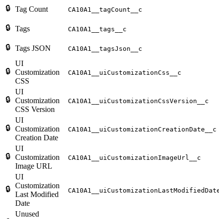
🔒
Tag Count
CA10A1__tagCount__c
🔒
Tags
CA10A1__tags__c
🔒
Tags JSON
CA10A1__tagsJson__c
UI
🔒
Customization
CA10A1__uiCustomizationCss__c
CSS
UI
🔒
Customization
CA10A1__uiCustomizationCssVersion__c
CSS Version
UI
🔒
Customization
CA10A1__uiCustomizationCreationDate__c
Creation Date
UI
🔒
Customization
CA10A1__uiCustomizationImageUrl__c
Image URL
UI
Customization
🔒
CA10A1__uiCustomizationLastModifiedDat
Last Modified
Date
Unused