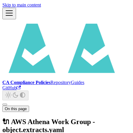
Skip to main content
CA Compliance Policies
Repository
Guides
GitHub
On this page
🔌 AWS Athena Work Group -
object.extracts.yaml