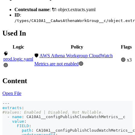
Contextual name
: 🔌 object.extracts.yaml
ID
:
/types/CA10A1__CaAwsAthenaWorkGroup__c/object.extr
Used In
Logic
Policy
Flags
🧠
🛡️
AWS Athena Workgroup CloudWatch
prod.logic.yaml
🟢 x3
Metrics are not enabled
🟢
🟢
Content
Open File
---
extracts
:
#Values: Enabled | Disabled. Not Nullable.
-
name
:
 CA10A1__configPublishCloudWatchMetrics__c
value
:
FIELD
:
path
:
 CA10A1__configPublishCloudWatchMetrics__c
undeterminedIf
: