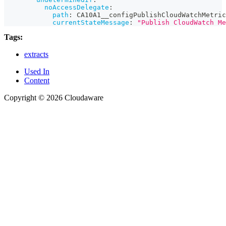
noAccessDelegate
:
path
:
 CA10A1__configPublishCloudWatchMetric
currentStateMessage
:
"Publish CloudWatch Me
Tags:
extracts
Used In
Content
Copyright © 2026 Cloudaware