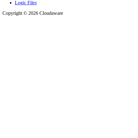
Logic Files
Copyright © 2026 Cloudaware