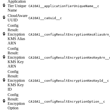
Application
🔒
Tier Unique
CA10A1__applicationTierUniqueName__c
Name
CloudAware
🔒
CA10A1__caUuid__c
UUID
Config
Result:
🔒
Encryption
CA10A1__configResultEncryptionKmsAliasArn
KMS Alias
ARN
Config
Result:
🔒
Encryption
CA10A1__configResultEncryptionKmsKeyArn__
KMS Key
ARN
Config
Result:
🔒
Encryption
CA10A1__configResultEncryptionKmsKeyId__c
KMS Key
ID
Config
Result:
🔒
CA10A1__configResultEncryptionOption__c
Encryption
Option