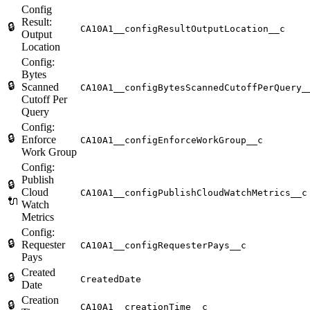
Config
Result:
🔒
CA10A1__configResultOutputLocation__c
Output
Location
Config:
Bytes
🔒
Scanned
CA10A1__configBytesScannedCutoffPerQuery_
Cutoff Per
Query
Config:
🔒
Enforce
CA10A1__configEnforceWorkGroup__c
Work Group
Config:
Publish
🔒
Cloud
CA10A1__configPublishCloudWatchMetrics__c
🔌
Watch
Metrics
Config:
🔒
Requester
CA10A1__configRequesterPays__c
Pays
Created
🔒
CreatedDate
Date
Creation
🔒
CA10A1__creationTime__c