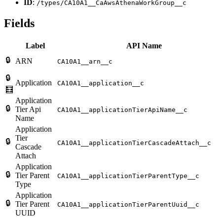
ID
:
/types/CA10A1__CaAwsAthenaWorkGroup__c
Fields
Label
API Name
🔒
ARN
CA10A1__arn__c
🔒
Application
CA10A1__application__c
🧮
Application
🔒
Tier Api
CA10A1__applicationTierApiName__c
Name
Application
Tier
🔒
CA10A1__applicationTierCascadeAttach__c
Cascade
Attach
Application
🔒
Tier Parent
CA10A1__applicationTierParentType__c
Type
Application
🔒
Tier Parent
CA10A1__applicationTierParentUuid__c
UUID