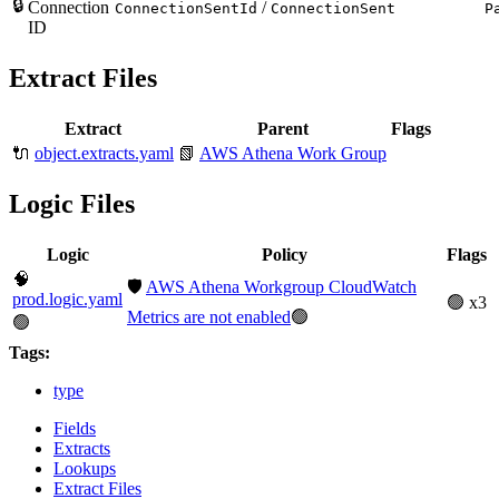
🔒
Connection
/
ConnectionSentId
ConnectionSent
P
ID
Extract Files
Extract
Parent
Flags
🔌
object.extracts.yaml
📗
AWS Athena Work Group
Logic Files
Logic
Policy
Flags
🧠
🛡️
AWS Athena Workgroup CloudWatch
prod.logic.yaml
🟢 x3
Metrics are not enabled
🟢
🟢
Tags:
type
Fields
Extracts
Lookups
Extract Files