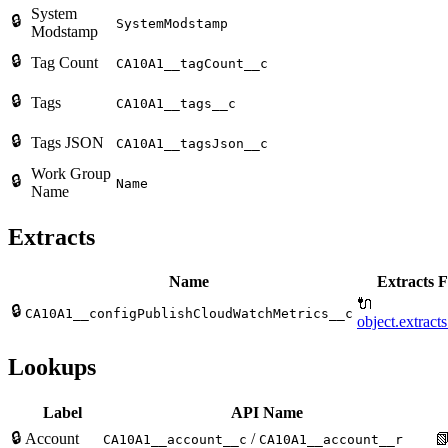
System
🔒
SystemModstamp
Modstamp
🔒
Tag Count
CA10A1__tagCount__c
🔒
Tags
CA10A1__tags__c
🔒
Tags JSON
CA10A1__tagsJson__c
Work Group
🔒
Name
Name
Extracts
Name
Extracts F
🔌
🔒
CA10A1__configPublishCloudWatchMetrics__c
object.extract
Lookups
Label
API Name
🔒
Account
/

CA10A1__account__c
CA10A1__account__r