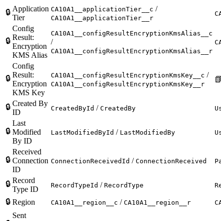
Application
/
CA10A1__applicationTier__c
🔒
C
Tier
CA10A1__applicationTier__r
Config
CA10A1__configResultEncryptionKmsAlias__c
Result:
🔒
/
C
Encryption
CA10A1__configResultEncryptionKmsAlias__r
KMS Alias
Config
Result:
/
CA10A1__configResultEncryptionKmsKey__c
🔒

Encryption
CA10A1__configResultEncryptionKmsKey__r
KMS Key
Created By
🔒
/
CreatedById
CreatedBy
U
ID
Last
🔒
Modified
/
LastModifiedById
LastModifiedBy
U
By ID
Received
🔒
Connection
/
ConnectionReceivedId
ConnectionReceived
P
ID
Record
🔒
/
RecordTypeId
RecordType
R
Type ID
🔒
Region
/
CA10A1__region__c
CA10A1__region__r
C
Sent