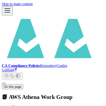
Skip to main content
CA Compliance Policies
Repository
Guides
GitHub
On this page
📗 AWS Athena Work Group