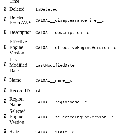
Time
🔒
Deleted
IsDeleted
Deleted
🔒
CA10A1__disappearanceTime__c
From AWS
🔒
Description
CA10A1__description__c
Effective
🔒
Engine
CA10A1__effectiveEngineVersion__c
Version
Last
🔒
Modified
LastModifiedDate
Date
🔒
Name
CA10A1__name__c
🔒
Record ID
Id
Region
🔒
CA10A1__regionName__c
Name
Selected
🔒
Engine
CA10A1__selectedEngineVersion__c
Version
🔒
State
CA10A1__state__c