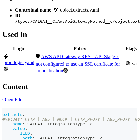
Contextual name
: 🔌 object.extracts.yaml
ID
:
/types/CA10A1__CaAwsApiGatewayMethod__c/object.ext
Used In
Logic
Policy
Flags
🛡️
AWS API Gateway REST API Stage is
🧠
prod.logic.yaml
🟢 x3
not configured to use an SSL certificate for
🟢
authentication
🟢
Content
Open File
---
extracts
:
#Values: HTTP | AWS | MOCK | HTTP_PROXY | AWS_PROXY. No
-
name
:
 CA10A1__integrationType__c
value
:
FIELD
:
path
:
 CA10A1__integrationType__c