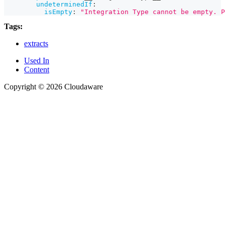
undeterminedIf
:
isEmpty
:
"Integration Type cannot be empty. P
Tags:
extracts
Used In
Content
Copyright © 2026 Cloudaware