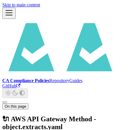
Skip to main content
CA Compliance Policies
Repository
Guides
GitHub
On this page
🔌 AWS API Gateway Method -
object.extracts.yaml