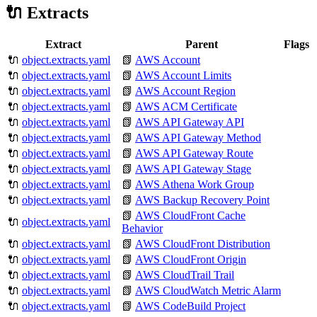
🔌 Extracts
Extract
Parent
Flags
🔌
object.extracts.yaml
📗
AWS Account
🔌
object.extracts.yaml
📗
AWS Account Limits
🔌
object.extracts.yaml
📗
AWS Account Region
🔌
object.extracts.yaml
📗
AWS ACM Certificate
🔌
object.extracts.yaml
📗
AWS API Gateway API
🔌
object.extracts.yaml
📗
AWS API Gateway Method
🔌
object.extracts.yaml
📗
AWS API Gateway Route
🔌
object.extracts.yaml
📗
AWS API Gateway Stage
🔌
object.extracts.yaml
📗
AWS Athena Work Group
🔌
object.extracts.yaml
📗
AWS Backup Recovery Point
📗
AWS CloudFront Cache
🔌
object.extracts.yaml
Behavior
🔌
object.extracts.yaml
📗
AWS CloudFront Distribution
🔌
object.extracts.yaml
📗
AWS CloudFront Origin
🔌
object.extracts.yaml
📗
AWS CloudTrail Trail
🔌
object.extracts.yaml
📗
AWS CloudWatch Metric Alarm
🔌
object.extracts.yaml
📗
AWS CodeBuild Project