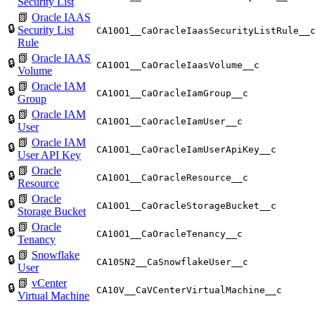
Security List
📗
Oracle IAAS
🔒
Security List
CA10O1__CaOracleIaasSecurityListRule__
Rule
📗
Oracle IAAS
🔒
CA10O1__CaOracleIaasVolume__c
Volume
📗
Oracle IAM
🔒
CA10O1__CaOracleIamGroup__c
Group
📗
Oracle IAM
🔒
CA10O1__CaOracleIamUser__c
User
📗
Oracle IAM
🔒
CA10O1__CaOracleIamUserApiKey__c
User API Key
📗
Oracle
🔒
CA10O1__CaOracleResource__c
Resource
📗
Oracle
🔒
CA10O1__CaOracleStorageBucket__c
Storage Bucket
📗
Oracle
🔒
CA10O1__CaOracleTenancy__c
Tenancy
📗
Snowflake
🔒
CA10SN2__CaSnowflakeUser__c
User
📗
vCenter
🔒
CA10V__CaVCenterVirtualMachine__c
Virtual Machine