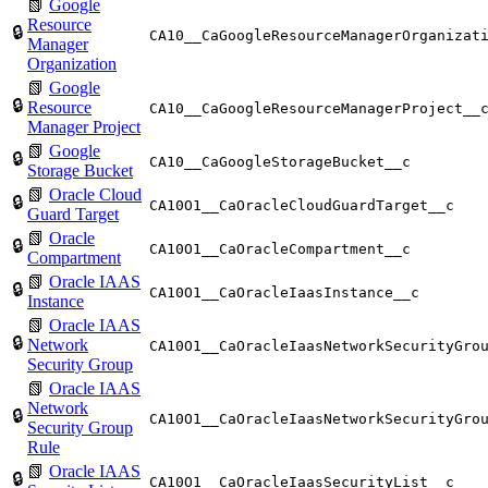
📗
Google
Resource
🔒
CA10__CaGoogleResourceManagerOrganizat
Manager
Organization
📗
Google
🔒
Resource
CA10__CaGoogleResourceManagerProject__
Manager Project
📗
Google
🔒
CA10__CaGoogleStorageBucket__c
Storage Bucket
📗
Oracle Cloud
🔒
CA10O1__CaOracleCloudGuardTarget__c
Guard Target
📗
Oracle
🔒
CA10O1__CaOracleCompartment__c
Compartment
📗
Oracle IAAS
🔒
CA10O1__CaOracleIaasInstance__c
Instance
📗
Oracle IAAS
🔒
Network
CA10O1__CaOracleIaasNetworkSecurityGro
Security Group
📗
Oracle IAAS
Network
🔒
CA10O1__CaOracleIaasNetworkSecurityGro
Security Group
Rule
📗
Oracle IAAS
🔒
CA10O1__CaOracleIaasSecurityList__c