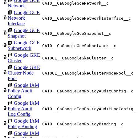
📗
Google GCE
🔒
CA10__CaGoogleGceNetwork__c
Network
📗
Google GCE
🔒
Network
CA10__CaGoogleGceNetworkInterface__c
Interface
📗
Google GCE
🔒
CA10__CaGoogleGceSnapshot__c
Snapshot
📗
Google GCE
🔒
CA10__CaGoogleGceSubnetwork__c
Subnetwork
📗
Google GKE
🔒
CA10G1__CaGoogleGkeCluster__c
Cluster
📗
Google GKE
🔒
Cluster Node
CA10G1__CaGoogleGkeClusterNodePool__c
Pool
📗
Google IAM
🔒
Policy Audit
CA10__CaGoogleIamPolicyAuditConfig__c
Config
📗
Google IAM
🔒
Policy Audit
CA10__CaGoogleIamPolicyAuditLogConfig_
Log Config
📗
Google IAM
🔒
CA10__CaGoogleIamPolicyBinding__c
Policy Binding
📗
Google IAM