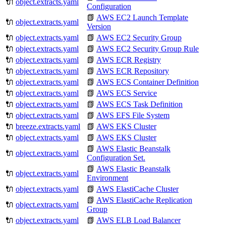
🔌
object.extracts.yaml
Configuration
📗
AWS EC2 Launch Template
🔌
object.extracts.yaml
Version
🔌
object.extracts.yaml
📗
AWS EC2 Security Group
🔌
object.extracts.yaml
📗
AWS EC2 Security Group Rule
🔌
object.extracts.yaml
📗
AWS ECR Registry
🔌
object.extracts.yaml
📗
AWS ECR Repository
🔌
object.extracts.yaml
📗
AWS ECS Container Definition
🔌
object.extracts.yaml
📗
AWS ECS Service
🔌
object.extracts.yaml
📗
AWS ECS Task Definition
🔌
object.extracts.yaml
📗
AWS EFS File System
🔌
breeze.extracts.yaml
📗
AWS EKS Cluster
🔌
object.extracts.yaml
📗
AWS EKS Cluster
📗
AWS Elastic Beanstalk
🔌
object.extracts.yaml
Configuration Set.
📗
AWS Elastic Beanstalk
🔌
object.extracts.yaml
Environment
🔌
object.extracts.yaml
📗
AWS ElastiCache Cluster
📗
AWS ElastiCache Replication
🔌
object.extracts.yaml
Group
🔌
object.extracts.yaml
📗
AWS ELB Load Balancer