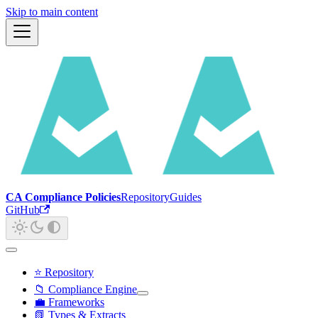
Skip to main content
CA Compliance Policies
Repository
Guides
GitHub
⭐ Repository
📁 Compliance Engine
💼 Frameworks
📗 Types & Extracts