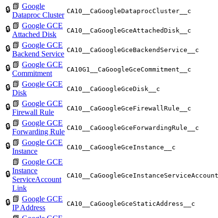
📗
Google
🔒
CA10__CaGoogleDataprocCluster__c
Dataproc Cluster
📗
Google GCE
🔒
CA10__CaGoogleGceAttachedDisk__c
Attached Disk
📗
Google GCE
🔒
CA10__CaGoogleGceBackendService__c
Backend Service
📗
Google GCE
🔒
CA10G1__CaGoogleGceCommitment__c
Commitment
📗
Google GCE
🔒
CA10__CaGoogleGceDisk__c
Disk
📗
Google GCE
🔒
CA10__CaGoogleGceFirewallRule__c
Firewall Rule
📗
Google GCE
🔒
CA10__CaGoogleGceForwardingRule__c
Forwarding Rule
📗
Google GCE
🔒
CA10__CaGoogleGceInstance__c
Instance
📗
Google GCE
Instance
🔒
CA10__CaGoogleGceInstanceServiceAccoun
ServiceAccount
Link
📗
Google GCE
🔒
CA10__CaGoogleGceStaticAddress__c
IP Address