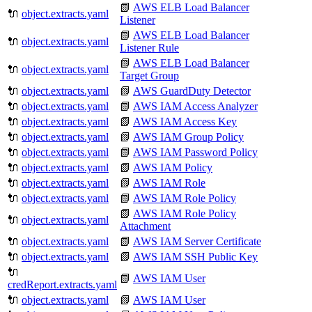
📗
AWS ELB Load Balancer
🔌
object.extracts.yaml
Listener
📗
AWS ELB Load Balancer
🔌
object.extracts.yaml
Listener Rule
📗
AWS ELB Load Balancer
🔌
object.extracts.yaml
Target Group
🔌
object.extracts.yaml
📗
AWS GuardDuty Detector
🔌
object.extracts.yaml
📗
AWS IAM Access Analyzer
🔌
object.extracts.yaml
📗
AWS IAM Access Key
🔌
object.extracts.yaml
📗
AWS IAM Group Policy
🔌
object.extracts.yaml
📗
AWS IAM Password Policy
🔌
object.extracts.yaml
📗
AWS IAM Policy
🔌
object.extracts.yaml
📗
AWS IAM Role
🔌
object.extracts.yaml
📗
AWS IAM Role Policy
📗
AWS IAM Role Policy
🔌
object.extracts.yaml
Attachment
🔌
object.extracts.yaml
📗
AWS IAM Server Certificate
🔌
object.extracts.yaml
📗
AWS IAM SSH Public Key
🔌
📗
AWS IAM User
credReport.extracts.yaml
🔌
object.extracts.yaml
📗
AWS IAM User