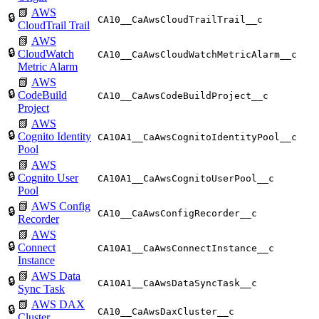
📗
AWS
🔒
CA10__CaAwsCloudTrailTrail__c
CloudTrail Trail
📗
AWS
🔒
CloudWatch
CA10__CaAwsCloudWatchMetricAlarm__c
Metric Alarm
📗
AWS
🔒
CodeBuild
CA10__CaAwsCodeBuildProject__c
Project
📗
AWS
🔒
Cognito Identity
CA10A1__CaAwsCognitoIdentityPool__c
Pool
📗
AWS
🔒
Cognito User
CA10A1__CaAwsCognitoUserPool__c
Pool
📗
AWS Config
🔒
CA10__CaAwsConfigRecorder__c
Recorder
📗
AWS
🔒
Connect
CA10A1__CaAwsConnectInstance__c
Instance
📗
AWS Data
🔒
CA10A1__CaAwsDataSyncTask__c
Sync Task
📗
AWS DAX
🔒
CA10__CaAwsDaxCluster__c
Cluster