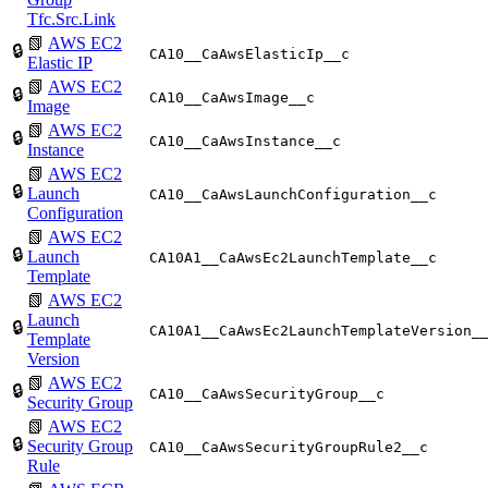
Tfc.Src.Link
📗
AWS EC2
🔒
CA10__CaAwsElasticIp__c
Elastic IP
📗
AWS EC2
🔒
CA10__CaAwsImage__c
Image
📗
AWS EC2
🔒
CA10__CaAwsInstance__c
Instance
📗
AWS EC2
🔒
Launch
CA10__CaAwsLaunchConfiguration__c
Configuration
📗
AWS EC2
🔒
Launch
CA10A1__CaAwsEc2LaunchTemplate__c
Template
📗
AWS EC2
Launch
🔒
CA10A1__CaAwsEc2LaunchTemplateVersion_
Template
Version
📗
AWS EC2
🔒
CA10__CaAwsSecurityGroup__c
Security Group
📗
AWS EC2
🔒
Security Group
CA10__CaAwsSecurityGroupRule2__c
Rule