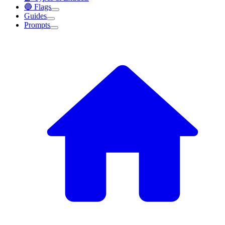
🔵 Flags
Guides
Prompts