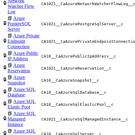
Network
🔒
CA10Z1__CaAzureNetworkWatcherFlowLog__
Watcher Flow
Log
📗
Azure
🔒
PostgreSQL
CA10Z1__CaAzurePostgreSqlServer__c
Server
📗
Azure Private
🔒
Endpoint
CA10Z1__CaAzurePrivateEndpointConnecti
Connection
📗
Azure Public
🔒
CA10__CaAzurePublicIpAddress__c
IP Address
📗
Azure
🔒
CA10Z1__CaAzureReservation__c
Reservation
📗
Azure
🔒
CA10__CaAzureSnapshot__c
Snapshot
📗
Azure SQL
🔒
CA10__CaAzureSqlDatabase__c
Database
📗
Azure SQL
🔒
CA10__CaAzureSqlElasticPool__c
Elastic Pool
📗
Azure SQL
🔒
Managed
CA10Z1__CaAzureSqlManagedInstance__c
Instance
📗
Azure SQL
🔒
CA10__CaAzureSqlServer__c