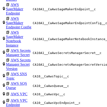
📗
AWS
🔒
SageMaker
CA10A1__CaAwsSageMakerEndpoint__c
Endpoint
📗
AWS
🔒
SageMaker
CA10A1__CaAwsSageMakerEndpointConfig__
Endpoint Config
📗
AWS
SageMaker
🔒
CA10A1__CaAwsSageMakerNotebookInstance
Notebook
Instance
📗
AWS Secrets
🔒
CA10A1__CaAwsSecretsManagerSecret__c
Manager Secret
📗
AWS Secrets
🔒
Manager Secret
CA10A1__CaAwsSecretsManagerSecretVersi
Version
📗
AWS SNS
🔒
CA10__CaAwsTopic__c
Topic
📗
AWS SQS
🔒
CA10__CaAwsQueue__c
Queue
🔒
📗
AWS VPC
CA10__CaAwsVpc__c
📗
AWS VPC
🔒
CA10__CaAwsVpcEndpoint__c
Endpoint