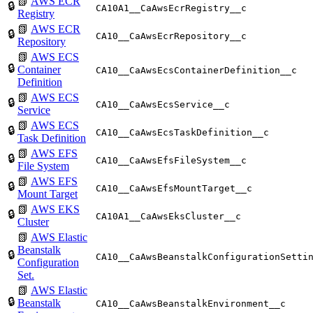
📗
AWS ECR
🔒
CA10A1__CaAwsEcrRegistry__c
Registry
📗
AWS ECR
🔒
CA10__CaAwsEcrRepository__c
Repository
📗
AWS ECS
🔒
Container
CA10__CaAwsEcsContainerDefinition__c
Definition
📗
AWS ECS
🔒
CA10__CaAwsEcsService__c
Service
📗
AWS ECS
🔒
CA10__CaAwsEcsTaskDefinition__c
Task Definition
📗
AWS EFS
🔒
CA10__CaAwsEfsFileSystem__c
File System
📗
AWS EFS
🔒
CA10__CaAwsEfsMountTarget__c
Mount Target
📗
AWS EKS
🔒
CA10A1__CaAwsEksCluster__c
Cluster
📗
AWS Elastic
Beanstalk
🔒
CA10__CaAwsBeanstalkConfigurationSetti
Configuration
Set.
📗
AWS Elastic
🔒
Beanstalk
CA10__CaAwsBeanstalkEnvironment__c