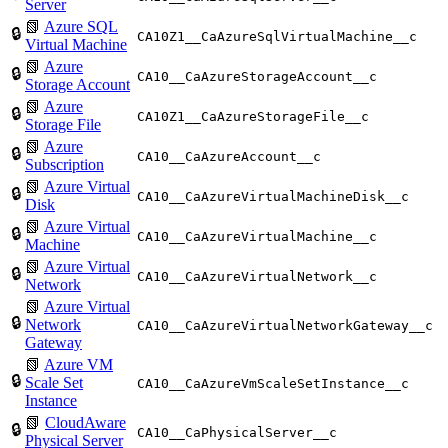
Server
📗
Azure SQL
🔒
CA10Z1__CaAzureSqlVirtualMachine__c
Virtual Machine
📗
Azure
🔒
CA10__CaAzureStorageAccount__c
Storage Account
📗
Azure
🔒
CA10Z1__CaAzureStorageFile__c
Storage File
📗
Azure
🔒
CA10__CaAzureAccount__c
Subscription
📗
Azure Virtual
🔒
CA10__CaAzureVirtualMachineDisk__c
Disk
📗
Azure Virtual
🔒
CA10__CaAzureVirtualMachine__c
Machine
📗
Azure Virtual
🔒
CA10__CaAzureVirtualNetwork__c
Network
📗
Azure Virtual
🔒
Network
CA10__CaAzureVirtualNetworkGateway__c
Gateway
📗
Azure VM
🔒
Scale Set
CA10__CaAzureVmScaleSetInstance__c
Instance
📗
CloudAware
🔒
CA10__CaPhysicalServer__c
Physical Server