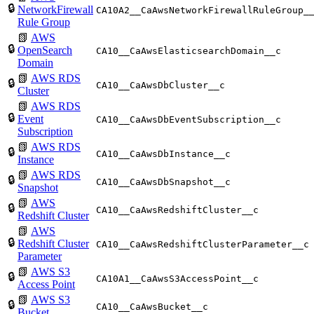
🔒
NetworkFirewall
CA10A2__CaAwsNetworkFirewallRuleGroup_
Rule Group
📗
AWS
🔒
OpenSearch
CA10__CaAwsElasticsearchDomain__c
Domain
📗
AWS RDS
🔒
CA10__CaAwsDbCluster__c
Cluster
📗
AWS RDS
🔒
Event
CA10__CaAwsDbEventSubscription__c
Subscription
📗
AWS RDS
🔒
CA10__CaAwsDbInstance__c
Instance
📗
AWS RDS
🔒
CA10__CaAwsDbSnapshot__c
Snapshot
📗
AWS
🔒
CA10__CaAwsRedshiftCluster__c
Redshift Cluster
📗
AWS
🔒
Redshift Cluster
CA10__CaAwsRedshiftClusterParameter__c
Parameter
📗
AWS S3
🔒
CA10A1__CaAwsS3AccessPoint__c
Access Point
📗
AWS S3
🔒
CA10__CaAwsBucket__c
Bucket