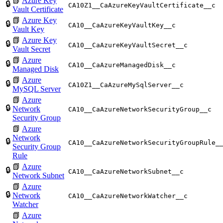
📗
Azure Key
🔒
CA10Z1__CaAzureKeyVaultCertificate__c
Vault Certificate
📗
Azure Key
🔒
CA10__CaAzureKeyVaultKey__c
Vault Key
📗
Azure Key
🔒
CA10__CaAzureKeyVaultSecret__c
Vault Secret
📗
Azure
🔒
CA10__CaAzureManagedDisk__c
Managed Disk
📗
Azure
🔒
CA10Z1__CaAzureMySqlServer__c
MySQL Server
📗
Azure
🔒
Network
CA10__CaAzureNetworkSecurityGroup__c
Security Group
📗
Azure
Network
🔒
CA10__CaAzureNetworkSecurityGroupRule_
Security Group
Rule
📗
Azure
🔒
CA10__CaAzureNetworkSubnet__c
Network Subnet
📗
Azure
🔒
Network
CA10__CaAzureNetworkWatcher__c
Watcher
📗
Azure