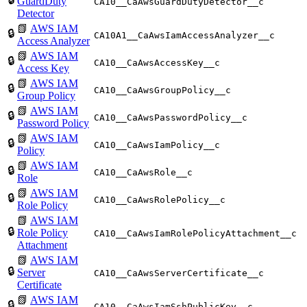
GuardDuty
CA10__CaAwsGuardDutyDetector__c
Detector
📗
AWS IAM
🔒
CA10A1__CaAwsIamAccessAnalyzer__c
Access Analyzer
📗
AWS IAM
🔒
CA10__CaAwsAccessKey__c
Access Key
📗
AWS IAM
🔒
CA10__CaAwsGroupPolicy__c
Group Policy
📗
AWS IAM
🔒
CA10__CaAwsPasswordPolicy__c
Password Policy
📗
AWS IAM
🔒
CA10__CaAwsIamPolicy__c
Policy
📗
AWS IAM
🔒
CA10__CaAwsRole__c
Role
📗
AWS IAM
🔒
CA10__CaAwsRolePolicy__c
Role Policy
📗
AWS IAM
🔒
Role Policy
CA10__CaAwsIamRolePolicyAttachment__c
Attachment
📗
AWS IAM
🔒
Server
CA10__CaAwsServerCertificate__c
Certificate
📗
AWS IAM
🔒
CA10__CaAwsIamSshPublicKey__c