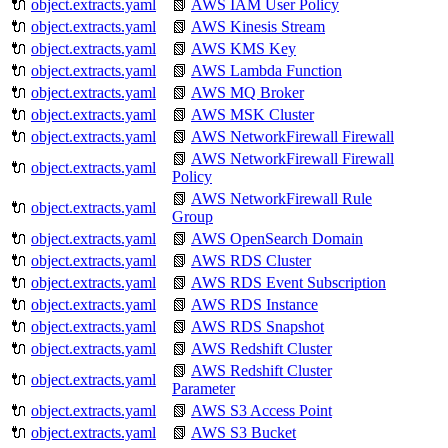
🔌
object.extracts.yaml
📗
AWS IAM User Policy
🔌
object.extracts.yaml
📗
AWS Kinesis Stream
🔌
object.extracts.yaml
📗
AWS KMS Key
🔌
object.extracts.yaml
📗
AWS Lambda Function
🔌
object.extracts.yaml
📗
AWS MQ Broker
🔌
object.extracts.yaml
📗
AWS MSK Cluster
🔌
object.extracts.yaml
📗
AWS NetworkFirewall Firewall
📗
AWS NetworkFirewall Firewall
🔌
object.extracts.yaml
Policy
📗
AWS NetworkFirewall Rule
🔌
object.extracts.yaml
Group
🔌
object.extracts.yaml
📗
AWS OpenSearch Domain
🔌
object.extracts.yaml
📗
AWS RDS Cluster
🔌
object.extracts.yaml
📗
AWS RDS Event Subscription
🔌
object.extracts.yaml
📗
AWS RDS Instance
🔌
object.extracts.yaml
📗
AWS RDS Snapshot
🔌
object.extracts.yaml
📗
AWS Redshift Cluster
📗
AWS Redshift Cluster
🔌
object.extracts.yaml
Parameter
🔌
object.extracts.yaml
📗
AWS S3 Access Point
🔌
object.extracts.yaml
📗
AWS S3 Bucket