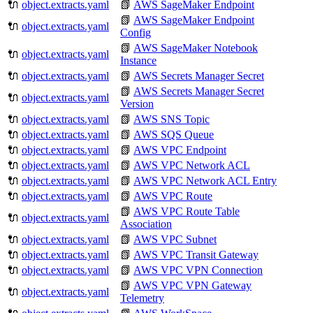
🔌
object.extracts.yaml
📗
AWS SageMaker Endpoint
📗
AWS SageMaker Endpoint
🔌
object.extracts.yaml
Config
📗
AWS SageMaker Notebook
🔌
object.extracts.yaml
Instance
🔌
object.extracts.yaml
📗
AWS Secrets Manager Secret
📗
AWS Secrets Manager Secret
🔌
object.extracts.yaml
Version
🔌
object.extracts.yaml
📗
AWS SNS Topic
🔌
object.extracts.yaml
📗
AWS SQS Queue
🔌
object.extracts.yaml
📗
AWS VPC Endpoint
🔌
object.extracts.yaml
📗
AWS VPC Network ACL
🔌
object.extracts.yaml
📗
AWS VPC Network ACL Entry
🔌
object.extracts.yaml
📗
AWS VPC Route
📗
AWS VPC Route Table
🔌
object.extracts.yaml
Association
🔌
object.extracts.yaml
📗
AWS VPC Subnet
🔌
object.extracts.yaml
📗
AWS VPC Transit Gateway
🔌
object.extracts.yaml
📗
AWS VPC VPN Connection
📗
AWS VPC VPN Gateway
🔌
object.extracts.yaml
Telemetry