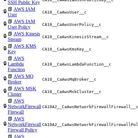
SSH Public Key
📗
AWS IAM
🔒
CA10__CaAwsUser__c
User
📗
AWS IAM
🔒
CA10__CaAwsUserPolicy__c
User Policy
📗
AWS Kinesis
🔒
CA10__CaAwsKinesisStream__c
Stream
📗
AWS KMS
🔒
CA10__CaAwsKmsKey__c
Key
📗
AWS
🔒
Lambda
CA10__CaAwsLambdaFunction__c
Function
📗
AWS MQ
🔒
CA10__CaAwsMqBroker__c
Broker
📗
AWS MSK
🔒
CA10__CaAwsMskCluster__c
Cluster
📗
AWS
🔒
NetworkFirewall
CA10A2__CaAwsNetworkFirewallFirewall__
Firewall
📗
AWS
🔒
NetworkFirewall
CA10A2__CaAwsNetworkFirewallFirewallPo
Firewall Policy
📗
AWS