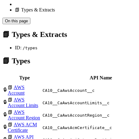
📗 Types & Extracts
On this page
📗 Types & Extracts
ID:
/types
📗 Types
Type
API Name
📗
AWS
🔒
CA10__CaAwsAccount__c
Account
📗
AWS
🔒
CA10__CaAwsAccountLimits__c
Account Limits
📗
AWS
🔒
CA10__CaAwsAccountRegion__c
Account Region
📗
AWS ACM
🔒
CA10__CaAwsAcmCertificate__c
Certificate
📗
AWS API