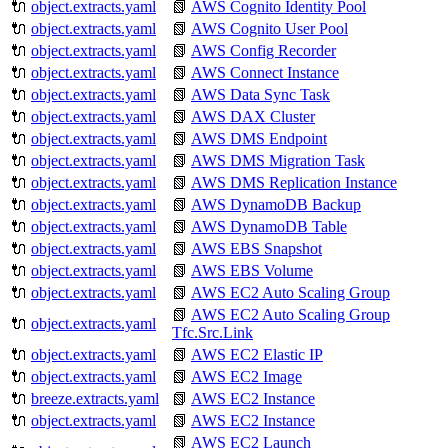
🔌
object.extracts.yaml
📗
AWS Cognito Identity Pool
🔌
object.extracts.yaml
📗
AWS Cognito User Pool
🔌
object.extracts.yaml
📗
AWS Config Recorder
🔌
object.extracts.yaml
📗
AWS Connect Instance
🔌
object.extracts.yaml
📗
AWS Data Sync Task
🔌
object.extracts.yaml
📗
AWS DAX Cluster
🔌
object.extracts.yaml
📗
AWS DMS Endpoint
🔌
object.extracts.yaml
📗
AWS DMS Migration Task
🔌
object.extracts.yaml
📗
AWS DMS Replication Instance
🔌
object.extracts.yaml
📗
AWS DynamoDB Backup
🔌
object.extracts.yaml
📗
AWS DynamoDB Table
🔌
object.extracts.yaml
📗
AWS EBS Snapshot
🔌
object.extracts.yaml
📗
AWS EBS Volume
🔌
object.extracts.yaml
📗
AWS EC2 Auto Scaling Group
📗
AWS EC2 Auto Scaling Group
🔌
object.extracts.yaml
Tfc.Src.Link
🔌
object.extracts.yaml
📗
AWS EC2 Elastic IP
🔌
object.extracts.yaml
📗
AWS EC2 Image
🔌
breeze.extracts.yaml
📗
AWS EC2 Instance
🔌
object.extracts.yaml
📗
AWS EC2 Instance
📗
AWS EC2 Launch