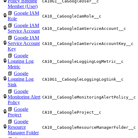
🔒
Policy Binding
CA10G1__CaGoogleUser__c
Member (User)
📗
Google IAM
🔒
CA10__CaGoogleIamRole__c
Role
📗
Google IAM
🔒
CA10__CaGoogleIamServiceAccount__c
Service Account
📗
Google IAM
🔒
Service Account
CA10__CaGoogleIamServiceAccountKey__c
Key
📗
Google
🔒
Logging Log
CA10__CaGoogleLoggingLogMetric__c
Metric
📗
Google
🔒
Logging Log
CA10G1__CaGoogleLoggingLogSink__c
Sink
📗
Google
🔒
Monitoring Alert
CA10__CaGoogleMonitoringAlertPolicy__c
Policy
📗
Google
🔒
CA10__CaGoogleProject__c
Project
📗
Google
🔒
Resource
CA10__CaGoogleResourceManagerFolder__c
Manager Folder