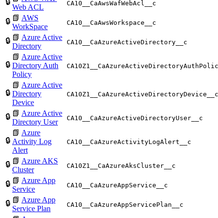
🔒
CA10__CaAwsWafWebAcl__c
Web ACL
📗
AWS
🔒
CA10__CaAwsWorkspace__c
WorkSpace
📗
Azure Active
🔒
CA10__CaAzureActiveDirectory__c
Directory
📗
Azure Active
🔒
Directory Auth
CA10Z1__CaAzureActiveDirectoryAuthPoli
Policy
📗
Azure Active
🔒
Directory
CA10Z1__CaAzureActiveDirectoryDevice__
Device
📗
Azure Active
🔒
CA10__CaAzureActiveDirectoryUser__c
Directory User
📗
Azure
🔒
Activity Log
CA10__CaAzureActivityLogAlert__c
Alert
📗
Azure AKS
🔒
CA10Z1__CaAzureAksCluster__c
Cluster
📗
Azure App
🔒
CA10__CaAzureAppService__c
Service
📗
Azure App
🔒
CA10__CaAzureAppServicePlan__c
Service Plan