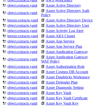
🔌
object.extracts.yaml
📗
AWS WorkSpace
🔌
object.extracts.yaml
📗
Azure Active Directory
📗
Azure Active Directory Auth
🔌
object.extracts.yaml
Policy
🔌
breeze.extracts.yaml
📗
Azure Active Directory Device
🔌
object.extracts.yaml
📗
Azure Active Directory User
🔌
object.extracts.yaml
📗
Azure Activity Log Alert
🔌
breeze.extracts.yaml
📗
Azure AKS Cluster
🔌
object.extracts.yaml
📗
Azure App Service
🔌
object.extracts.yaml
📗
Azure App Service Plan
🔌
object.extracts.yaml
📗
Azure Application Gateway
📗
Azure Application Gateway
🔌
object.extracts.yaml
WAF Policy
🔌
object.extracts.yaml
📗
Azure Authorization Role
🔌
object.extracts.yaml
📗
Azure Cosmos DB Account
🔌
object.extracts.yaml
📗
Azure Databricks Workspace
🔌
object.extracts.yaml
📗
Azure Defender Plan
🔌
object.extracts.yaml
📗
Azure Diagnostic Setting
🔌
object.extracts.yaml
📗
Azure Key Vault
🔌
object.extracts.yaml
📗
Azure Key Vault Certificate
🔌
object.extracts.yaml
📗
Azure Key Vault Key