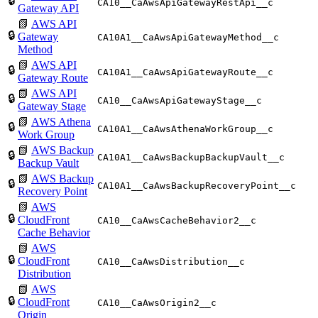
🔒
CA10__CaAwsApiGatewayRestApi__c
Gateway API
📗
AWS API
🔒
Gateway
CA10A1__CaAwsApiGatewayMethod__c
Method
📗
AWS API
🔒
CA10A1__CaAwsApiGatewayRoute__c
Gateway Route
📗
AWS API
🔒
CA10__CaAwsApiGatewayStage__c
Gateway Stage
📗
AWS Athena
🔒
CA10A1__CaAwsAthenaWorkGroup__c
Work Group
📗
AWS Backup
🔒
CA10A1__CaAwsBackupBackupVault__c
Backup Vault
📗
AWS Backup
🔒
CA10A1__CaAwsBackupRecoveryPoint__c
Recovery Point
📗
AWS
🔒
CloudFront
CA10__CaAwsCacheBehavior2__c
Cache Behavior
📗
AWS
🔒
CloudFront
CA10__CaAwsDistribution__c
Distribution
📗
AWS
🔒
CloudFront
CA10__CaAwsOrigin2__c
Origin