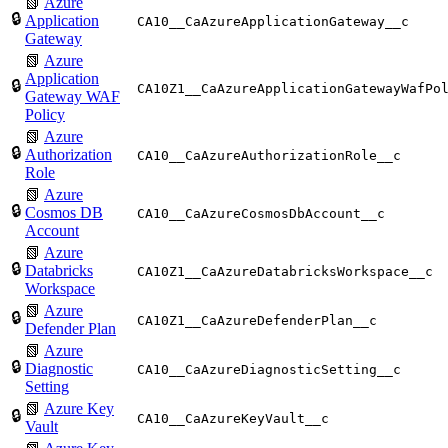
📗
Azure
🔒
Application
CA10__CaAzureApplicationGateway__c
Gateway
📗
Azure
Application
🔒
CA10Z1__CaAzureApplicationGatewayWafPo
Gateway WAF
Policy
📗
Azure
🔒
Authorization
CA10__CaAzureAuthorizationRole__c
Role
📗
Azure
🔒
Cosmos DB
CA10__CaAzureCosmosDbAccount__c
Account
📗
Azure
🔒
Databricks
CA10Z1__CaAzureDatabricksWorkspace__c
Workspace
📗
Azure
🔒
CA10Z1__CaAzureDefenderPlan__c
Defender Plan
📗
Azure
🔒
Diagnostic
CA10__CaAzureDiagnosticSetting__c
Setting
📗
Azure Key
🔒
CA10__CaAzureKeyVault__c
Vault