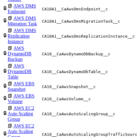
📗
AWS DMS
🔒
CA10A1__CaAwsDmsEndpoint__c
Endpoint
📗
AWS DMS
🔒
CA10A1__CaAwsDmsMigrationTask__c
Migration Task
📗
AWS DMS
🔒
Replication
CA10A1__CaAwsDmsReplicationInstance__c
Instance
📗
AWS
🔒
DynamoDB
CA10__CaAwsDynamoDbBackup__c
Backup
📗
AWS
🔒
DynamoDB
CA10__CaAwsDynamoDbTable__c
Table
📗
AWS EBS
🔒
CA10__CaAwsSnapshot__c
Snapshot
📗
AWS EBS
🔒
CA10__CaAwsVolume__c
Volume
📗
AWS EC2
🔒
Auto Scaling
CA10__CaAwsAutoScalingGroup__c
Group
📗
AWS EC2
Auto Scaling
🔒
CA10__CaAwsAutoScalingGroupTrafficSour
Group