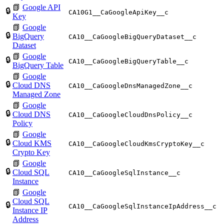
📗
Google API
🔒
CA10G1__CaGoogleApiKey__c
Key
📗
Google
🔒
BigQuery
CA10__CaGoogleBigQueryDataset__c
Dataset
📗
Google
🔒
CA10__CaGoogleBigQueryTable__c
BigQuery Table
📗
Google
🔒
Cloud DNS
CA10__CaGoogleDnsManagedZone__c
Managed Zone
📗
Google
🔒
Cloud DNS
CA10__CaGoogleCloudDnsPolicy__c
Policy
📗
Google
🔒
Cloud KMS
CA10__CaGoogleCloudKmsCryptoKey__c
Crypto Key
📗
Google
🔒
Cloud SQL
CA10__CaGoogleSqlInstance__c
Instance
📗
Google
Cloud SQL
🔒
CA10__CaGoogleSqlInstanceIpAddress__c
Instance IP
Address