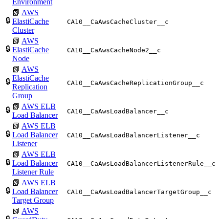
Environment
📗
AWS
🔒
ElastiCache
CA10__CaAwsCacheCluster__c
Cluster
📗
AWS
🔒
ElastiCache
CA10__CaAwsCacheNode2__c
Node
📗
AWS
ElastiCache
🔒
CA10__CaAwsCacheReplicationGroup__c
Replication
Group
📗
AWS ELB
🔒
CA10__CaAwsLoadBalancer__c
Load Balancer
📗
AWS ELB
🔒
Load Balancer
CA10__CaAwsLoadBalancerListener__c
Listener
📗
AWS ELB
🔒
Load Balancer
CA10__CaAwsLoadBalancerListenerRule__c
Listener Rule
📗
AWS ELB
🔒
Load Balancer
CA10__CaAwsLoadBalancerTargetGroup__c
Target Group
📗
AWS
🔒