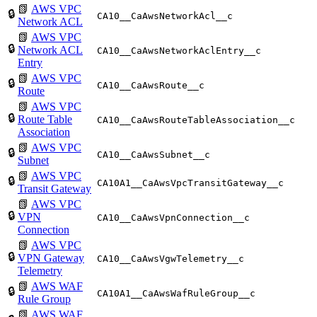
📗
AWS VPC
🔒
CA10__CaAwsNetworkAcl__c
Network ACL
📗
AWS VPC
🔒
Network ACL
CA10__CaAwsNetworkAclEntry__c
Entry
📗
AWS VPC
🔒
CA10__CaAwsRoute__c
Route
📗
AWS VPC
🔒
Route Table
CA10__CaAwsRouteTableAssociation__c
Association
📗
AWS VPC
🔒
CA10__CaAwsSubnet__c
Subnet
📗
AWS VPC
🔒
CA10A1__CaAwsVpcTransitGateway__c
Transit Gateway
📗
AWS VPC
🔒
VPN
CA10__CaAwsVpnConnection__c
Connection
📗
AWS VPC
🔒
VPN Gateway
CA10__CaAwsVgwTelemetry__c
Telemetry
📗
AWS WAF
🔒
CA10A1__CaAwsWafRuleGroup__c
Rule Group
📗
AWS WAF