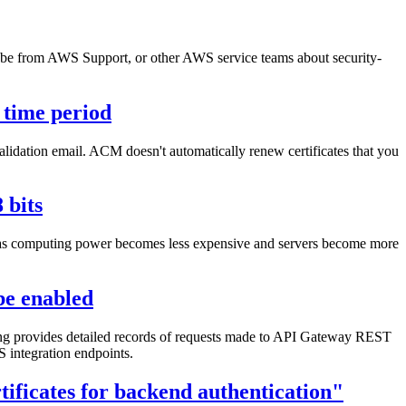
an be from AWS Support, or other AWS service teams about security-
 time period
alidation email. ACM doesn't automatically renew certificates that you
 bits
es as computing power becomes less expensive and servers become more
be enabled
 provides detailed records of requests made to API Gateway REST
 integration endpoints.
ificates for backend authentication"