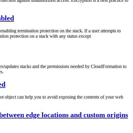
rotection against unauthorized access. Encryption is a best practice to
abled
nabling termination protection on the stack. If a user attempts to
ation protection on a stack with any status except
tes/updates stacks and the permissions needed by CloudFormation to
s.
ed
root object can help you to avoid exposing the contents of your web
between edge locations and custom origins