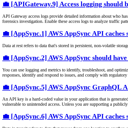
💼 [APIGateway.9] Access logging should 
API Gateway access logs provide detailed information about who has a
forensics investigation. Enable these access logs to analyze traffic pat
💼 [AppSync.1] AWS AppSync API caches sh
Data at rest refers to data that's stored in persistent, non-volatile stor
💼 [AppSync.2] AWS AppSync should have f
You can use logging and metrics to identify, troubleshoot, and opt
responses, identify and respond to issues, and comply with regulatory
💼 [AppSync.5] AWS AppSync GraphQL APIs
An API key is a hard-coded value in your application that is genera
vulnerable to unintended access. Unless you are supporting a publicly
💼 [AppSync.6] AWS AppSync API caches sh