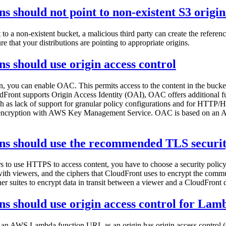
s should not point to non-existent S3 origin
to a non-existent bucket, a malicious third party can create the refere
 that your distributions are pointing to appropriate origins.
s should use origin access control
, you can enable OAC. This permits access to the content in the bucket
oudFront supports Origin Access Identity (OAI), OAC offers additional 
 such as lack of support for granular policy configurations and for HT
encryption with AWS Key Management Service. OAC is based on an AWS 
ons should use the recommended TLS securit
rs to use HTTPS to access content, you have to choose a security poli
th viewers, and the ciphers that CloudFront uses to encrypt the commun
er suites to encrypt data in transit between a viewer and a CloudFront d
ns should use origin access control for Lam
an AWS Lambda function URL as an origin has origin access control (OA