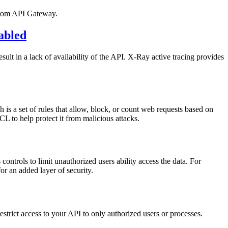
 from API Gateway.
abled
lt in a lack of availability of the API. X-Ray active tracing provides
is a set of rules that allow, block, or count web requests based on
 to help protect it from malicious attacks.
controls to limit unauthorized users ability access the data. For
r an added layer of security.
trict access to your API to only authorized users or processes.