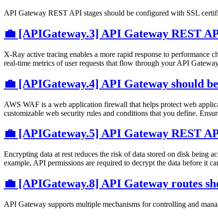
API Gateway REST API stages should be configured with SSL certifica
💼 [APIGateway.3] API Gateway REST API
X-Ray active tracing enables a more rapid response to performance cha
real-time metrics of user requests that flow through your API Gatew
💼 [APIGateway.4] API Gateway should b
AWS WAF is a web application firewall that helps protect web applicat
customizable web security rules and conditions that you define. Ens
💼 [APIGateway.5] API Gateway REST API 
Encrypting data at rest reduces the risk of data stored on disk being ac
example, API permissions are required to decrypt the data before it c
💼 [APIGateway.8] API Gateway routes sho
API Gateway supports multiple mechanisms for controlling and managin