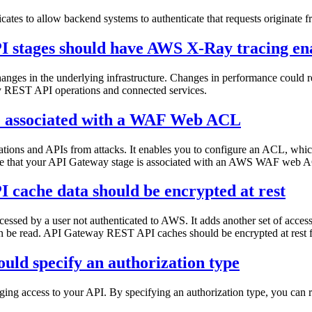
tes to allow backend systems to authenticate that requests originate
 stages should have AWS X-Ray tracing en
nges in the underlying infrastructure. Changes in performance could resu
ay REST API operations and connected services.
e associated with a WAF Web ACL
ions and APIs from attacks. It enables you to configure an ACL, which 
ure that your API Gateway stage is associated with an AWS WAF web ACL
cache data should be encrypted at rest
cessed by a user not authenticated to AWS. It adds another set of access 
an be read. API Gateway REST API caches should be encrypted at rest fo
uld specify an authorization type
g access to your API. By specifying an authorization type, you can res