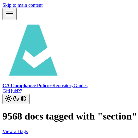
Skip to main content
CA Compliance Policies
Repository
Guides
GitHub
9568 docs tagged with "section"
View all tags