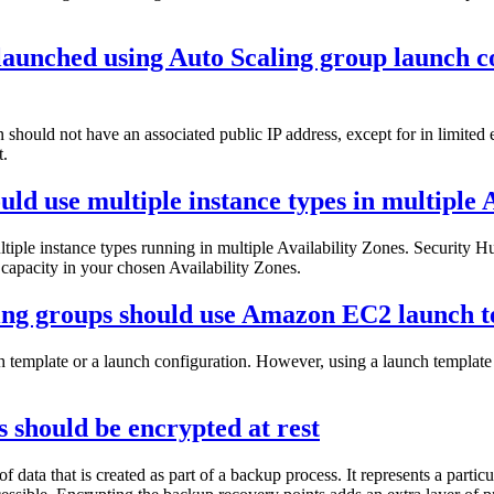
aunched using Auto Scaling group launch co
should not have an associated public IP address, except for in limite
t.
ld use multiple instance types in multiple 
tiple instance types running in multiple Availability Zones. Security 
e capacity in your chosen Availability Zones.
ing groups should use Amazon EC2 launch t
emplate or a launch configuration. However, using a launch template t
 should be encrypted at rest
 data that is created as part of a backup process. It represents a part