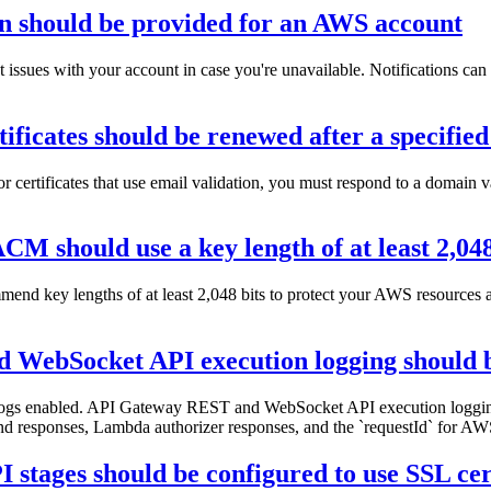
on should be provided for an AWS account
t issues with your account in case you're unavailable. Notifications c
icates should be renewed after a specified
 certificates that use email validation, you must respond to a domain v
M should use a key length of at least 2,048
commend key lengths of at least 2,048 bits to protect your AWS resourc
WebSocket API execution logging should 
ogs enabled. API Gateway REST and WebSocket API execution logging
d responses, Lambda authorizer responses, and the `requestId` for AWS
tages should be configured to use SSL cert