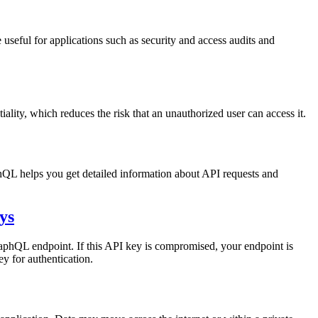
seful for applications such as security and access audits and
ntiality, which reduces the risk that an unauthorized user can access it.
QL helps you get detailed information about API requests and
ys
aphQL endpoint. If this API key is compromised, your endpoint is
y for authentication.