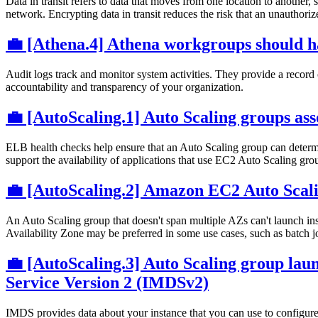
Data in transit refers to data that moves from one location to another
network. Encrypting data in transit reduces the risk that an unauthori
💼 [Athena.4] Athena workgroups should h
Audit logs track and monitor system activities. They provide a record 
accountability and transparency of your organization.
💼 [AutoScaling.1] Auto Scaling groups ass
ELB health checks help ensure that an Auto Scaling group can determin
support the availability of applications that use EC2 Auto Scaling gro
💼 [AutoScaling.2] Amazon EC2 Auto Scalin
An Auto Scaling group that doesn't span multiple AZs can't launch i
Availability Zone may be preferred in some use cases, such as batch jo
💼 [AutoScaling.3] Auto Scaling group lau
Service Version 2 (IMDSv2)
IMDS provides data about your instance that you can use to configure