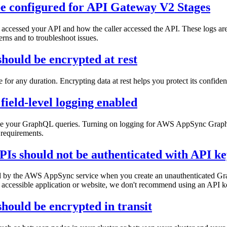
be configured for API Gateway V2 Stages
ccessed your API and how the caller accessed the API. These logs are u
terns and to troubleshoot issues.
ould be encrypted at rest
age for any duration. Encrypting data at rest helps you protect its confide
ield-level logging enabled
imize your GraphQL queries. Turning on logging for AWS AppSync Graph
 requirements.
 should not be authenticated with API ke
ted by the AWS AppSync service when you create an unauthenticated Gr
 accessible application or website, we don't recommend using an API ke
ould be encrypted in transit