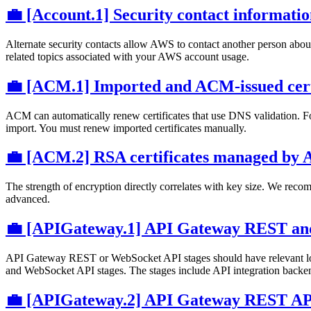
💼 [Account.1] Security contact informati
Alternate security contacts allow AWS to contact another person abou
related topics associated with your AWS account usage.
💼 [ACM.1] Imported and ACM-issued certif
ACM can automatically renew certificates that use DNS validation. For
import. You must renew imported certificates manually.
💼 [ACM.2] RSA certificates managed by AC
The strength of encryption directly correlates with key size. We re
advanced.
💼 [APIGateway.1] API Gateway REST and 
API Gateway REST or WebSocket API stages should have relevant l
and WebSocket API stages. The stages include API integration backen
💼 [APIGateway.2] API Gateway REST API s