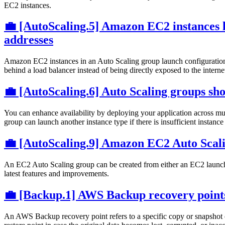
EC2 instances.
💼 [AutoScaling.5] Amazon EC2 instances l
addresses
Amazon EC2 instances in an Auto Scaling group launch configuration 
behind a load balancer instead of being directly exposed to the interne
💼 [AutoScaling.6] Auto Scaling groups shou
You can enhance availability by deploying your application across mul
group can launch another instance type if there is insufficient instanc
💼 [AutoScaling.9] Amazon EC2 Auto Scal
An EC2 Auto Scaling group can be created from either an EC2 launch t
latest features and improvements.
💼 [Backup.1] AWS Backup recovery points
An AWS Backup recovery point refers to a specific copy or snapshot of