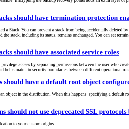
ccessible. Encrypting the backup recovery points adds an extra layer of p
cks should have termination protection en
ed a Stack. You can prevent a stack from being accidentally deleted by e
and the stack, including its status, remains unchanged. You can set termin
ks should have associated service roles
t privilege access by separating permissions between the user who crea
and helps maintain security boundaries between different operational role
 should have a default root object configur
an object in the distribution. When this happens, specifying a default 
ns should not use deprecated SSL protocols 
ation to your custom origins.