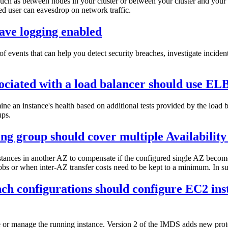
, such as between nodes in your cluster or between your cluster and your
zed user can eavesdrop on network traffic.
ave logging enabled
of events that can help you detect security breaches, investigate incide
ociated with a load balancer should use EL
e an instance's health based on additional tests provided by the load 
ups.
g group should cover multiple Availability
nstances in another AZ to compensate if the configured single AZ becom
bs or when inter-AZ transfer costs need to be kept to a minimum. In such
nch configurations should configure EC2 ins
 or manage the running instance. Version 2 of the IMDS adds new prote