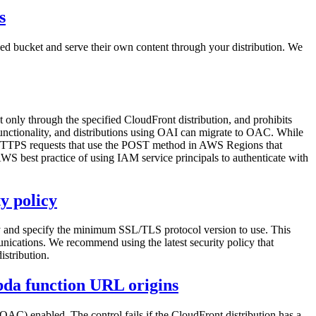
s
nced bucket and serve their own content through your distribution. We
 only through the specified CloudFront distribution, and prohibits
functionality, and distributions using OAI can migrate to OAC. While
TP/HTTPS requests that use the POST method in AWS Regions that
best practice of using IAM service principals to authenticate with
y policy
cy and specify the minimum SSL/TLS protocol version to use. This
ications. We recommend using the latest security policy that
istribution.
bda function URL origins
C) enabled. The control fails if the CloudFront distribution has a