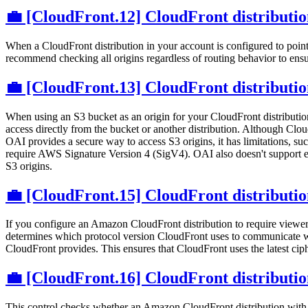
💼 [CloudFront.12] CloudFront distribution
When a CloudFront distribution in your account is configured to point 
recommend checking all origins regardless of routing behavior to ensure
💼 [CloudFront.13] CloudFront distribution
When using an S3 bucket as an origin for your CloudFront distribution
access directly from the bucket or another distribution. Although Cl
OAI provides a secure way to access S3 origins, it has limitations,
require AWS Signature Version 4 (SigV4). OAI also doesn't support 
S3 origins.
💼 [CloudFront.15] CloudFront distributi
If you configure an Amazon CloudFront distribution to require viewe
determines which protocol version CloudFront uses to communicate wi
CloudFront provides. This ensures that CloudFront uses the latest ciph
💼 [CloudFront.16] CloudFront distributio
This control checks whether an Amazon CloudFront distribution with 