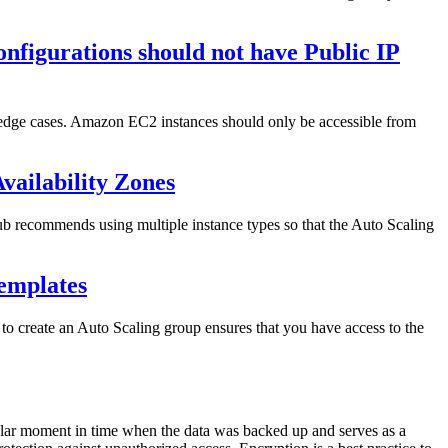
nfigurations should not have Public IP
d edge cases. Amazon EC2 instances should only be accessible from
Availability Zones
Hub recommends using multiple instance types so that the Auto Scaling
emplates
o create an Auto Scaling group ensures that you have access to the
icular moment in time when the data was backed up and serves as a