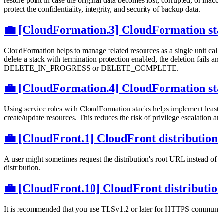
restore point in case the original data becomes lost, corrupted, or ina
protect the confidentiality, integrity, and security of backup data.
💼 [CloudFormation.3] CloudFormation sta
CloudFormation helps to manage related resources as a single unit call
delete a stack with termination protection enabled, the deletion fails 
DELETE_IN_PROGRESS or DELETE_COMPLETE.
💼 [CloudFormation.4] CloudFormation stac
Using service roles with CloudFormation stacks helps implement leas
create/update resources. This reduces the risk of privilege escalation 
💼 [CloudFront.1] CloudFront distributions
A user might sometimes request the distribution's root URL instead of 
distribution.
💼 [CloudFront.10] CloudFront distributio
It is recommended that you use TLSv1.2 or later for HTTPS communic