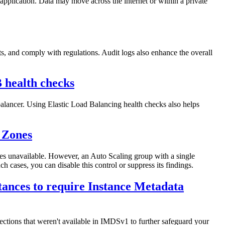
 application. Data may move across the internet or within a private
nts, and comply with regulations. Audit logs also enhance the overall
B health checks
balancer. Using Elastic Load Balancing health checks also helps
 Zones
es unavailable. However, an Auto Scaling group with a single
 cases, you can disable this control or suppress its findings.
tances to require Instance Metadata
ctions that weren't available in IMDSv1 to further safeguard your