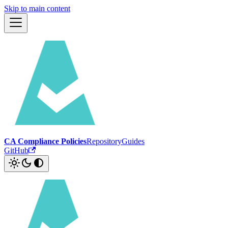
Skip to main content
CA Compliance Policies
Repository
Guides
GitHub