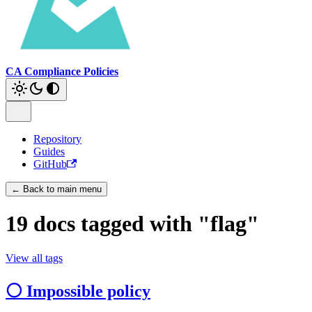
CA Compliance Policies
Repository
Guides
GitHub
← Back to main menu
19 docs tagged with "flag"
View all tags
⚪ Impossible policy