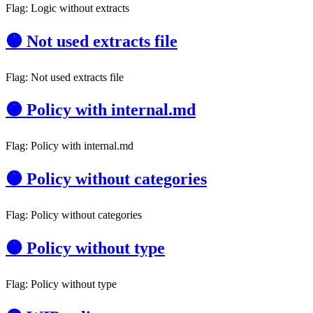
Flag: Logic without extracts
🟠 Not used extracts file
Flag: Not used extracts file
🟠 Policy with internal.md
Flag: Policy with internal.md
🟠 Policy without categories
Flag: Policy without categories
🟠 Policy without type
Flag: Policy without type