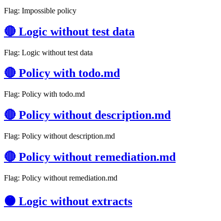
Flag: Impossible policy
🔴 Logic without test data
Flag: Logic without test data
🔴 Policy with todo.md
Flag: Policy with todo.md
🔴 Policy without description.md
Flag: Policy without description.md
🔴 Policy without remediation.md
Flag: Policy without remediation.md
🟠 Logic without extracts