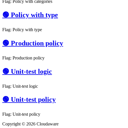
Flag: Policy with categories
🟢 Policy with type
Flag: Policy with type
🟢 Production policy
Flag: Production policy
🟢 Unit-test logic
Flag: Unit-test logic
🟢 Unit-test policy
Flag: Unit-test policy
Copyright © 2026 Cloudaware