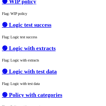
🟠 WIP policy
Flag: WIP policy
🟢 Logic test success
Flag: Logic test success
🟢 Logic with extracts
Flag: Logic with extracts
🟢 Logic with test data
Flag: Logic with test data
🟢 Policy with categories