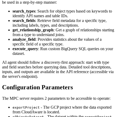
be used in a step-by-step manner:
search_types
: Search for object types based on keywords to
identify API names and table IDs.
search_fields
: Retrieve field metadata for a specific type,
including labels, types, and descriptions.
get_relationship_graph
: Get a graph of relationships starting
from a type to understand joins.
analyze_field
: Provides statistics about the values of a
specific field of a specific type.
execute_query
: Run custom BigQuery SQL queries on your
dataset.
AI agent should follow a discovery-first approach: start with type
and field searches before querying data. Detailed tool descriptions,
inputs, and outputs are available in the API reference (accessible via
the server's endpoint).
Configuration Parameters
The MPC server requires 2 parameters to be accessible to operate:
- The GCP project where the data exported
exportProject
from CloudAware is located.
- The dataset within the
sObjectsDataset
exportProject