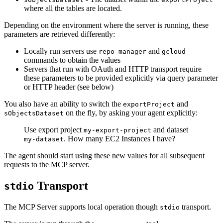
where all the tables are located.
Depending on the environment where the server is running, these
parameters are retrieved differently:
Locally run servers use
and
repo-manager
gcloud
commands to obtain the values
Servers that run with OAuth and HTTP transport require
these parameters to be provided explicitly via query parameter
or HTTP header (see below)
You also have an ability to switch the
and
exportProject
on the fly, by asking your agent explicitly:
sObjectsDataset
Use export project
and dataset
my-export-project
. How many EC2 Instances I have?
my-dataset
The agent should start using these new values for all subsequent
requests to the MCP server.
Transport
stdio
The MCP Server supports local operation though
transport.
stdio