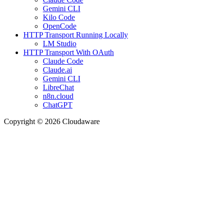
Gemini CLI
Kilo Code
OpenCode
HTTP Transport Running Locally
LM Studio
HTTP Transport With OAuth
Claude Code
Claude.ai
Gemini CLI
LibreChat
n8n.cloud
ChatGPT
Copyright © 2026 Cloudaware