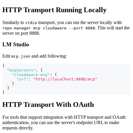
HTTP Transport Running Locally
Similarly to
transport, you can run the server locally with
stdio
. This will start the
repo-manager mcp cloudaware --port 8888
server on port 8888.
LM Studio
Edit
and add following:
mcp.json
{
"mcpServers"
:
{
"cloudaware-mcp"
:
{
"url"
:
"http://localhost:8888/mcp"
}
}
}
HTTP Transport With OAuth
For tools that support integration with HTTP transport and OAuth
authentication, you can use the server's endpoint URL to make
requests directly.