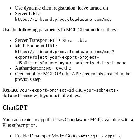
Use dynamic client registration: leave turned on
Server URL:
https://inbound.prod.cloudaware.com/mcp
Use the following parameters in MCP Client node settings:
Server Transport:
HTTP Streamable
MCP Endpoint URL:
https://inbound.prod.cloudaware.com/mcp?
exportProject=your-export-project-
id&sObjectsDataset=your-sobjects-dataset-name
Authentication:
MCP OAuth2
Credential for MCP OAuth2 API: credentials created in the
previous step
Replace
and
your-export-project-id
your-sobjects-
with your actual values.
dataset-name
ChatGPT
You can create an app that uses Cloudaware MCP, available with a
Plus subscription.
Enable Developer Mode: Go to
→
→
Settings
Apps