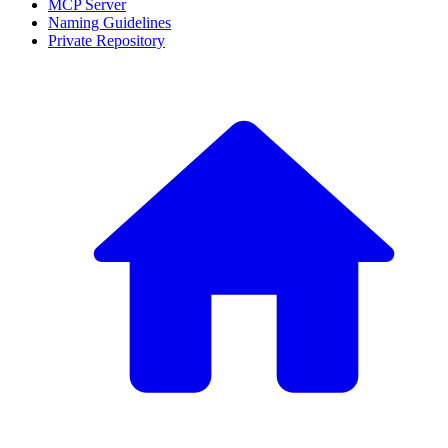
MCP Server
Naming Guidelines
Private Repository