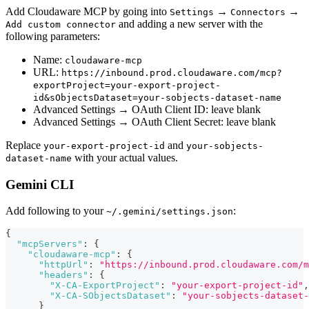
Add Cloudaware MCP by going into
→
→
Settings
Connectors
and adding a new server with the
Add custom connector
following parameters:
Name:
cloudaware-mcp
URL:
https://inbound.prod.cloudaware.com/mcp?
exportProject=your-export-project-
id&sObjectsDataset=your-sobjects-dataset-name
Advanced Settings → OAuth Client ID: leave blank
Advanced Settings → OAuth Client Secret: leave blank
Replace
and
your-export-project-id
your-sobjects-
with your actual values.
dataset-name
Gemini CLI
Add following to your
:
~/.gemini/settings.json
{
"mcpServers"
:
{
"cloudaware-mcp"
:
{
"httpUrl"
:
"https://inbound.prod.cloudaware.com/m
"headers"
:
{
"X-CA-ExportProject"
:
"your-export-project-id"
,
"X-CA-SObjectsDataset"
:
"your-sobjects-dataset-
}