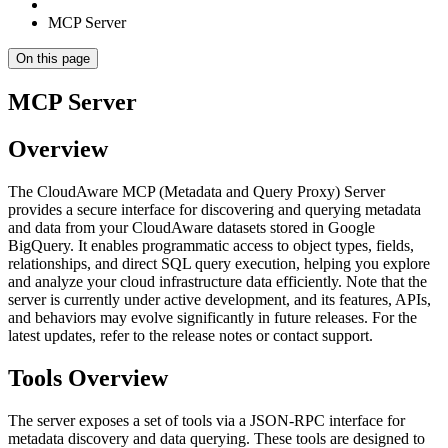
MCP Server
On this page
MCP Server
Overview
The CloudAware MCP (Metadata and Query Proxy) Server
provides a secure interface for discovering and querying metadata
and data from your CloudAware datasets stored in Google
BigQuery. It enables programmatic access to object types, fields,
relationships, and direct SQL query execution, helping you explore
and analyze your cloud infrastructure data efficiently. Note that the
server is currently under active development, and its features, APIs,
and behaviors may evolve significantly in future releases. For the
latest updates, refer to the release notes or contact support.
Tools Overview
The server exposes a set of tools via a JSON-RPC interface for
metadata discovery and data querying. These tools are designed to