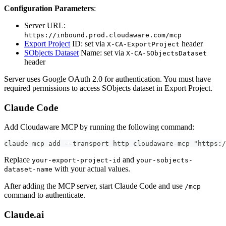
Configuration Parameters
:
Server URL:
https://inbound.prod.cloudaware.com/mcp
Export Project
ID: set via
header
X-CA-ExportProject
SObjects Dataset
Name: set via
X-CA-SObjectsDataset
header
Server uses Google OAuth 2.0 for authentication. You must have
required permissions to access SObjects dataset in Export Project.
Claude Code
Add Cloudaware MCP by running the following command:
claude mcp add --transport http cloudaware-mcp "https:/
Replace
and
your-export-project-id
your-sobjects-
with your actual values.
dataset-name
After adding the MCP server, start Claude Code and use
/mcp
command to authenticate.
Claude.ai