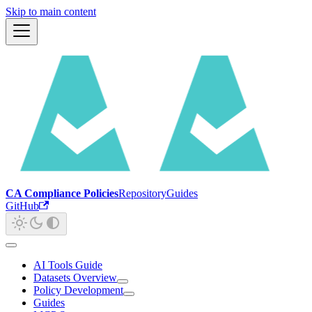
Skip to main content
CA Compliance Policies
Repository
Guides
GitHub
AI Tools Guide
Datasets Overview
Policy Development
Guides