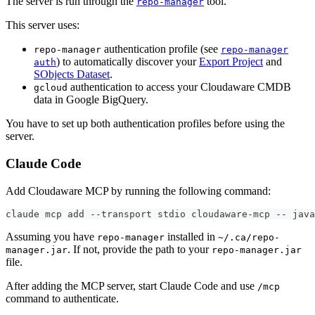
The server is run through the
tool.
repo-manager
This server uses:
authentication profile (see
repo-manager
repo-manager
) to automatically discover your
Export Project
and
auth
SObjects Dataset
.
authentication to access your Cloudaware CMDB
gcloud
data in Google BigQuery.
You have to set up both authentication profiles before using the
server.
Claude Code
Add Cloudaware MCP by running the following command:
claude mcp add --transport stdio cloudaware-mcp -- jav
Assuming you have
installed in
repo-manager
~/.ca/repo-
. If not, provide the path to your
manager.jar
repo-manager.jar
file.
After adding the MCP server, start Claude Code and use
/mcp
command to authenticate.