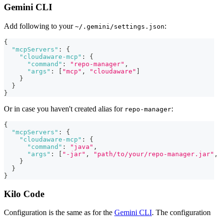
Gemini CLI
Add following to your
:
~/.gemini/settings.json
{
"mcpServers"
:
{
"cloudaware-mcp"
:
{
"command"
:
"repo-manager"
,
"args"
:
[
"mcp"
,
"cloudaware"
]
}
}
}
Or in case you haven't created alias for
:
repo-manager
{
"mcpServers"
:
{
"cloudaware-mcp"
:
{
"command"
:
"java"
,
"args"
:
[
"-jar"
,
"path/to/your/repo-manager.jar"
,
}
}
}
Kilo Code
Configuration is the same as for the
Gemini CLI
. The configuration