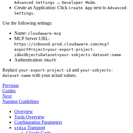
→
.
Advanced Settings
Developer Mode
Create an Application: Click
next to
Create App
Advanced
.
Settings
Use the following settings:
Name:
cloudaware-mcp
MCP Server URL:
https://inbound.prod.cloudaware.com/mcp?
exportProject=your-export-project-
id&sObjectsDataset=your-sobjects-dataset-name
Authentication:
OAuth
Replace
and
your-export-project-id
your-sobjects-
with your actual values.
dataset-name
Previous
Guides
Next
Naming Guidelines
Overview
Tools Overview
Configuration Parameters
Transport
stdio
Claude Code