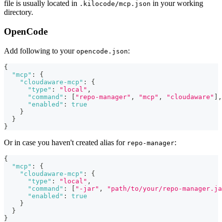
file is usually located in
in your working
.kilocode/mcp.json
directory.
OpenCode
Add following to your
:
opencode.json
{
"mcp"
:
{
"cloudaware-mcp"
:
{
"type"
:
"local"
,
"command"
:
[
"repo-manager"
,
"mcp"
,
"cloudaware"
]
,
"enabled"
:
true
}
}
}
Or in case you haven't created alias for
:
repo-manager
{
"mcp"
:
{
"cloudaware-mcp"
:
{
"type"
:
"local"
,
"command"
:
[
"-jar"
,
"path/to/your/repo-manager.ja
"enabled"
:
true
}
}
}