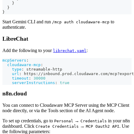
}
}
}
Start Gemini CLI and run
to
/mcp auth cloudaware-mcp
authenticate.
LibreChat
Add the following to your
:
librechat.yaml
mcpServers
:
cloudaware-mcp
:
type
:
 streamable
-
http
url
:
 https
:
//inbound.prod.cloudaware.com/mcp
?
export
timeout
:
30000
serverInstructions
:
true
n8n.cloud
You can connect to Cloudaware MCP Server using the MCP Client
node directly, or via the Tools section of the AI Agent node.
To set up credentials, go to
→
in your n8n
Personal
Credentials
dashboard. Click
→
. Use
Create Credentials
MCP Oauth2 API
the following parameters: