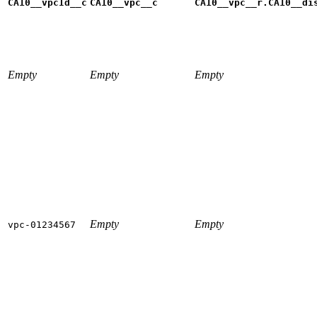
CA10__vpcId__c
CA10__vpc__c
CA10__vpc__r.CA10__di
Empty
Empty
Empty
Empty
Empty
vpc-01234567