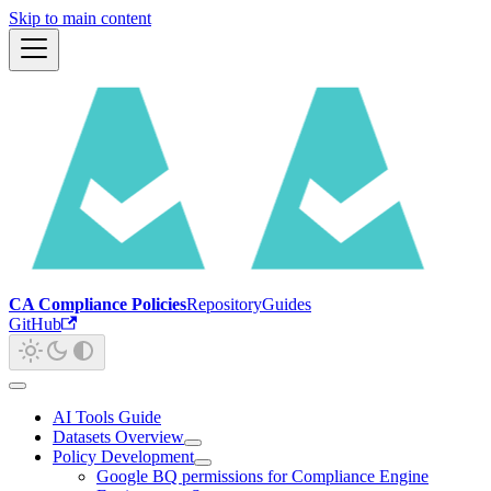
Skip to main content
CA Compliance Policies
Repository
Guides
GitHub
AI Tools Guide
Datasets Overview
Policy Development
Google BQ permissions for Compliance Engine