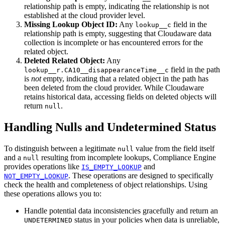
relationship path is empty, indicating the relationship is not
established at the cloud provider level.
Missing Lookup Object ID:
Any
field in the
lookup__c
relationship path is empty, suggesting that Cloudaware data
collection is incomplete or has encountered errors for the
related object.
Deleted Related Object:
Any
field in the path
lookup__r.CA10__disappearanceTime__c
is
not
empty, indicating that a related object in the path has
been deleted from the cloud provider. While Cloudaware
retains historical data, accessing fields on deleted objects will
return
.
null
Handling Nulls and Undetermined Status
To distinguish between a legitimate
value from the field itself
null
and a
resulting from incomplete lookups, Compliance Engine
null
provides operations like
and
IS_EMPTY_LOOKUP
. These operations are designed to specifically
NOT_EMPTY_LOOKUP
check the health and completeness of object relationships. Using
these operations allows you to:
Handle potential data inconsistencies gracefully and return an
status in your policies when data is unreliable,
UNDETERMINED