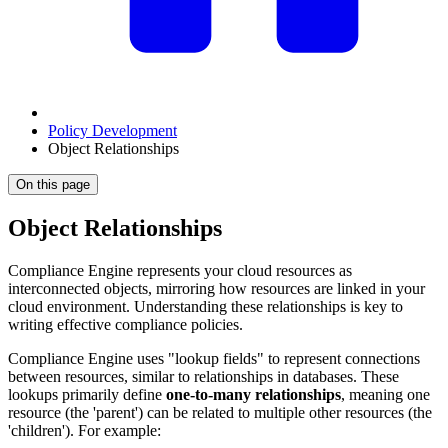
Policy Development
Object Relationships
On this page
Object Relationships
Compliance Engine represents your cloud resources as
interconnected objects, mirroring how resources are linked in your
cloud environment. Understanding these relationships is key to
writing effective compliance policies.
Compliance Engine uses "lookup fields" to represent connections
between resources, similar to relationships in databases. These
lookups primarily define
one-to-many relationships
, meaning one
resource (the 'parent') can be related to multiple other resources (the
'children'). For example: