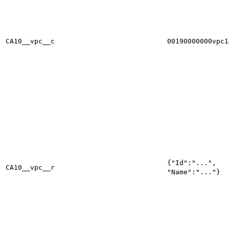
CA10__vpc__c
00190000000vpc1
{"Id":"...",
CA10__vpc__r
"Name":"..."}