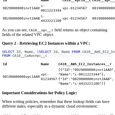
Id
Name
CA10__vpcId__c
CA10__vpc__
i-
0029000000inst1AAD
vpc-01234567
00190000000
0011223344
i-
0029000000inst2AAB
vpc-01234567
00190000000
4433221100
As you can see,
field returns an object containing
CA10__vpc__r
fields of the related VPC object.
Query 2 - Retrieving EC2 Instances within a VPC:
SELECT
 Id
,
 Name
,
(
SELECT
 Id
,
 Name 
FROM
 CA10__AWS_EC2_In
FROM
 CA10__CaAwsVpc__c
Id
Name
CA10__AWS_EC2_Instances__r
[{"Id":"0029000000inst1AAD"
vpc-
"Name":"i-0011223344"},
00190000000vpc1AAR
01234567
{"Id":"0029000000inst2AAB",
"Name":"i-4433221100"}]
Important Considerations for Policy Logic:
When writing policies, remember that these lookup fields can have
different states, especially in a dynamic cloud environment: