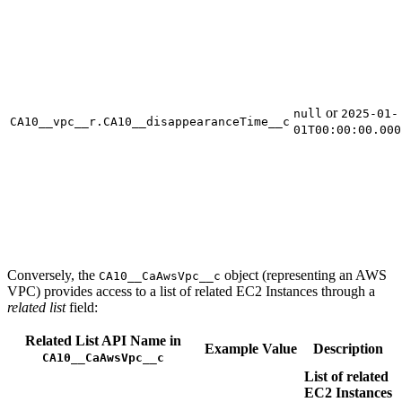
or
null
2025-01-
CA10__vpc__r.CA10__disappearanceTime__c
01T00:00:00.000
Conversely, the
object (representing an AWS
CA10__CaAwsVpc__c
VPC) provides access to a list of related EC2 Instances through a
related list
field:
Related List API Name in
Example Value
Description
CA10__CaAwsVpc__c
List of related
EC2 Instances