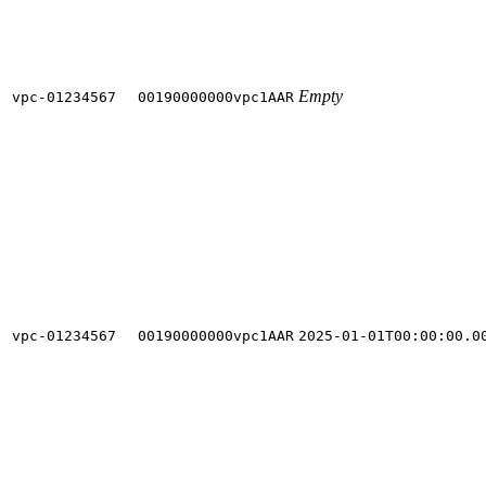
Empty
vpc-01234567
00190000000vpc1AAR
vpc-01234567
00190000000vpc1AAR
2025-01-01T00:00:00.0