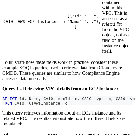
contained
within this
VPC. This is
[{"Id":"...",
accessed as a
CA10__AWS_EC2_Instances__r
"Name":"..."},
related list
...]
from the VPC
object, not as a
field on the
Instance object
itself.
To illustrate how these fields work in practice, consider these
example SOQL queries, used to retrieve data from Cloudaware
CMDB. These queries are similar to how Compliance Engine
accesses data internally.
Query 1 - Retrieving VPC details from an EC2 Instance:
SELECT
 Id
,
 Name
,
 CA10__vpcId__c
,
 CA10__vpc__c
,
 CA10__vp
FROM
 CA10__CaAwsInstance__c
This query retrieves information about an EC2 Instance and its
related VPC. The results demonstrate how the different fields are
populated: