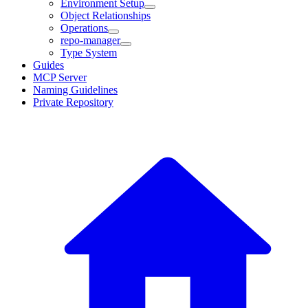
Environment Setup
Object Relationships
Operations
repo-manager
Type System
Guides
MCP Server
Naming Guidelines
Private Repository