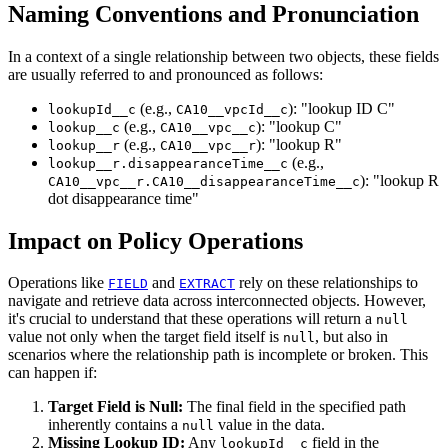
Naming Conventions and Pronunciation
In a context of a single relationship between two objects, these fields
are usually referred to and pronounced as follows:
(e.g.,
): "lookup ID C"
lookupId__c
CA10__vpcId__c
(e.g.,
): "lookup C"
lookup__c
CA10__vpc__c
(e.g.,
): "lookup R"
lookup__r
CA10__vpc__r
(e.g.,
lookup__r.disappearanceTime__c
): "lookup R
CA10__vpc__r.CA10__disappearanceTime__c
dot disappearance time"
Impact on Policy Operations
Operations like
and
rely on these relationships to
FIELD
EXTRACT
navigate and retrieve data across interconnected objects. However,
it's crucial to understand that these operations will return a
null
value not only when the target field itself is
, but also in
null
scenarios where the relationship path is incomplete or broken. This
can happen if:
Target Field is Null:
The final field in the specified path
inherently contains a
value in the data.
null
Missing Lookup ID:
Any
field in the
lookupId__c