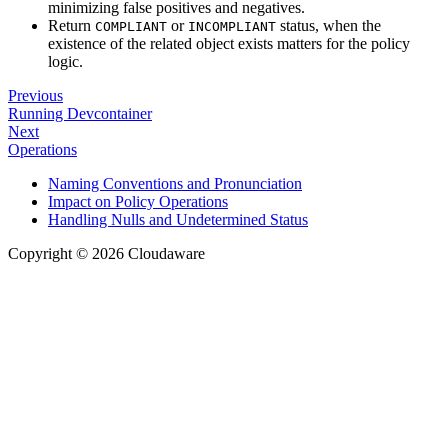
minimizing false positives and negatives.
Return
or
status, when the
COMPLIANT
INCOMPLIANT
existence of the related object exists matters for the policy
logic.
Previous
Running Devcontainer
Next
Operations
Naming Conventions and Pronunciation
Impact on Policy Operations
Handling Nulls and Undetermined Status
Copyright © 2026 Cloudaware