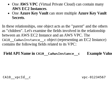
One
AWS VPC
(Virtual Private Cloud) can contain many
AWS EC2 Instances
.
One
Azure Key Vault
can store multiple
Azure Key Vault
Secrets
.
In these relationships, one object acts as the "parent" and the others
as "children". Let's examine the fields involved in the relationship
between an AWS EC2 Instance and an AWS VPC. The
object (representing an EC2 Instance)
CA10__CaAwsInstance__c
contains the following fields related to its VPC:
Field API Name in
Example Valu
CA10__CaAwsInstance__c
CA10__vpcId__c
vpc-01234567