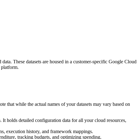
d data. These datasets are housed in a customer-specific Google Cloud
 platform.
ote that while the actual names of your datasets may vary based on
holds detailed configuration data for all your cloud resources,
ions, execution history, and framework mappings.
enditure, tracking budgets, and optimizing spending.