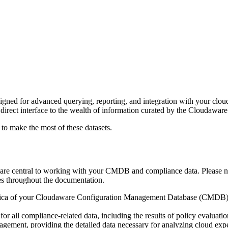
gned for advanced querying, reporting, and integration with your clou
r direct interface to the wealth of information curated by the Cloudaware
 make the most of these datasets.
g are central to working with your CMDB and compliance data. Please n
mes throughout the documentation.
lica of your Cloudaware Configuration Management Database (CMDB). It 
or all compliance-related data, including the results of policy evaluat
nagement, providing the detailed data necessary for analyzing cloud exp