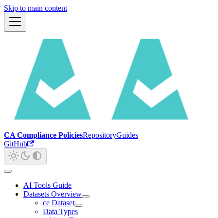
Skip to main content
CA Compliance Policies
Repository
Guides
GitHub
AI Tools Guide
Datasets Overview
ce Dataset
Data Types