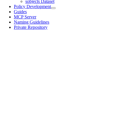
sobjects Dataset
Policy Development
Guides
MCP Server
Naming Guidelines
Private Repository