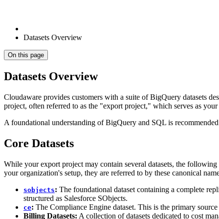
Datasets Overview
On this page
Datasets Overview
Cloudaware provides customers with a suite of BigQuery datasets desi
project, often referred to as the "export project," which serves as you
A foundational understanding of BigQuery and SQL is recommended to
Core Datasets
While your export project may contain several datasets, the followin
your organization's setup, they are referred to by these canonical na
:
The foundational dataset containing a complete rep
sobjects
structured as Salesforce SObjects.
:
The Compliance Engine dataset. This is the primary source f
ce
Billing Datasets:
A collection of datasets dedicated to cost ma